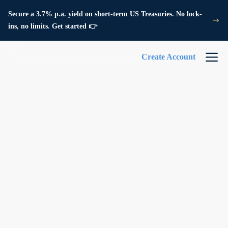
Secure a 3.7% p.a. yield on short-term US Treasuries. No lock-
ins, no limits. Get started 👉
Create Account