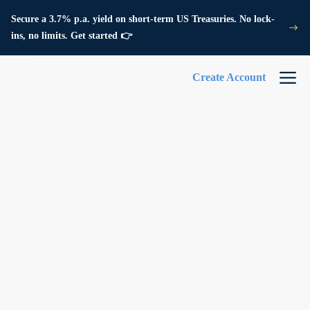
Secure a 3.7% p.a. yield on short-term US Treasuries. No lock-
ins, no limits. Get started 👉
Create Account