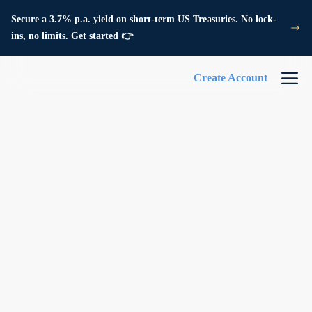
Secure a 3.7% p.a. yield on short-term US Treasuries. No lock-
ins, no limits. Get started 👉
Create Account