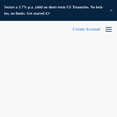
Secure a 3.7% p.a. yield on short-term US Treasuries. No lock-
ins, no limits. Get started 👉
Create Account