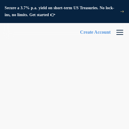
Secure a 3.7% p.a. yield on short-term US Treasuries. No lock-
ins, no limits. Get started 👉
Create Account