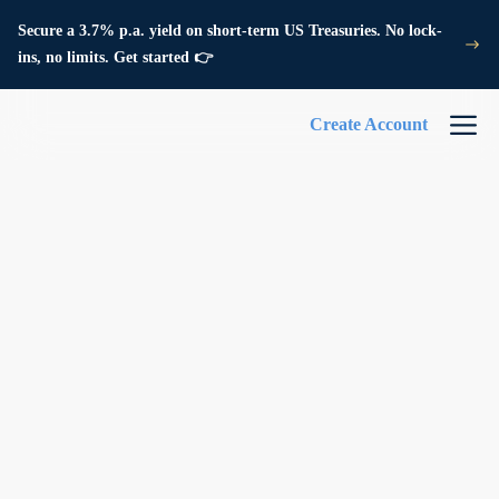
Secure a 3.7% p.a. yield on short-term US Treasuries. No lock-
ins, no limits. Get started 👉
Create Account