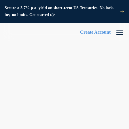
Secure a 3.7% p.a. yield on short-term US Treasuries. No lock-
ins, no limits. Get started 👉
Create Account