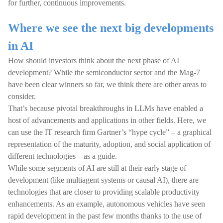
for further, continuous improvements.
Where we see the next big developments
in AI
How should investors think about the next phase of AI
development? While the semiconductor sector and the Mag-7
have been clear winners so far, we think there are other areas to
consider.
That’s because pivotal breakthroughs in LLMs have enabled a
host of advancements and applications in other fields. Here, we
can use the IT research firm Gartner’s “hype cycle” – a graphical
representation of the maturity, adoption, and social application of
different technologies – as a guide.
While some segments of AI are still at their early stage of
development (like multiagent systems or causal AI), there are
technologies that are closer to providing scalable productivity
enhancements. As an example, autonomous vehicles have seen
rapid development in the past few months thanks to the use of