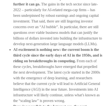
further it can go.
The gains in the tech sector since late-
2022 – particularly for AI-related mega-cap firms – has
been underpinned by robust earnings and ongoing capital
investment. That said, there are still lingering investor
concerns over an “AI bubble”. In particular, there are still
questions over viable business models that can justify the
billions of dollars invested into building the infrastructure to
develop next-generation large language models (LLMs).
AI excitement is nothing new: the current boom is the
third cycle since the early days of AI in the 1950s, and is
riding on breakthroughs in computing.
From each of
these cycles, breakthroughs have emerged that propelled
the next development. The latest cycle started in the 2000s
with the emergence of deep learning, and researchers
believe that the current cycle will lead to Artificial General
Intelligence (AGI) in the near future. Investments into AI
infrastructure will likely continue, unless what’s known as
the “scaling law” is proven wrong.