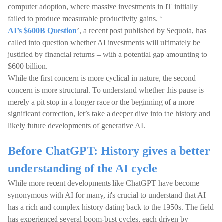
computer adoption, where massive investments in IT initially
failed to produce measurable productivity gains. ‘
AI’s $600B Question
’, a recent post published by Sequoia, has
called into question whether AI investments will ultimately be
justified by financial returns – with a potential gap amounting to
$600 billion.
While the first concern is more cyclical in nature, the second
concern is more structural. To understand whether this pause is
merely a pit stop in a longer race or the beginning of a more
significant correction, let’s take a deeper dive into the history and
likely future developments of generative AI.
Before ChatGPT: History gives a better
understanding of the AI cycle
While more recent developments like ChatGPT have become
synonymous with AI for many, it's crucial to understand that AI
has a rich and complex history dating back to the 1950s. The field
has experienced several boom-bust cycles, each driven by