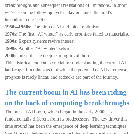
breakthroughs and subsequent realisations of limitations. In short,
we’ve seen the following cycles play out since the field’s
inception in the 1950s:
1950s–1960s:
The birth of AI and initial optimism
1970s
: The first "AI winter" as early promises failed to materialise
1980s
: Expert systems revive interest
1990s:
Another "AI winter" sets in
2000s
–present: The deep learning revolution
This historical context is crucial for understanding the current AI
landscape. It reminds us that while the potential of AI is immense,
progress is rarely linear, and setbacks are part of the journey.
The current boom in AI has been riding
on the back of computing breakthroughs
The present AI boom, which began in the early 2000s, is
fundamentally different from its predecessors. The key driver this
time around has been the emergence of deep learning techniques
(our Glossary below explains) which have dramatically improved