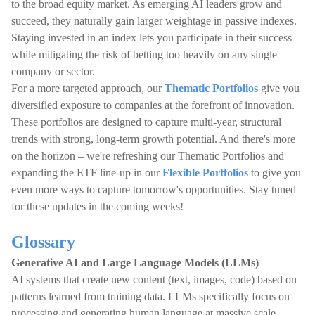
to the broad equity market. As emerging AI leaders grow and
succeed, they naturally gain larger weightage in passive indexes.
Staying invested in an index lets you participate in their success
while mitigating the risk of betting too heavily on any single
company or sector.
For a more targeted approach, our
Thematic Portfolios
give you
diversified exposure to companies at the forefront of innovation.
These portfolios are designed to capture multi-year, structural
trends with strong, long-term growth potential. And there's more
on the horizon – we're refreshing our Thematic Portfolios and
expanding the ETF line-up in our
Flexible Portfolios
to give you
even more ways to capture tomorrow's opportunities. Stay tuned
for these updates in the coming weeks!
Glossary
Generative AI and Large Language Models (LLMs)
AI systems that create new content (text, images, code) based on
patterns learned from training data. LLMs specifically focus on
processing and generating human language at massive scale.