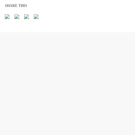
SHARE THIS