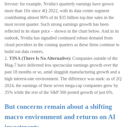
fervour: for example, Nvidia's quarterly earnings have grown
more than 10x since 4Q 2022, with its data centre segment
contributing almost 90% of its $35 billion top-line sales in the
most recent quarter. Such strong earnings growth has been
reflected in its share price – shown in the chart below. And in its
outlook, Nvidia has signalled continued robust demand from
cloud providers in the coming quarters as these firms continue to
build out data centres.
2.
TINA (There Is No Alternative):
Companies outside of the
Mag-7 have delivered less spectacular earnings growth over the
past 18 months or so, amid sluggish manufacturing growth and a
high interest-rate environment. The difference was stark: as of 2Q
2024, the earnings of these seven mega-cap companies grew by
35% while the rest of the S&P 500 posted growth of just 6%.
But concerns remain about a shifting
macro environment and returns on AI