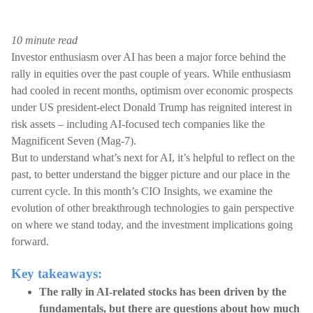
10 minute read
Investor enthusiasm over AI has been a major force behind the
rally in equities over the past couple of years. While enthusiasm
had cooled in recent months, optimism over economic prospects
under US president-elect Donald Trump has reignited interest in
risk assets – including AI-focused tech companies like the
Magnificent Seven (Mag-7).
But to understand what’s next for AI, it’s helpful to reflect on the
past, to better understand the bigger picture and our place in the
current cycle. In this month’s CIO Insights, we examine the
evolution of other breakthrough technologies to gain perspective
on where we stand today, and the investment implications going
forward.
Key takeaways:
The rally in AI-related stocks has been driven by the
fundamentals, but there are questions about how much