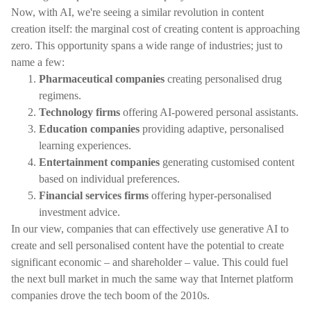
Now, with AI, we're seeing a similar revolution in content
creation itself: the marginal cost of creating content is approaching
zero. This opportunity spans a wide range of industries; just to
name a few:
Pharmaceutical companies
creating personalised drug
regimens.
Technology firms
offering AI-powered personal assistants.
Education companies
providing adaptive, personalised
learning experiences.
Entertainment companies
generating customised content
based on individual preferences.
Financial services firms
offering hyper-personalised
investment advice.
In our view, companies that can effectively use generative AI to
create and sell personalised content have the potential to create
significant economic – and shareholder – value. This could fuel
the next bull market in much the same way that Internet platform
companies drove the tech boom of the 2010s.