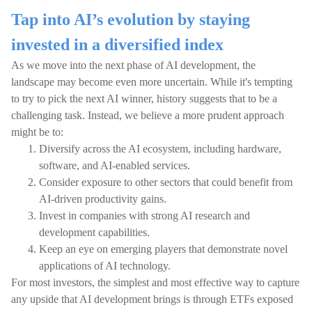
Tap into AI’s evolution by staying
invested in a diversified index
As we move into the next phase of AI development, the
landscape may become even more uncertain. While it's tempting
to try to pick the next AI winner, history suggests that to be a
challenging task. Instead, we believe a more prudent approach
might be to:
Diversify across the AI ecosystem, including hardware,
software, and AI-enabled services.
Consider exposure to other sectors that could benefit from
AI-driven productivity gains.
Invest in companies with strong AI research and
development capabilities.
Keep an eye on emerging players that demonstrate novel
applications of AI technology.
For most investors, the simplest and most effective way to capture
any upside that AI development brings is through ETFs exposed