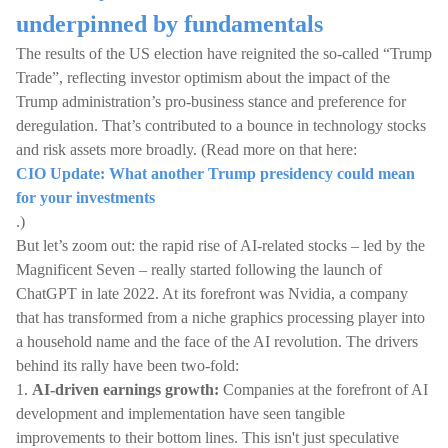
underpinned by fundamentals
The results of the US election have reignited the so-called “Trump
Trade”, reflecting investor optimism about the impact of the
Trump administration’s pro-business stance and preference for
deregulation. That’s contributed to a bounce in technology stocks
and risk assets more broadly. (Read more on that here:
CIO Update: What another Trump presidency could mean
for your investments
.)
But let’s zoom out: the rapid rise of AI-related stocks – led by the
Magnificent Seven – really started following the launch of
ChatGPT in late 2022. At its forefront was Nvidia, a company
that has transformed from a niche graphics processing player into
a household name and the face of the AI revolution. The drivers
behind its rally have been two-fold:
1.
AI-driven earnings growth:
Companies at the forefront of AI
development and implementation have seen tangible
improvements to their bottom lines. This isn't just speculative