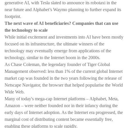
generative AI, with Tesla slated to announce its robotaxi in the
near future and Alphabet’s Waymo planning to further expand its
footprint.
The next wave of AI beneficiaries? Companies that can use
the technology to scale
While initial excitement and investments into AI have been mostly
focused on its infrastructure, the ultimate winners of the
technology may eventually emerge from applications of the
technology, similar to the Internet boom in the 2000s.
As Chase Coleman, the legendary founder of Tiger Global
Management observed: less than 1% of the current global Internet
market cap was founded in the two years following the release of
Netscape Navigator, the browser that helped popularise the World
Wide Web.
Many of today's mega-cap Internet platforms – Alphabet, Meta,
Amazon – were neither founded nor in their infancy during the
early days of Internet adoption. As the Internet era progressed, the
marginal cost of distributing content became essentially free,
enabling these platforms to scale rapidly.