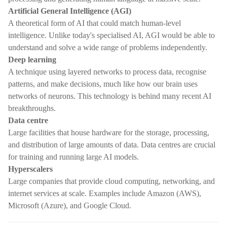
Artificial General Intelligence (AGI)
A theoretical form of AI that could match human-level
intelligence. Unlike today's specialised AI, AGI would be able to
understand and solve a wide range of problems independently.
Deep learning
A technique using layered networks to process data, recognise
patterns, and make decisions, much like how our brain uses
networks of neurons. This technology is behind many recent AI
breakthroughs.
Data centre
Large facilities that house hardware for the storage, processing,
and distribution of large amounts of data. Data centres are crucial
for training and running large AI models.
Hyperscalers
Large companies that provide cloud computing, networking, and
internet services at scale. Examples include Amazon (AWS),
Microsoft (Azure), and Google Cloud.