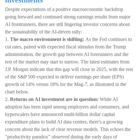
investments
Despite expectations of a positive macroeconomic backdrop
going forward and continued strong earnings results from major
AI frontrunners, there are still lingering investor concerns about
the sustainability of the AI-driven rally:
1.
The macro environment is shifting:
As the Fed continues to
cut rates, paired with expected fiscal stimulus from the Trump
administration, the growth gap between AI forerunners and the
rest of the market may start to narrow. The latest estimates from
J.P. Morgan indicate that this gap will close in 2025, with the rest
of the S&P 500 expected to deliver earnings per share (EPS)
growth of 14% versus 18% for the Mag-7, as illustrated in the
chart below.
2.
Returns on AI investment are in question:
While AI
adoption has been rapid among employees and consumers, and
hyperscalers have announced multi-billion dollar capital
expenditure plans to build AI data centres, there's a growing
concern about the lack of clear revenue models. This echoes the
"productivity paradox" observed during the early days of