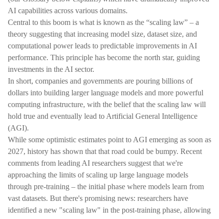
AI capabilities across various domains.
Central to this boom is what is known as the “scaling law” – a
theory suggesting that increasing model size, dataset size, and
computational power leads to predictable improvements in AI
performance. This principle has become the north star, guiding
investments in the AI sector.
In short, companies and governments are pouring billions of
dollars into building larger language models and more powerful
computing infrastructure, with the belief that the scaling law will
hold true and eventually lead to Artificial General Intelligence
(AGI).
While some optimistic estimates point to AGI emerging as soon as
2027, history has shown that that road could be bumpy. Recent
comments from leading AI researchers suggest that we're
approaching the limits of scaling up large language models
through pre-training – the initial phase where models learn from
vast datasets. But there's promising news: researchers have
identified a new "scaling law" in the post-training phase, allowing