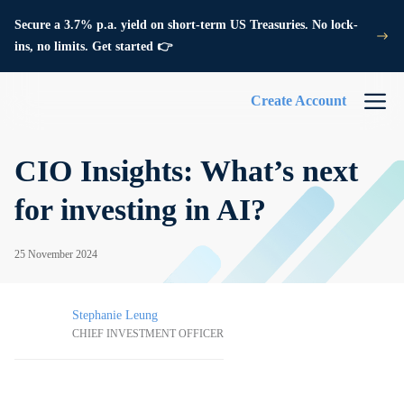
Secure a 3.7% p.a. yield on short-term US Treasuries. No lock-
ins, no limits. Get started 👉
Create Account
CIO Insights: What’s next
for investing in AI?
25 November 2024
Stephanie Leung
CHIEF INVESTMENT OFFICER