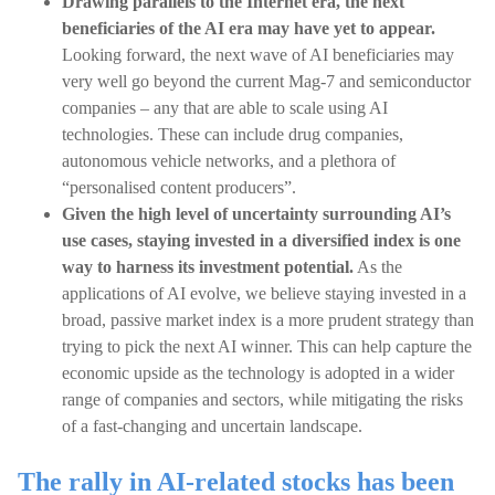
Drawing parallels to the Internet era, the next
beneficiaries of the AI era may have yet to appear.
Looking forward, the next wave of AI beneficiaries may
very well go beyond the current Mag-7 and semiconductor
companies – any that are able to scale using AI
technologies. These can include drug companies,
autonomous vehicle networks, and a plethora of
“personalised content producers”.
Given the high level of uncertainty surrounding AI’s
use cases, staying invested in a diversified index is one
way to harness its investment potential.
As the
applications of AI evolve, we believe staying invested in a
broad, passive market index is a more prudent strategy than
trying to pick the next AI winner. This can help capture the
economic upside as the technology is adopted in a wider
range of companies and sectors, while mitigating the risks
of a fast-changing and uncertain landscape.
The rally in AI-related stocks has been