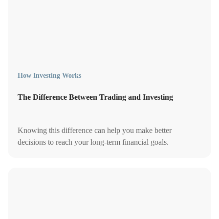
How Investing Works
The Difference Between Trading and Investing
Knowing this difference can help you make better
decisions to reach your long-term financial goals.