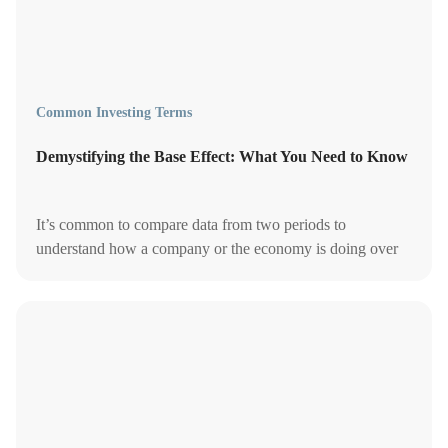
Common Investing Terms
Demystifying the Base Effect: What You Need to Know
It’s common to compare data from two periods to
understand how a company or the economy is doing over
time. But are you also considering the base effect?