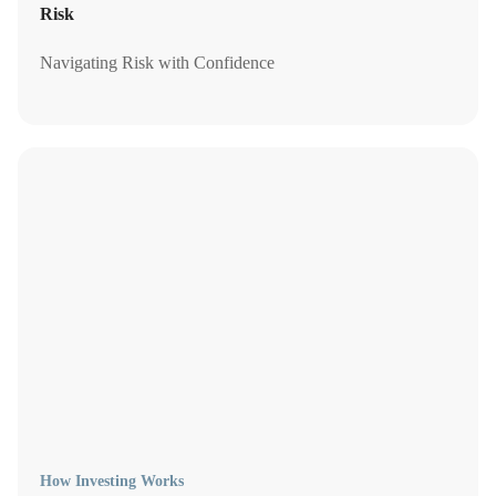
Risk
Navigating Risk with Confidence
How Investing Works