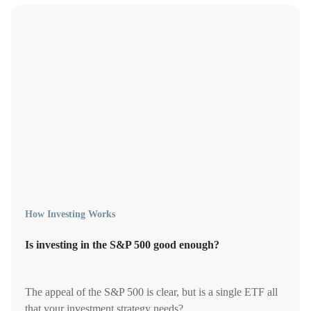
How Investing Works
Is investing in the S&P 500 good enough?
The appeal of the S&P 500 is clear, but is a single ETF all
that your investment strategy needs?