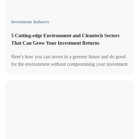
Investment Industry
5 Cutting-edge Environment and Cleantech Sectors
That Can Grow Your Investment Returns
Here's how you can invest in a greener future and do good
for the environment without compromising your investment
returns.