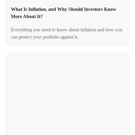
What Is Inflation, and Why Should Investors Know
More About It?
Everything you need to know about inflation and how you
can protect your portfolio against it.