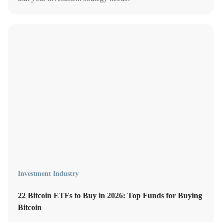
Investment Industry
22 Bitcoin ETFs to Buy in 2026: Top Funds for Buying
Bitcoin