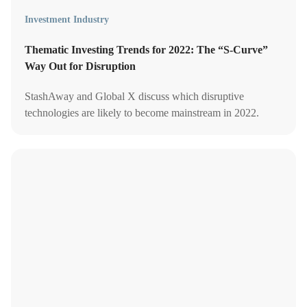
Investment Industry
Thematic Investing Trends for 2022: The “S-Curve”
Way Out for Disruption
StashAway and Global X discuss which disruptive
technologies are likely to become mainstream in 2022.