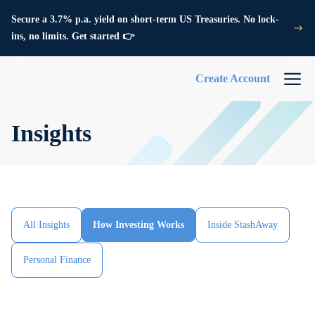
Secure a 3.7% p.a. yield on short-term US Treasuries. No lock-
ins, no limits. Get started 👉
Create Account
Insights
All Insights
How Investing Works
Inside StashAway
Personal Finance