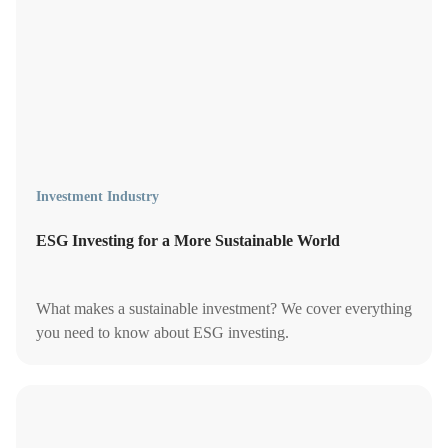
Investment Industry
ESG Investing for a More Sustainable World
What makes a sustainable investment? We cover everything
you need to know about ESG investing.