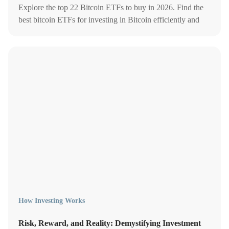
Explore the top 22 Bitcoin ETFs to buy in 2026. Find the
best bitcoin ETFs for investing in Bitcoin efficiently and
securely.
How Investing Works
Risk, Reward, and Reality: Demystifying Investment