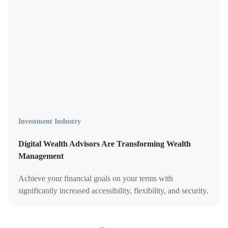
Investment Industry
Digital Wealth Advisors Are Transforming Wealth
Management
Achieve your financial goals on your terms with
significantly increased accessibility, flexibility, and security.