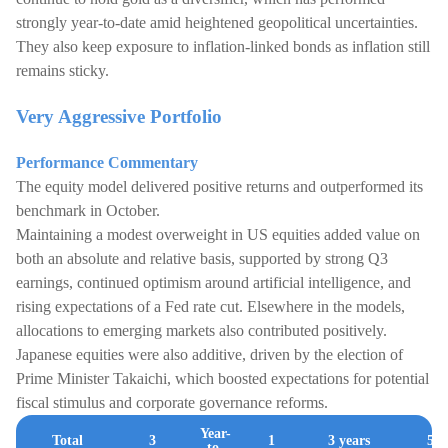
strongly year-to-date amid heightened geopolitical uncertainties.
They also keep exposure to inflation-linked bonds as inflation still
remains sticky.
Very Aggressive Portfolio
Performance Commentary
The equity model delivered positive returns and outperformed its
benchmark in October.
Maintaining a modest overweight in US equities added value on
both an absolute and relative basis, supported by strong Q3
earnings, continued optimism around artificial intelligence, and
rising expectations of a Fed rate cut. Elsewhere in the models,
allocations to emerging markets also contributed positively.
Japanese equities were also additive, driven by the election of
Prime Minister Takaichi, which boosted expectations for potential
fiscal stimulus and corporate governance reforms.
Year-
Total
3
1
3 years
5 y
to-