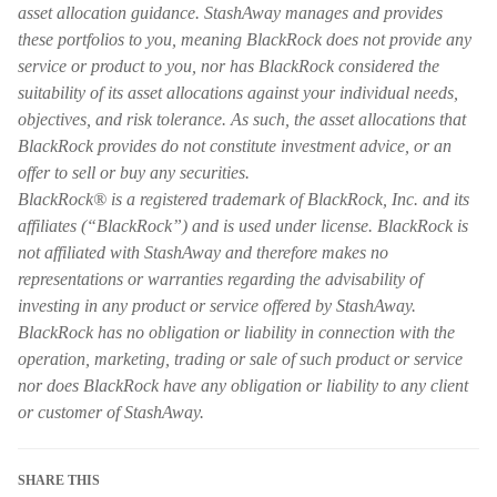
asset allocation guidance. StashAway manages and provides
these portfolios to you, meaning BlackRock does not provide any
service or product to you, nor has BlackRock considered the
suitability of its asset allocations against your individual needs,
objectives, and risk tolerance. As such, the asset allocations that
BlackRock provides do not constitute investment advice, or an
offer to sell or buy any securities.
BlackRock® is a registered trademark of BlackRock, Inc. and its
affiliates (“BlackRock”) and is used under license. BlackRock is
not affiliated with StashAway and therefore makes no
representations or warranties regarding the advisability of
investing in any product or service offered by StashAway.
BlackRock has no obligation or liability in connection with the
operation, marketing, trading or sale of such product or service
nor does BlackRock have any obligation or liability to any client
or customer of StashAway.
SHARE THIS