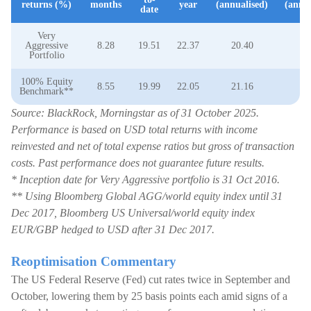
returns (%)
months
year
(annualised)
(annua
date
Very
Aggressive
8.28
19.51
22.37
20.40
14
Portfolio
100% Equity
8.55
19.99
22.05
21.16
14
Benchmark**
Source: BlackRock, Morningstar as of 31 October 2025.
Performance is based on USD total returns with income
reinvested and net of total expense ratios but gross of transaction
costs. Past performance does not guarantee future results.
* Inception date for Very Aggressive portfolio is 31 Oct 2016.
** Using Bloomberg Global AGG/world equity index until 31
Dec 2017, Bloomberg US Universal/world equity index
EUR/GBP hedged to USD after 31 Dec 2017.
Reoptimisation Commentary
The US Federal Reserve (Fed) cut rates twice in September and
October, lowering them by 25 basis points each amid signs of a