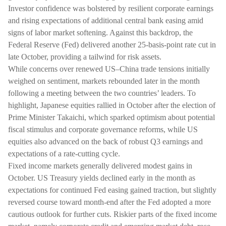
Investor confidence was bolstered by resilient corporate earnings
and rising expectations of additional central bank easing amid
signs of labor market softening. Against this backdrop, the
Federal Reserve (Fed) delivered another 25-basis-point rate cut in
late October, providing a tailwind for risk assets.
While concerns over renewed US–China trade tensions initially
weighed on sentiment, markets rebounded later in the month
following a meeting between the two countries’ leaders. To
highlight, Japanese equities rallied in October after the election of
Prime Minister Takaichi, which sparked optimism about potential
fiscal stimulus and corporate governance reforms, while US
equities also advanced on the back of robust Q3 earnings and
expectations of a rate-cutting cycle.
Fixed income markets generally delivered modest gains in
October. US Treasury yields declined early in the month as
expectations for continued Fed easing gained traction, but slightly
reversed course toward month-end after the Fed adopted a more
cautious outlook for further cuts. Riskier parts of the fixed income