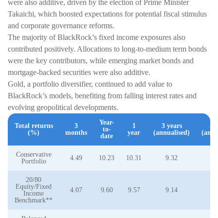
were also additive, driven by the election of Prime Minister
Takaichi, which boosted expectations for potential fiscal stimulus
and corporate governance reforms.
The majority of BlackRock’s fixed income exposures also
contributed positively. Allocations to long-to-medium term bonds
were the key contributors, while emerging market bonds and
mortgage-backed securities were also additive.
Gold, a portfolio diversifier, continued to add value to
BlackRock’s models, benefiting from falling interest rates and
evolving geopolitical developments.
Year-
Total returns
3
1
3 years
5 
to-
(%)
months
year
(annualised)
(annu
date
Conservative
4.49
10.23
10.31
9.32
3
Portfolio
20/80
Equity/Fixed
4.07
9.60
9.57
9.14
3
Income
Benchmark**