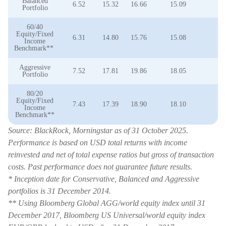
Balanced
6.52
15.32
16.66
15.09
9
Portfolio
60/40
Equity/Fixed
6.31
14.80
15.76
15.08
8
Income
Benchmark**
Aggressive
7.52
17.81
19.86
18.05
1
Portfolio
80/20
Equity/Fixed
7.43
17.39
18.90
18.10
1
Income
Benchmark**
Source: BlackRock, Morningstar as of 31 October 2025.
Performance is based on USD total returns with income
reinvested and net of total expense ratios but gross of transaction
costs. Past performance does not guarantee future results.
* Inception date for Conservative, Balanced and Aggressive
portfolios is 31 December 2014.
** Using Bloomberg Global AGG/world equity index until 31
December 2017, Bloomberg US Universal/world equity index