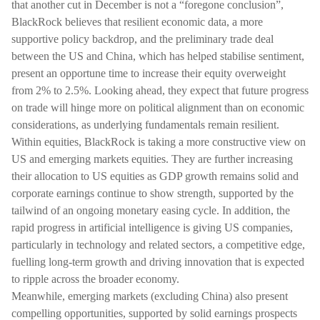
that another cut in December is not a “foregone conclusion”,
BlackRock believes that resilient economic data, a more
supportive policy backdrop, and the preliminary trade deal
between the US and China, which has helped stabilise sentiment,
present an opportune time to increase their equity overweight
from 2% to 2.5%. Looking ahead, they expect that future progress
on trade will hinge more on political alignment than on economic
considerations, as underlying fundamentals remain resilient.
Within equities, BlackRock is taking a more constructive view on
US and emerging markets equities. They are further increasing
their allocation to US equities as GDP growth remains solid and
corporate earnings continue to show strength, supported by the
tailwind of an ongoing monetary easing cycle. In addition, the
rapid progress in artificial intelligence is giving US companies,
particularly in technology and related sectors, a competitive edge,
fuelling long-term growth and driving innovation that is expected
to ripple across the broader economy.
Meanwhile, emerging markets (excluding China) also present
compelling opportunities, supported by solid earnings prospects