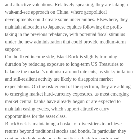
and attractive valuations. Relatively speaking, they are taking a
wait-and-see approach on China, where geopolitical
developments could create some uncertainties. Elsewhere, they
maintain allocation to Japanese equities following the profit-
taking in the previous rebalance, with potential fiscal stimulus
under the new administration that could provide medium-term
support.
On the fixed income side, BlackRock is slightly trimming
duration by reducing exposure to long-term US Treasuries to
balance the market’s optimism around rate cuts, as sticky inflation
and still-resilient activity are likely to disappoint market
expectations. On the riskier end of the spectrum, they are adding
to emerging market hard-currency exposures, as most emerging
market central banks have already begun or are expected to
maintain easing cycles, which support attractive carry
opportunities for the asset class.
BlackRock is maintaining a basket of diversifiers to achieve
returns beyond traditional stocks and bonds. In particular, they
continue to hold gold as a diversifier, which has performed