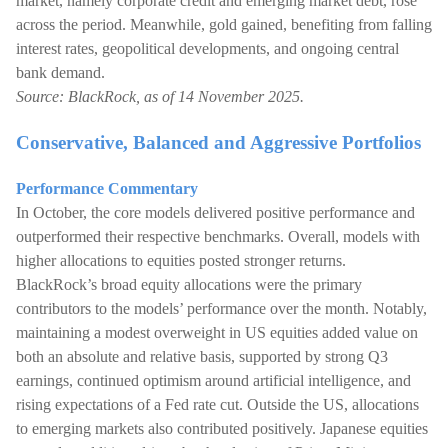
market, namely corporate credit and emerging market debt, rose
across the period. Meanwhile, gold gained, benefiting from falling
interest rates, geopolitical developments, and ongoing central
bank demand.
Source: BlackRock, as of 14 November 2025.
Conservative, Balanced and Aggressive Portfolios
Performance Commentary
In October, the core models delivered positive performance and
outperformed their respective benchmarks. Overall, models with
higher allocations to equities posted stronger returns.
BlackRock’s broad equity allocations were the primary
contributors to the models’ performance over the month. Notably,
maintaining a modest overweight in US equities added value on
both an absolute and relative basis, supported by strong Q3
earnings, continued optimism around artificial intelligence, and
rising expectations of a Fed rate cut. Outside the US, allocations
to emerging markets also contributed positively. Japanese equities