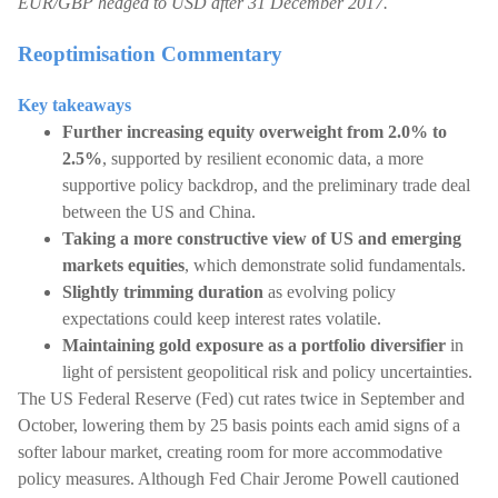
EUR/GBP hedged to USD after 31 December 2017.
Reoptimisation Commentary
Key takeaways
Further increasing equity overweight from 2.0% to
2.5%
, supported by resilient economic data, a more
supportive policy backdrop, and the preliminary trade deal
between the US and China.
Taking a more constructive view of US and emerging
markets equities
, which demonstrate solid fundamentals.
Slightly trimming duration
as evolving policy
expectations could keep interest rates volatile.
Maintaining gold exposure as a portfolio diversifier
in
light of persistent geopolitical risk and policy uncertainties.
The US Federal Reserve (Fed) cut rates twice in September and
October, lowering them by 25 basis points each amid signs of a
softer labour market, creating room for more accommodative
policy measures. Although Fed Chair Jerome Powell cautioned