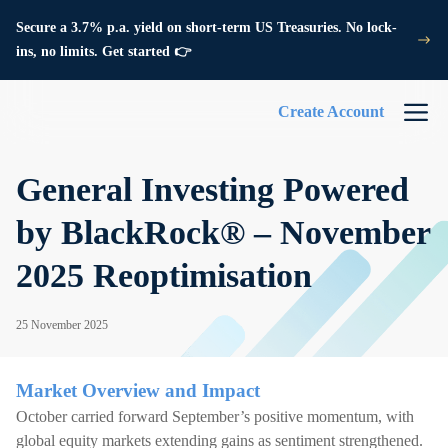
Secure a 3.7% p.a. yield on short-term US Treasuries. No lock-
ins, no limits. Get started 👉
Create Account
General Investing Powered
by BlackRock® – November
2025 Reoptimisation
25 November 2025
Market Overview and Impact
October carried forward September’s positive momentum, with
global equity markets extending gains as sentiment strengthened.