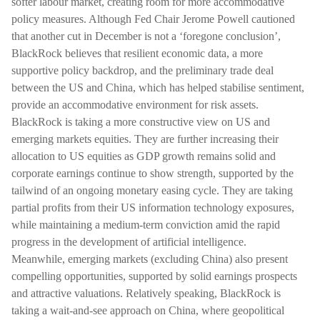
softer labour market, creating room for more accommodative
policy measures. Although Fed Chair Jerome Powell cautioned
that another cut in December is not a ‘foregone conclusion’,
BlackRock believes that resilient economic data, a more
supportive policy backdrop, and the preliminary trade deal
between the US and China, which has helped stabilise sentiment,
provide an accommodative environment for risk assets.
BlackRock is taking a more constructive view on US and
emerging markets equities. They are further increasing their
allocation to US equities as GDP growth remains solid and
corporate earnings continue to show strength, supported by the
tailwind of an ongoing monetary easing cycle. They are taking
partial profits from their US information technology exposures,
while maintaining a medium-term conviction amid the rapid
progress in the development of artificial intelligence.
Meanwhile, emerging markets (excluding China) also present
compelling opportunities, supported by solid earnings prospects
and attractive valuations. Relatively speaking, BlackRock is
taking a wait-and-see approach on China, where geopolitical