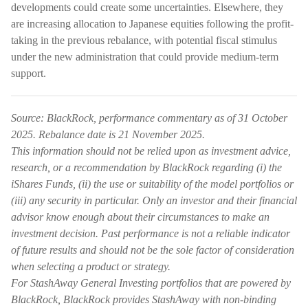
developments could create some uncertainties. Elsewhere, they
are increasing allocation to Japanese equities following the profit-
taking in the previous rebalance, with potential fiscal stimulus
under the new administration that could provide medium-term
support.
Source: BlackRock, performance commentary as of 31 October
2025. Rebalance date is 21 November 2025.
This information should not be relied upon as investment advice,
research, or a recommendation by BlackRock regarding (i) the
iShares Funds, (ii) the use or suitability of the model portfolios or
(iii) any security in particular. Only an investor and their financial
advisor know enough about their circumstances to make an
investment decision. Past performance is not a reliable indicator
of future results and should not be the sole factor of consideration
when selecting a product or strategy.
For StashAway General Investing portfolios that are powered by
BlackRock, BlackRock provides StashAway with non-binding