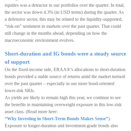
equities was a detractor to our portfolios over the quarter. In total,
the sector was down 4.3% (in USD terms) during the quarter. As
a defensive sector, this may be related to the liquidity-supported,
“risk-on” sentiment in markets over the past quarter. That could
still change in the months ahead, depending on how the
macroeconomic environment evolves.
Short-duration and IG bonds were a steady source
of support
On the fixed-income side, ERAA®’s allocations to short-duration
bonds provided a stable source of returns amid the market turmoil
over the past quarter – especially in our more bond-oriented
lower-risk SRIs.
As yields are likely to remain high this year, we continue to see
the benefits in maintaining overweight exposure in this low-risk
asset class. (Read more here:
“Why Investing in Short-Term Bonds Makes Sense”
).
Exposure to longer-duration and investment-grade bonds also