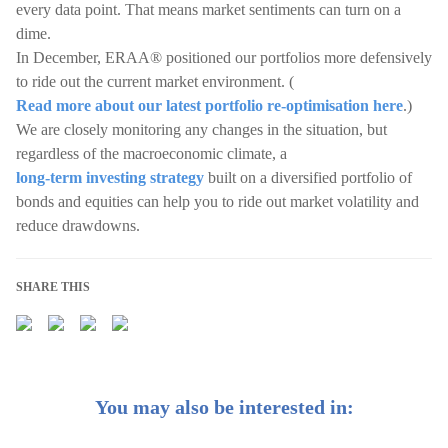
every data point. That means market sentiments can turn on a
dime.
In December, ERAA® positioned our portfolios more defensively
to ride out the current market environment. (
Read more about our latest portfolio re-optimisation here
.)
We are closely monitoring any changes in the situation, but
regardless of the macroeconomic climate, a
long-term investing strategy
built on a diversified portfolio of
bonds and equities can help you to ride out market volatility and
reduce drawdowns.
SHARE THIS
You may also be interested in: