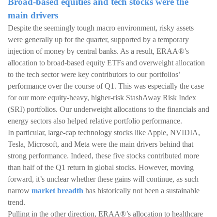
Broad-based equities and tech stocks were the
main drivers
Despite the seemingly tough macro environment, risky assets
were generally up for the quarter, supported by a temporary
injection of money by central banks. As a result, ERAA®’s
allocation to broad-based equity ETFs and overweight allocation
to the tech sector were key contributors to our portfolios’
performance over the course of Q1. This was especially the case
for our more equity-heavy, higher-risk StashAway Risk Index
(SRI) portfolios. Our underweight allocations to the financials and
energy sectors also helped relative portfolio performance.
In particular, large-cap technology stocks like Apple, NVIDIA,
Tesla, Microsoft, and Meta were the main drivers behind that
strong performance. Indeed, these five stocks contributed more
than half of the Q1 return in global stocks. However, moving
forward, it’s unclear whether these gains will continue, as such
narrow
market breadth
has historically not been a sustainable
trend.
Pulling in the other direction, ERAA®’s allocation to healthcare