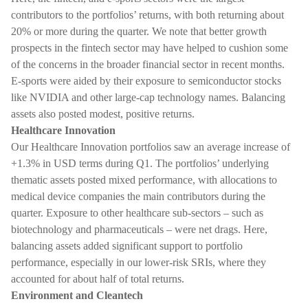
contributors to the portfolios’ returns, with both returning about
20% or more during the quarter. We note that better growth
prospects in the fintech sector may have helped to cushion some
of the concerns in the broader financial sector in recent months.
E-sports were aided by their exposure to semiconductor stocks
like NVIDIA and other large-cap technology names. Balancing
assets also posted modest, positive returns.
Healthcare Innovation
Our Healthcare Innovation portfolios saw an average increase of
+1.3% in USD terms during Q1. The portfolios’ underlying
thematic assets posted mixed performance, with allocations to
medical device companies the main contributors during the
quarter. Exposure to other healthcare sub-sectors – such as
biotechnology and pharmaceuticals – were net drags. Here,
balancing assets added significant support to portfolio
performance, especially in our lower-risk SRIs, where they
accounted for about half of total returns.
Environment and Cleantech