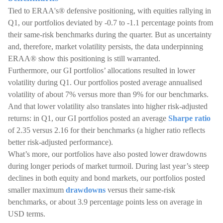
Tied to ERAA's® defensive positioning, with equities rallying in
Q1, our portfolios deviated by -0.7 to -1.1 percentage points from
their same-risk benchmarks during the quarter. But as uncertainty
and, therefore, market volatility persists, the data underpinning
ERAA® show this positioning is still warranted.
Furthermore, our GI portfolios’ allocations resulted in lower
volatility during Q1. Our portfolios posted average annualised
volatility of about 7% versus more than 9% for our benchmarks.
And that lower volatility also translates into higher risk-adjusted
returns: in Q1, our GI portfolios posted an average
Sharpe ratio
of 2.35 versus 2.16 for their benchmarks (a higher ratio reflects
better risk-adjusted performance).
What’s more, our portfolios have also posted lower drawdowns
during longer periods of market turmoil. During last year’s steep
declines in both equity and bond markets, our portfolios posted
smaller maximum
drawdowns
versus their same-risk
benchmarks, or about 3.9 percentage points less on average in
USD terms.