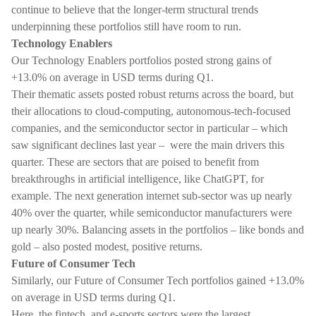
continue to believe that the longer-term structural trends
underpinning these portfolios still have room to run.
Technology Enablers
Our Technology Enablers portfolios posted strong gains of
+13.0% on average in USD terms during Q1.
Their thematic assets posted robust returns across the board, but
their allocations to cloud-computing, autonomous-tech-focused
companies, and the semiconductor sector in particular – which
saw significant declines last year – were the main drivers this
quarter. These are sectors that are poised to benefit from
breakthroughs in artificial intelligence, like ChatGPT, for
example. The next generation internet sub-sector was up nearly
40% over the quarter, while semiconductor manufacturers were
up nearly 30%. Balancing assets in the portfolios – like bonds and
gold – also posted modest, positive returns.
Future of Consumer Tech
Similarly, our Future of Consumer Tech portfolios gained +13.0%
on average in USD terms during Q1.
Here, the fintech, and e-sports sectors were the largest