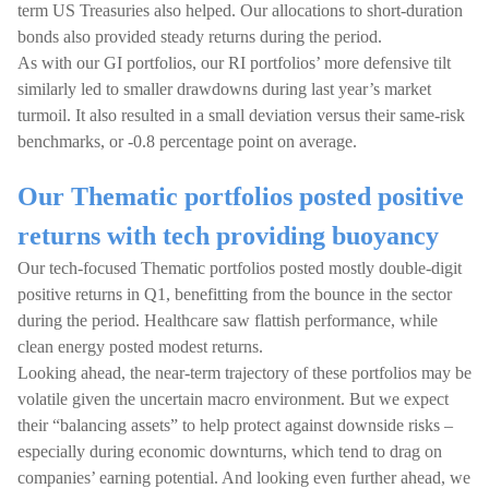
term US Treasuries also helped. Our allocations to short-duration
bonds also provided steady returns during the period.
As with our GI portfolios, our RI portfolios’ more defensive tilt
similarly led to smaller drawdowns during last year’s market
turmoil. It also resulted in a small deviation versus their same-risk
benchmarks, or -0.8 percentage point on average.
Our Thematic portfolios posted positive
returns with tech providing buoyancy
Our tech-focused Thematic portfolios posted mostly double-digit
positive returns in Q1, benefitting from the bounce in the sector
during the period. Healthcare saw flattish performance, while
clean energy posted modest returns.
Looking ahead, the near-term trajectory of these portfolios may be
volatile given the uncertain macro environment. But we expect
their “balancing assets” to help protect against downside risks –
especially during economic downturns, which tend to drag on
companies’ earning potential. And looking even further ahead, we