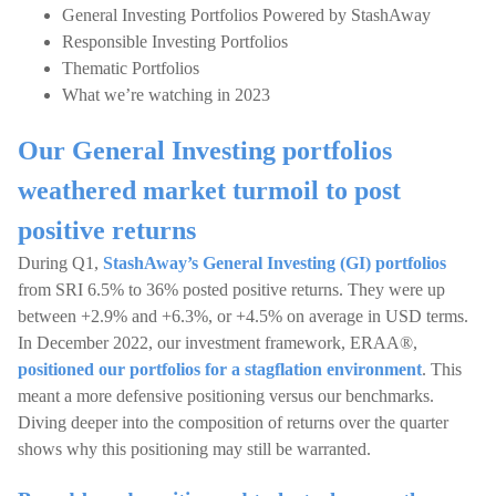
General Investing Portfolios Powered by StashAway
Responsible Investing Portfolios
Thematic Portfolios
What we’re watching in 2023
Our General Investing portfolios
weathered market turmoil to post
positive returns
During Q1,
StashAway’s General Investing (GI) portfolios
from SRI 6.5% to 36% posted positive returns. They were up
between +2.9% and +6.3%, or +4.5% on average in USD terms.
In December 2022, our investment framework, ERAA®,
positioned our portfolios for a stagflation environment
. This
meant a more defensive positioning versus our benchmarks.
Diving deeper into the composition of returns over the quarter
shows why this positioning may still be warranted.