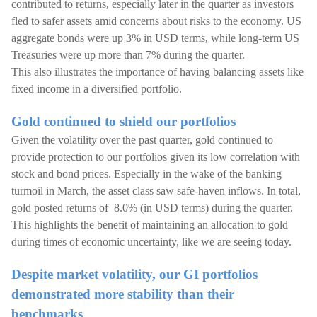
contributed to returns, especially later in the quarter as investors
fled to safer assets amid concerns about risks to the economy. US
aggregate bonds were up 3% in USD terms, while long-term US
Treasuries were up more than 7% during the quarter.
This also illustrates the importance of having balancing assets like
fixed income in a diversified portfolio.
Gold continued to shield our portfolios
Given the volatility over the past quarter, gold continued to
provide protection to our portfolios given its low correlation with
stock and bond prices. Especially in the wake of the banking
turmoil in March, the asset class saw safe-haven inflows. In total,
gold posted returns of 8.0% (in USD terms) during the quarter.
This highlights the benefit of maintaining an allocation to gold
during times of economic uncertainty, like we are seeing today.
Despite market volatility, our GI portfolios
demonstrated more stability than their
benchmarks