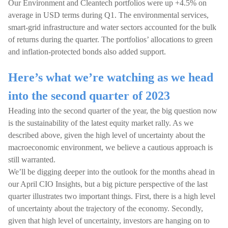
Our Environment and Cleantech portfolios were up +4.5% on
average in USD terms during Q1. The environmental services,
smart-grid infrastructure and water sectors accounted for the bulk
of returns during the quarter. The portfolios’ allocations to green
and inflation-protected bonds also added support.
Here’s what we’re watching as we head
into the second quarter of 2023
Heading into the second quarter of the year, the big question now
is the sustainability of the latest equity market rally. As we
described above, given the high level of uncertainty about the
macroeconomic environment, we believe a cautious approach is
still warranted.
We’ll be digging deeper into the outlook for the months ahead in
our April CIO Insights, but a big picture perspective of the last
quarter illustrates two important things. First, there is a high level
of uncertainty about the trajectory of the economy. Secondly,
given that high level of uncertainty, investors are hanging on to