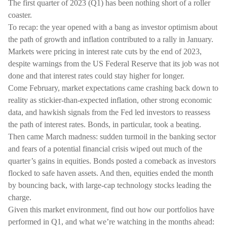
The first quarter of 2023 (Q1) has been nothing short of a roller
coaster.
To recap: the year opened with a bang as investor optimism about
the path of growth and inflation contributed to a rally in January.
Markets were pricing in interest rate cuts by the end of 2023,
despite warnings from the US Federal Reserve that its job was not
done and that interest rates could stay higher for longer.
Come February, market expectations came crashing back down to
reality as stickier-than-expected inflation, other strong economic
data, and hawkish signals from the Fed led investors to reassess
the path of interest rates. Bonds, in particular, took a beating.
Then came March madness: sudden turmoil in the banking sector
and fears of a potential financial crisis wiped out much of the
quarter’s gains in equities. Bonds posted a comeback as investors
flocked to safe haven assets. And then, equities ended the month
by bouncing back, with large-cap technology stocks leading the
charge.
Given this market environment, find out how our portfolios have
performed in Q1, and what we’re watching in the months ahead: