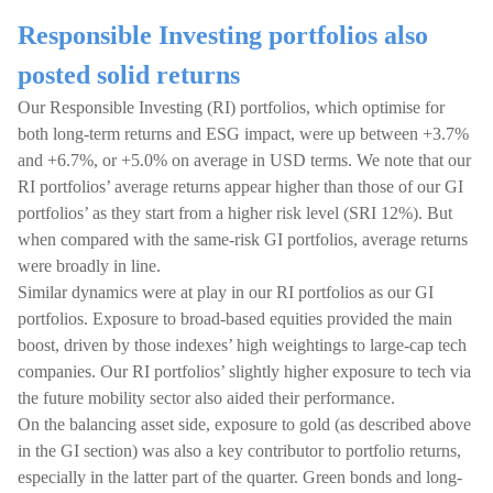
Responsible Investing portfolios also
posted solid returns
Our Responsible Investing (RI) portfolios, which optimise for
both long-term returns and ESG impact, were up between +3.7%
and +6.7%, or +5.0% on average in USD terms. We note that our
RI portfolios’ average returns appear higher than those of our GI
portfolios’ as they start from a higher risk level (SRI 12%). But
when compared with the same-risk GI portfolios, average returns
were broadly in line.
Similar dynamics were at play in our RI portfolios as our GI
portfolios. Exposure to broad-based equities provided the main
boost, driven by those indexes’ high weightings to large-cap tech
companies. Our RI portfolios’ slightly higher exposure to tech via
the future mobility sector also aided their performance.
On the balancing asset side, exposure to gold (as described above
in the GI section) was also a key contributor to portfolio returns,
especially in the latter part of the quarter. Green bonds and long-