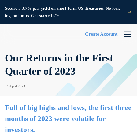
Secure a 3.7% p.a. yield on short-term US Treasuries. No lock-
ins, no limits. Get started 👉
Create Account
Our Returns in the First
Quarter of 2023
14 April 2023
Full of big highs and lows, the first three
months of 2023 were volatile for
investors.