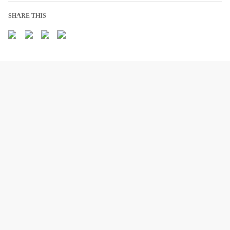
SHARE THIS