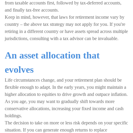
from taxable accounts first, followed by tax-deferred accounts,
and finally tax-free accounts.
Keep in mind, however, that laws for retirement income vary by
country – the above tax strategy may not apply for you. If you're
retiring in a different country or have assets spread across multiple
jurisdictions, consulting with a tax advisor can be invaluable.
An asset allocation that
evolves
Life circumstances change, and your retirement plan should be
flexible enough to adapt. In the early years, you might maintain a
higher allocation to equities to drive growth and outpace inflation.
As you age, you may want to gradually shift towards more
conservative allocations, increasing your fixed income and cash
holdings.
The decision to take on more or less risk depends on your specific
situation. If you can generate enough returns to replace