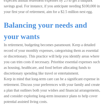
expected annual retirement expenses by 25 to get a ballpark
savings goal. For instance, if you anticipate needing $100,000 in
your first year of retirement, aim for a $2.5 million nest egg.
Balancing your needs and
your wants
In retirement, budgeting becomes paramount. Keep a detailed
record of your monthly expenses, categorising them as essential
or discretionary. This practice will help you identify areas where
you can trim costs if necessary. Prioritise essential expenses such
as housing, healthcare, and food before allocating funds to
discretionary spending like travel or entertainment.
Keep in mind that long-term care can be a significant expense in
retirement. Discuss your preferences with your family and create
a plan that outlines both your wishes and financial arrangements,
and consider exploring long-term insurance plans to help cover
potential assisted living costs.