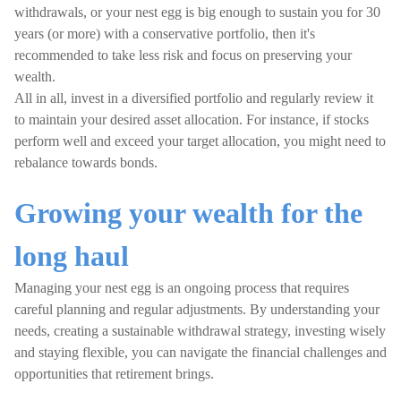
withdrawals, or your nest egg is big enough to sustain you for 30
years (or more) with a conservative portfolio, then it's
recommended to take less risk and focus on preserving your
wealth.
All in all, invest in a diversified portfolio and regularly review it
to maintain your desired asset allocation. For instance, if stocks
perform well and exceed your target allocation, you might need to
rebalance towards bonds.
Growing your wealth for the
long haul
Managing your nest egg is an ongoing process that requires
careful planning and regular adjustments. By understanding your
needs, creating a sustainable withdrawal strategy, investing wisely
and staying flexible, you can navigate the financial challenges and
opportunities that retirement brings.