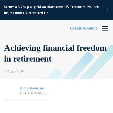
Secure a 3.7% p.a. yield on short-term US Treasuries. No lock-
ins, no limits. Get started 👉
Create Account
Achieving financial freedom
in retirement
15 August 2024
Kimie Rasmussen
HEAD OF RESERVE