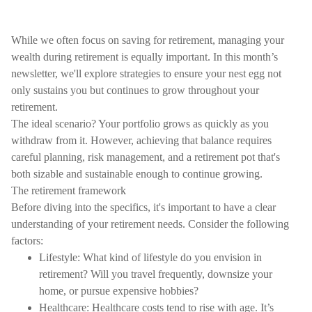
While we often focus on saving for retirement, managing your
wealth during retirement is equally important. In this month’s
newsletter, we'll explore strategies to ensure your nest egg not
only sustains you but continues to grow throughout your
retirement.
The ideal scenario? Your portfolio grows as quickly as you
withdraw from it. However, achieving that balance requires
careful planning, risk management, and a retirement pot that's
both sizable and sustainable enough to continue growing.
The retirement framework
Before diving into the specifics, it's important to have a clear
understanding of your retirement needs. Consider the following
factors:
Lifestyle: What kind of lifestyle do you envision in
retirement? Will you travel frequently, downsize your
home, or pursue expensive hobbies?
Healthcare: Healthcare costs tend to rise with age. It’s