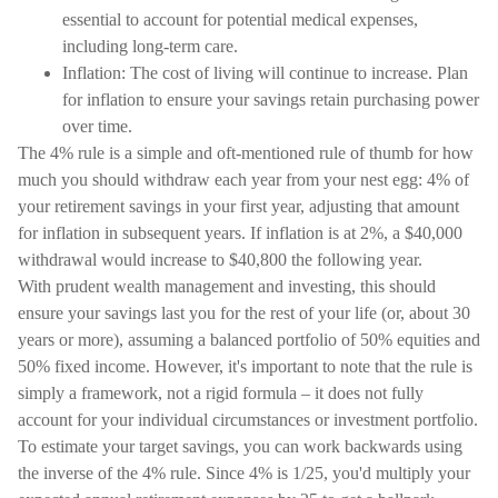
essential to account for potential medical expenses,
including long-term care.
Inflation: The cost of living will continue to increase. Plan
for inflation to ensure your savings retain purchasing power
over time.
The 4% rule is a simple and oft-mentioned rule of thumb for how
much you should withdraw each year from your nest egg: 4% of
your retirement savings in your first year, adjusting that amount
for inflation in subsequent years. If inflation is at 2%, a $40,000
withdrawal would increase to $40,800 the following year.
With prudent wealth management and investing, this should
ensure your savings last you for the rest of your life (or, about 30
years or more), assuming a balanced portfolio of 50% equities and
50% fixed income. However, it's important to note that the rule is
simply a framework, not a rigid formula – it does not fully
account for your individual circumstances or investment portfolio.
To estimate your target savings, you can work backwards using
the inverse of the 4% rule. Since 4% is 1/25, you'd multiply your