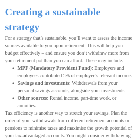
Creating a sustainable
strategy
For a strategy that’s sustainable, you’ll want to assess the income
sources available to you upon retirement. This will help you
budget effectively – and ensure you don’t withdraw more from
your retirement pot than you can afford. These may include:
MPF (Mandatory Provident Fund)
:
Employers and
employees contributed 5% of employee's relevant income.
Savings and investments:
Withdrawals from your
personal savings accounts, alongside your investments.
Other sources:
Rental income, part-time work, or
annuities.
Tax efficiency is another way to stretch your savings. Plan the
order of your withdrawals from different retirement accounts or
pensions to minimise taxes and maximise the growth potential of
your tax-advantaged accounts. You might consider withdrawing