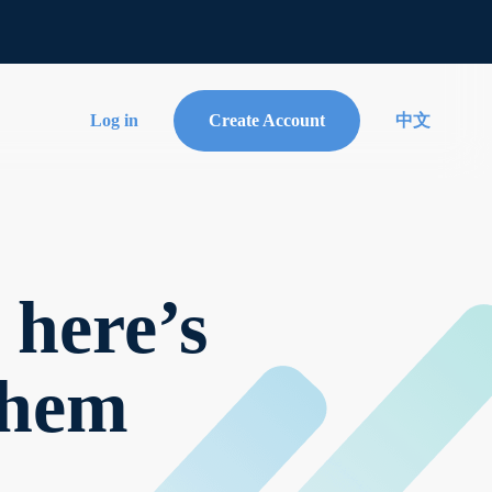
Log in
Create Account
中文
 here’s
them