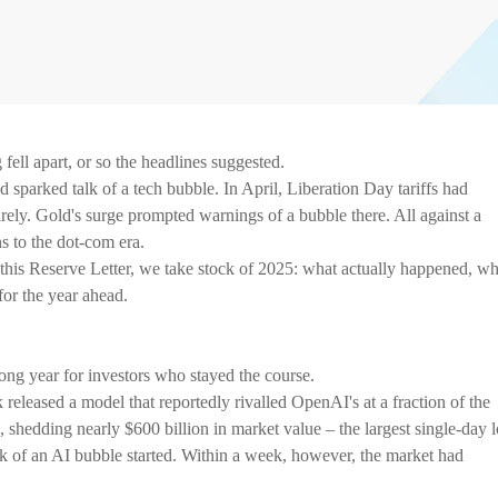
ell apart, or so the headlines suggested.
sparked talk of a tech bubble. In April, Liberation Day tariffs had
rely. Gold's surge prompted warnings of a bubble there. All against a
s to the dot-com era.
n this Reserve Letter, we take stock of 2025: what actually happened, w
for the year ahead.
rong year for investors who stayed the course.
released a model that reportedly rivalled OpenAI's at a fraction of the
 shedding nearly $600 billion in market value – the largest single-day l
lk of an AI bubble started. Within a week, however, the market had