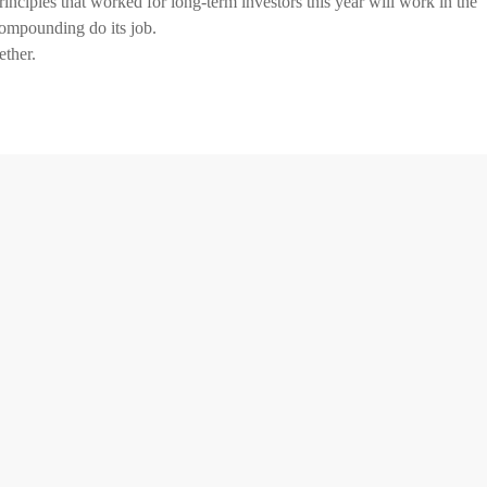
inciples that worked for long-term investors this year will work in the
 compounding do its job.
ether.