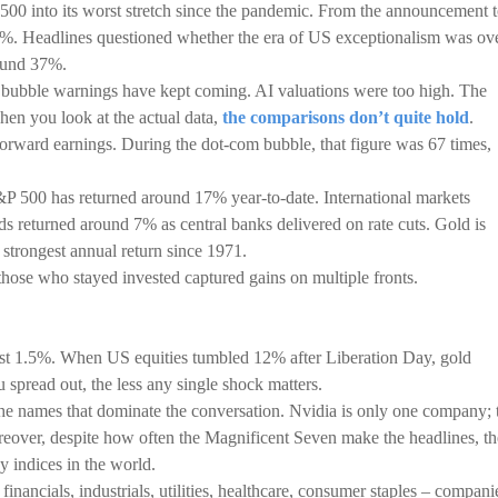
P 500 into its worst stretch since the pandemic. From the announcement 
2%. Headlines questioned whether the era of US exceptionalism was ove
ound 37%.
e bubble warnings have kept coming. AI valuations were too high. The
hen you look at the actual data,
the comparisons don’t quite hold
.
forward earnings. During the dot-com bubble, that figure was 67 times,
P 500 has returned around 17% year-to-date. International markets
s returned around 7% as central banks delivered on rate cuts. Gold is
 strongest annual return since 1971.
 those who stayed invested captured gains on multiple fronts.
st 1.5%. When US equities tumbled 12% after Liberation Day, gold
pread out, the less any single shock matters.
 the names that dominate the conversation. Nvidia is only one company; 
over, despite how often the Magnificent Seven make the headlines, th
y indices in the world.
inancials, industrials, utilities, healthcare, consumer staples – compani