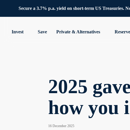
Secure a 3.7% p.a. yield on short-term US Treasuries. No 
Invest
Save
Private & Alternatives
Reserv
2025 gave
how you 
16 December 2025