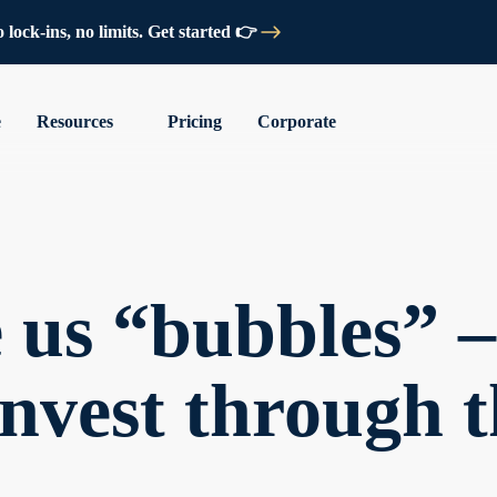
lock-ins, no limits. Get started 👉
e
Resources
Pricing
Corporate
 us “bubbles” –
invest through 