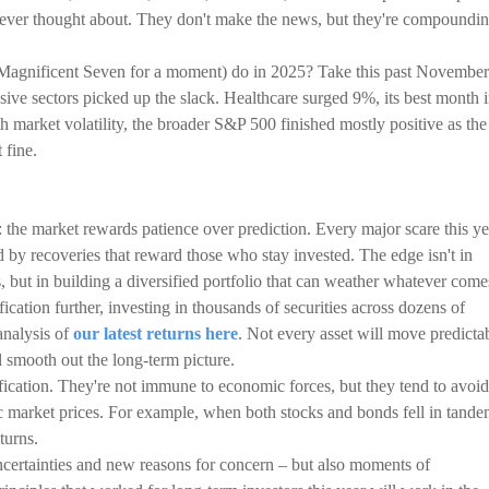
never thought about. They don't make the news, but they're compoundi
 Magnificent Seven for a moment) do in 2025? Take this past November
sive sectors picked up the slack. Healthcare surged 9%, its best month 
h market volatility, the broader S&P 500 finished mostly positive as the
 fine.
: the market rewards patience over prediction. Every major scare this ye
 by recoveries that reward those who stay invested. The edge isn't in
 but in building a diversified portfolio that can weather whatever come
ication further, investing in thousands of securities across dozens of
analysis of
our latest returns here
. Not every asset will move predicta
ll smooth out the long-term picture.
ification. They're not immune to economic forces, but they tend to avoid
c market prices. For example, when both stocks and bonds fell in tand
turns.
certainties and new reasons for concern – but also moments of