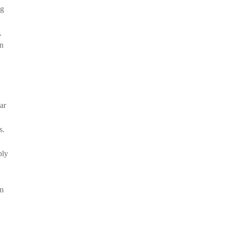
ng
.
in
ar
s.
bly
em