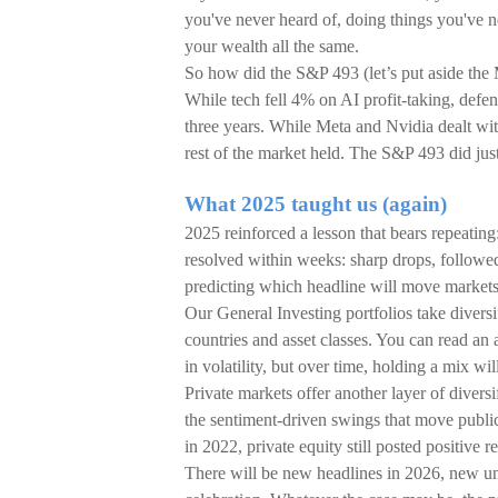
you've never heard of, doing things you've 
your wealth all the same.
So how did the S&P 493 (let’s put aside the
While tech fell 4% on AI profit-taking, defen
three years. While Meta and Nvidia dealt wit
rest of the market held. The S&P 493 did just
What 2025 taught us (again)
2025 reinforced a lesson that bears repeating
resolved within weeks: sharp drops, followed
predicting which headline will move markets,
Our General Investing portfolios take diversif
countries and asset classes. You can read an 
in volatility, but over time, holding a mix wi
Private markets offer another layer of divers
the sentiment-driven swings that move publi
in 2022, private equity still posted positive re
There will be new headlines in 2026, new un