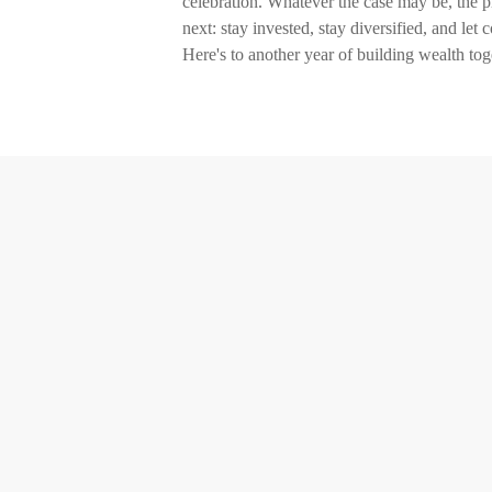
celebration. Whatever the case may be, the pr
next: stay invested, stay diversified, and let
Here's to another year of building wealth tog