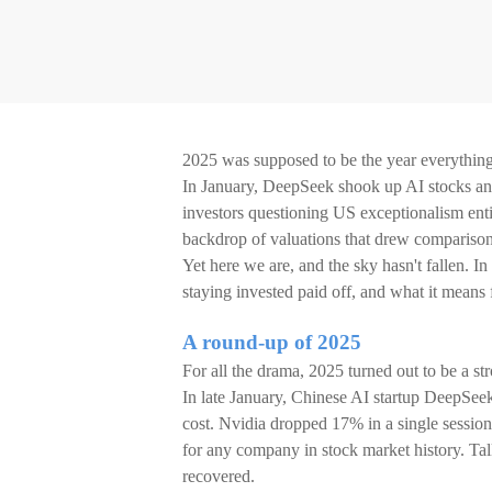
2025 was supposed to be the year everything f
In January, DeepSeek shook up AI stocks and 
investors questioning US exceptionalism enti
backdrop of valuations that drew comparison
Yet here we are, and the sky hasn't fallen. I
staying invested paid off, and what it means 
A round-up of 2025
For all the drama, 2025 turned out to be a st
In late January, Chinese AI startup DeepSeek 
cost. Nvidia dropped 17% in a single session,
for any company in stock market history. Ta
recovered.