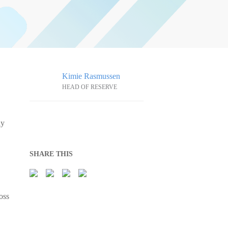
Kimie Rasmussen
HEAD OF RESERVE
hy
SHARE THIS
oss