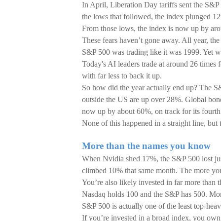
In April, Liberation Day tariffs sent the S&
the lows that followed, the index plunged 1
From those lows, the index is now up by ar
These fears haven’t gone away. All year, th
S&P 500 was trading like it was 1999. Yet w
Today's AI leaders trade at around 26 times 
with far less to back it up.
So how did the year actually end up? The S&
outside the US are up over 28%. Global bond
now up by about 60%, on track for its fourth
None of this happened in a straight line, but
More than the names you know
When Nvidia shed 17%, the S&P 500 lost ju
climbed 10% that same month. The more you s
You’re also likely invested in far more than
Nasdaq holds 100 and the S&P has 500. More
S&P 500 is actually one of the least top-heav
If you’re invested in a broad index, you own f