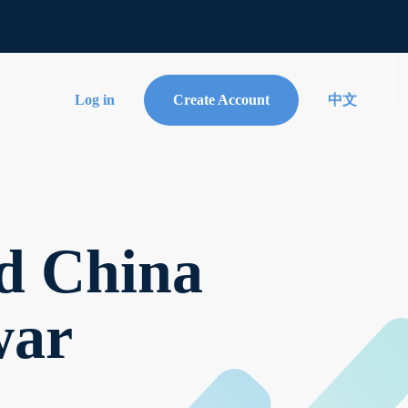
Log in
Create Account
中文
d China
war