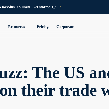
lock-ins, no limits. Get started 👉
e
Resources
Pricing
Corporate
uzz: The US an
 on their trade 