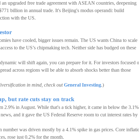
d an upgraded free trade agreement with ASEAN countries, deepening
771 billion in annual trade. It's Beijing's modus operandi: build
iction with the US.
estor
omies have cooled, bigger issues remain. The US wants China to scale
 access to the US’s chipmaking tech. Neither side has budged on these
namic will shift again, you can prepare for it. For investors focused 
spread across regions will be able to absorb shocks better than those
iversification in mind, check out
General Investing
.)
p, but rate cuts stay on track
m 2.9% in August. While that's a tick higher, it came in below the 3.1%
 news, and it gave the US Federal Reserve room to cut interest rates by
on number was driven mostly by a 4.1% spike in gas prices. Core inflati
ces, rose just 0.2% for the month.