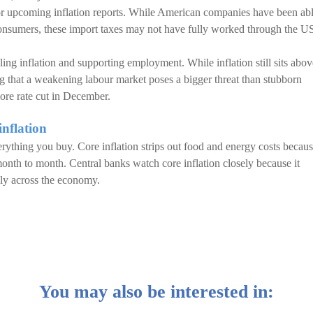
r for upcoming inflation reports. While American companies have been ab
 consumers, these import taxes may not have fully worked through the U
ing inflation and supporting employment. While inflation still sits abov
ing that a weakening labour market poses a bigger threat than stubborn
more rate cut in December.
inflation
erything you buy. Core inflation strips out food and energy costs becau
nth to month. Central banks watch core inflation closely because it
dily across the economy.
You may also be interested in: