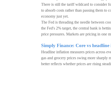
There is still the tariff wildcard to conside
to absorb costs rather than passing them to
economy just yet.
The Fed is threading the needle between cool
the Fed's 2% target, the central bank is bett
price pressures. Markets are pricing in one 
Simply Finance: Core vs headline 
Headline inflation measures prices across ev
gas and grocery prices swing more sharply mo
better reflects whether prices are rising stea