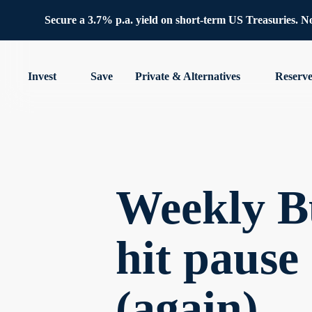
Secure a 3.7% p.a. yield on short-term US Treasuries. No 
Invest
Save
Private & Alternatives
Reserv
Weekly B
hit pause
(again)