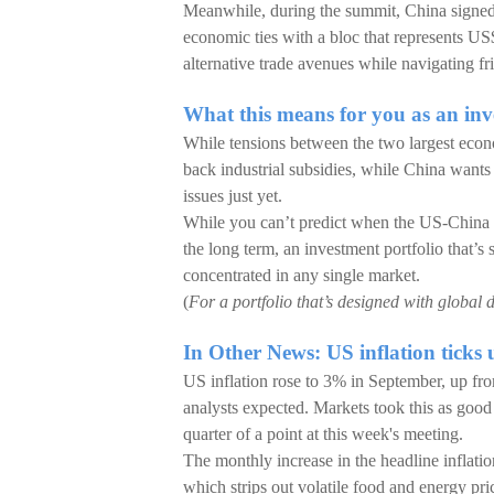
Meanwhile, during the summit, China signe
economic ties with a bloc that represents US$
alternative trade avenues while navigating fr
What this means for you as an inv
While tensions between the two largest econ
back industrial subsidies, while China wants
issues just yet.
While you can’t predict when the US-China dy
the long term, an investment portfolio that’s 
concentrated in any single market.
(
For a portfolio that’s designed with global d
In Other News: US inflation ticks u
US inflation rose to 3% in September, up fro
analysts expected. Markets took this as good
quarter of a point at this week's meeting.
The monthly increase in the headline inflati
which strips out volatile food and energy pri