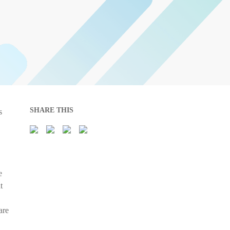
SHARE THIS
s
e
t
are