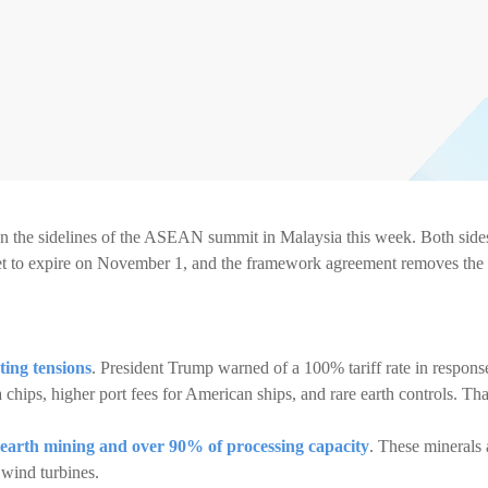
n the sidelines of the ASEAN summit in Malaysia this week. Both side
s set to expire on November 1, and the framework agreement removes the
ting tensions
. President Trump warned of a 100% tariff rate in respons
 chips, higher port fees for American ships, and rare earth controls. Tha
 earth mining and over 90% of processing capacity
. These minerals 
 wind turbines.