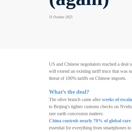
31 October 2025
US and Chinese negotiators reached a deal o
will extend an existing tariff truce that wa
threat of 100% tariffs on Chinese imports.
What’s the deal?
The olive branch came after
weeks of escala
to Beijing's tighter customs checks on Nvidia
rare earth concession matters:
China controls nearly 70% of global rare
essential for everything from smartphones to