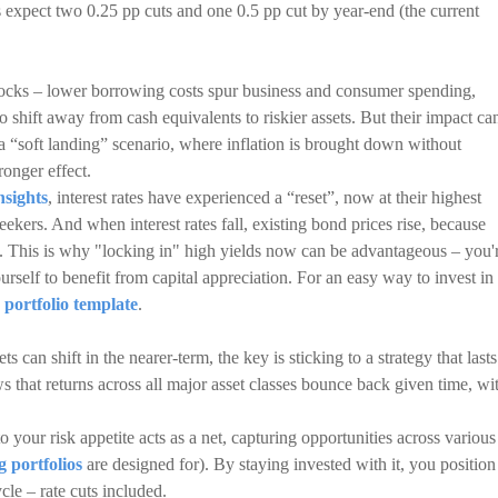
s expect two 0.25 pp cuts and one 0.5 pp cut by year-end (the current
stocks – lower borrowing costs spur business and consumer spending,
to shift away from cash equivalents to riskier assets. But their impact ca
 “soft landing” scenario, where inflation is brought down without
ronger effect.
nsights
, interest rates have experienced a “reset”, now at their highest
eekers. And when interest rates fall, existing bond prices rise, because
tes. This is why "locking in" high yields now can be advantageous – you'
urself to benefit from capital appreciation. For an easy way to invest in
 portfolio template
.
 can shift in the nearer-term, the key is sticking to a strategy that lasts
 that returns across all major asset classes bounce back given time, wi
to your risk appetite acts as a net, capturing opportunities across various
g portfolios
are designed for). By staying invested with it, you position
le – rate cuts included.