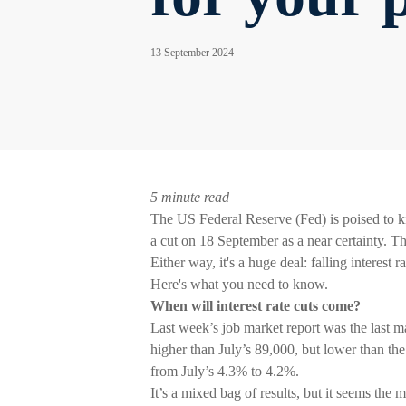
13 September 2024
5 minute read
The US Federal Reserve (Fed) is poised to kic
a cut on 18 September as a near certainty. T
Either way, it's a huge deal: falling interest
Here's what you need to know.
When will interest rate cuts come?
Last week’s job market report was the last m
higher than July’s 89,000, but lower than t
from July’s 4.3% to 4.2%.
It’s a mixed bag of results, but it seems the