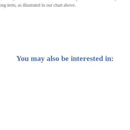
ong term, as illustrated in our chart above.
You may also be interested in:
es make their money