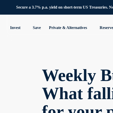
Secure a 3.7% p.a. yield on short-term US Treasuries. No 
Invest
Save
Private & Alternatives
Reserv
Weekly Bu
What fall
for your 