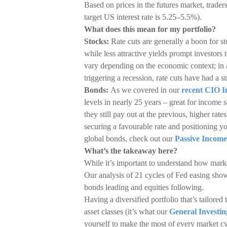
Based on prices in the futures market, trader
target US interest rate is 5.25–5.5%).
What does this mean for my portfolio?
Stocks:
Rate cuts are generally a boon for 
while less attractive yields prompt investors 
vary depending on the economic context; in a
triggering a recession, rate cuts have had a st
Bonds:
As we covered in our
recent CIO I
levels in nearly 25 years – great for income s
they still pay out at the previous, higher ra
securing a favourable rate and positioning yo
global bonds, check out our
Passive Income
What’s the takeaway here?
While it’s important to understand how markets
Our analysis of 21 cycles of Fed easing shows
bonds leading and equities following.
Having a diversified portfolio that’s tailored 
asset classes (it’s what our
General Investin
yourself to make the most of every market cyc