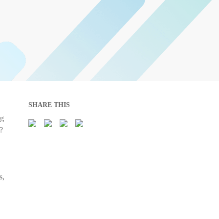
SHARE THIS
ng
?
s,