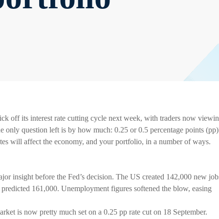
k off its interest rate cutting cycle next week, with traders now viewi
he only question left is by how much: 0.25 or 0.5 percentage points (pp)
 rates will affect the economy, and your portfolio, in a number of ways.
ajor insight before the Fed’s decision. The US created 142,000 new job
he predicted 161,000. Unemployment figures softened the blow, easing
 market is now pretty much set on a 0.25 pp rate cut on 18 September.