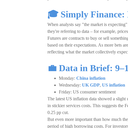
🎓 Simply Finance:
When analysts say "the market is expecting" a
they're referring to data – for example, price
Futures are contracts to buy or sell something
based on their expectations. As more bets are 
reflecting what the market collectively expec
💼
Data in Brief:
9–
Monday:
China inflation
Wednesday:
UK GDP
,
US inflation
Friday: US consumer sentiment
The latest US inflation data showed a slight 
in stickier services costs. This suggests the 
0.25 pp cut.
But even more important than how much the Fed
period of high borrowing costs. For investors,