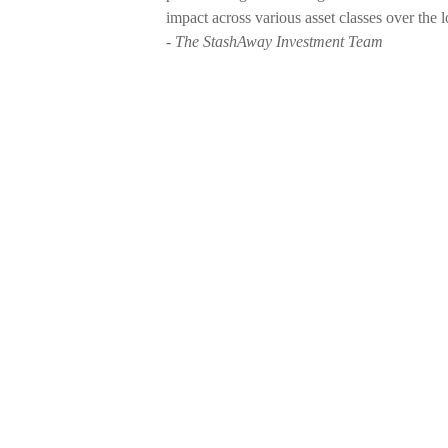
impact across various asset classes over the l
- The StashAway Investment Team
Weekly Buzz: 🌎 Where compani