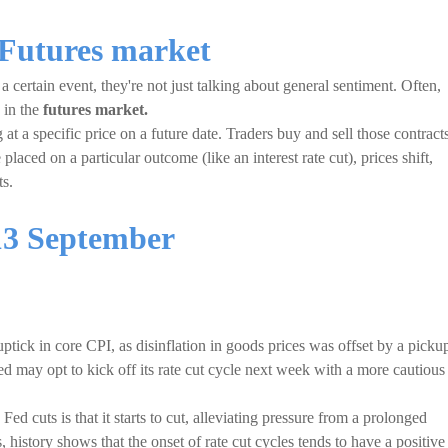
 Futures market
 certain event, they're not just talking about general sentiment. Often,
s in the
futures market.
 at a specific price on a future date. Traders buy and sell those contract
placed on a particular outcome (like an interest rate cut), prices shift,
ts.
13 September
uptick in core CPI, as disinflation in goods prices was offset by a picku
Fed may opt to kick off its rate cut cycle next week with a more cautious
 cuts is that it starts to cut, alleviating pressure from a prolonged
 history shows that the onset of rate cut cycles tends to have a positive