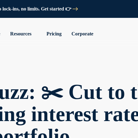
lock-ins, no limits. Get started 👉
e
Resources
Pricing
Corporate
zz: ✂️ Cut to t
ing interest ra
portfolio