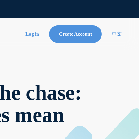
Log in
Create Account
中文
he chase:
tes mean