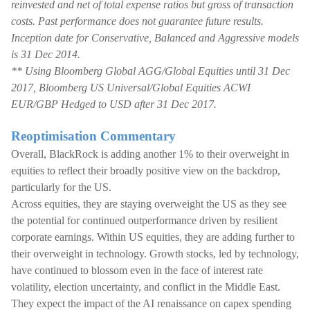
reinvested and net of total expense ratios but gross of transaction
costs. Past performance does not guarantee future results.
Inception date for Conservative, Balanced and Aggressive models
is 31 Dec 2014.
** Using Bloomberg Global AGG/Global Equities until 31 Dec
2017, Bloomberg US Universal/Global Equities ACWI
EUR/GBP Hedged to USD after 31 Dec 2017.
Reoptimisation Commentary
Overall, BlackRock is adding another 1% to their overweight in
equities to reflect their broadly positive view on the backdrop,
particularly for the US.
Across equities, they are staying overweight the US as they see
the potential for continued outperformance driven by resilient
corporate earnings. Within US equities, they are adding further to
their overweight in technology. Growth stocks, led by technology,
have continued to blossom even in the face of interest rate
volatility, election uncertainty, and conflict in the Middle East.
They expect the impact of the AI renaissance on capex spending