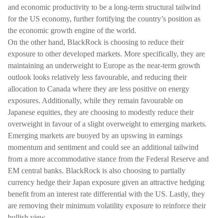
and economic productivity to be a long-term structural tailwind
for the US economy, further fortifying the country’s position as
the economic growth engine of the world.
On the other hand, BlackRock is choosing to reduce their
exposure to other developed markets. More specifically, they are
maintaining an underweight to Europe as the near-term growth
outlook looks relatively less favourable, and reducing their
allocation to Canada where they are less positive on energy
exposures. Additionally, while they remain favourable on
Japanese equities, they are choosing to modestly reduce their
overweight in favour of a slight overweight to emerging markets.
Emerging markets are buoyed by an upswing in earnings
momentum and sentiment and could see an additional tailwind
from a more accommodative stance from the Federal Reserve and
EM central banks. BlackRock is also choosing to partially
currency hedge their Japan exposure given an attractive hedging
benefit from an interest rate differential with the US. Lastly, they
are removing their minimum volatility exposure to reinforce their
bullish view.