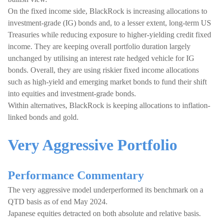
On the fixed income side, BlackRock is increasing allocations to
investment-grade (IG) bonds and, to a lesser extent, long-term US
Treasuries while reducing exposure to higher-yielding credit fixed
income. They are keeping overall portfolio duration largely
unchanged by utilising an interest rate hedged vehicle for IG
bonds. Overall, they are using riskier fixed income allocations
such as high-yield and emerging market bonds to fund their shift
into equities and investment-grade bonds.
Within alternatives, BlackRock is keeping allocations to inflation-
linked bonds and gold.
Very Aggressive Portfolio
Performance Commentary
The very aggressive model underperformed its benchmark on a
QTD basis as of end May 2024.
Japanese equities detracted on both absolute and relative basis.