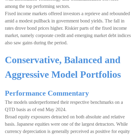
among the top performing sectors.
Fixed income markets offered investors a reprieve and rebounded
amid a modest pullback in government bond yields. The fall in
rates drove bond prices higher. Riskier parts of the fixed income
market, namely corporate credit and emerging market debt indices
also saw gains during the period.
Conservative, Balanced and
Aggressive Model Portfolios
Performance Commentary
The models underperformed their respective benchmarks on a
QTD basis as of end May 2024.
Broad equity exposures detracted on both absolute and relative
basis. Japanese equities were one of the largest detractors. While
currency depreciation is generally perceived as positive for equity