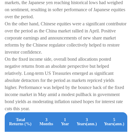
markets, the Japanese yen reaching historical lows had weighed
on sentiment, resulting in softer performance of Japanese equities
over the period.
On the other hand, Chinese equities were a significant contributor
over the period as the China market rallied in April. Positive
corporate earnings and announcements of new share market
reforms by the Chinese regulator collectively helped to restore
investor confidence.
On the fixed income side, overall bond allocations posted
negative returns from an absolute perspective but helped
relatively. Long-term US Treasuries emerged as significant
absolute detractors for the period as markets repriced yields
higher. Performance was helped by the bounce back of the fixed
income market in May amid a modest pullback in government
bond yields as moderating inflation raised hopes for interest rate
cuts this year.
Total
3
1
3
5
Returns (%)
Months
Year
Years(ann.)
Years(ann.)