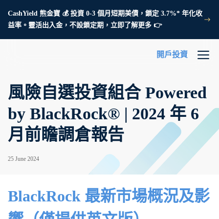
CashYield 熊金寶 💰 投資 0-3 個月短期美債，鎖定 3.7%* 年化收
益率。靈活出入金，不設鎖定期，立即了解更多 👉
開戶投資
風險自選投資組合 Powered
by BlackRock® | 2024 年 6
月前瞻調倉報告
25 June 2024
BlackRock 最新市場概況及影