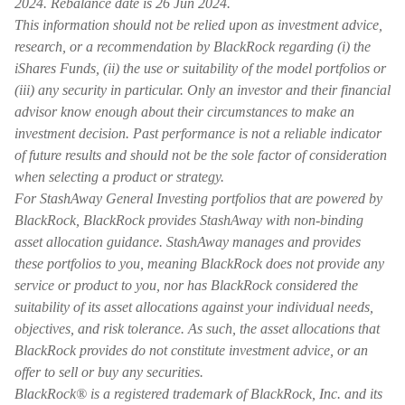
2024. Rebalance date is 26 Jun 2024.
This information should not be relied upon as investment advice,
research, or a recommendation by BlackRock regarding (i) the
iShares Funds, (ii) the use or suitability of the model portfolios or
(iii) any security in particular. Only an investor and their financial
advisor know enough about their circumstances to make an
investment decision. Past performance is not a reliable indicator
of future results and should not be the sole factor of consideration
when selecting a product or strategy.
For StashAway General Investing portfolios that are powered by
BlackRock, BlackRock provides StashAway with non-binding
asset allocation guidance. StashAway manages and provides
these portfolios to you, meaning BlackRock does not provide any
service or product to you, nor has BlackRock considered the
suitability of its asset allocations against your individual needs,
objectives, and risk tolerance. As such, the asset allocations that
BlackRock provides do not constitute investment advice, or an
offer to sell or buy any securities.
BlackRock® is a registered trademark of BlackRock, Inc. and its