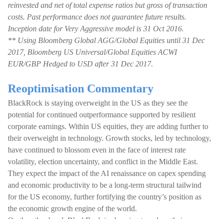
reinvested and net of total expense ratios but gross of transaction
costs. Past performance does not guarantee future results.
Inception date for Very Aggressive model is 31 Oct 2016.
** Using Bloomberg Global AGG/Global Equities until 31 Dec
2017, Bloomberg US Universal/Global Equities ACWI
EUR/GBP Hedged to USD after 31 Dec 2017.
Reoptimisation Commentary
BlackRock is staying overweight in the US as they see the
potential for continued outperformance supported by resilient
corporate earnings. Within US equities, they are adding further to
their overweight in technology. Growth stocks, led by technology,
have continued to blossom even in the face of interest rate
volatility, election uncertainty, and conflict in the Middle East.
They expect the impact of the AI renaissance on capex spending
and economic productivity to be a long-term structural tailwind
for the US economy, further fortifying the country’s position as
the economic growth engine of the world.