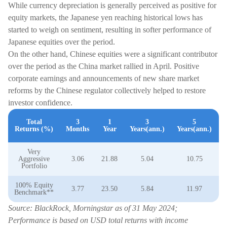
While currency depreciation is generally perceived as positive for
equity markets, the Japanese yen reaching historical lows has
started to weigh on sentiment, resulting in softer performance of
Japanese equities over the period.
On the other hand, Chinese equities were a significant contributor
over the period as the China market rallied in April. Positive
corporate earnings and announcements of new share market
reforms by the Chinese regulator collectively helped to restore
investor confidence.
Total
3
1
3
5
Returns (%)
Months
Year
Years(ann.)
Years(ann.)
Very
Aggressive
3.06
21.88
5.04
10.75
Portfolio
100% Equity
3.77
23.50
5.84
11.97
Benchmark**
Source: BlackRock, Morningstar as of 31 May 2024;
Performance is based on USD total returns with income