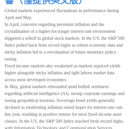
響（僅提供英文版）
Global markets experienced fluctuations in performance during
April and May.
In April, concerns regarding persistent inflation and the
crystallisation of a higher-for-longer interest rate environment
triggered a selloff in global stock markets. In the US, the S&P 500
Index pulled back from record highs as robust economic data and
sticky inflation led to a reevaluation of future monetary policy
easing.
Fixed income markets also weakened as markets repriced yields
higher alongside sticky inflation and tight labour market data
across most developed economies.
In May, global markets rebounded amid bullish sentiment
regarding artificial intelligence (AI), strong corporate earnings and
easing geopolitical tensions. Sovereign bond yields generally
declined as moderating inflation raised hopes for interest rate cuts
this year, resulting in positive returns for most fixed income asset
classes. In the US, the S&P 500 Index reached fresh record highs,
with Information Technology and Communication Services