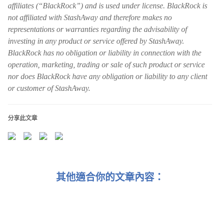
affiliates (“BlackRock”) and is used under license. BlackRock is
not affiliated with StashAway and therefore makes no
representations or warranties regarding the advisability of
investing in any product or service offered by StashAway.
BlackRock has no obligation or liability in connection with the
operation, marketing, trading or sale of such product or service
nor does BlackRock have any obligation or liability to any client
or customer of StashAway.
分享此文章
其他適合你的文章內容：