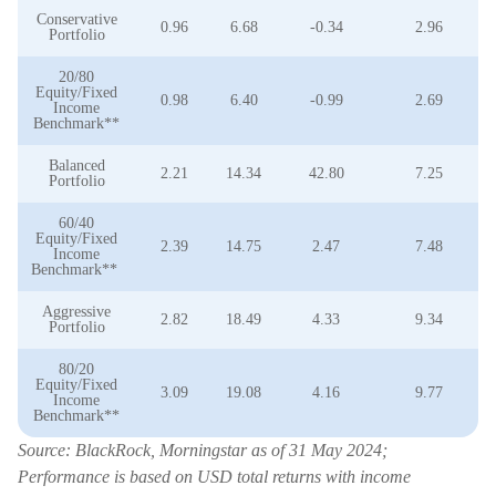
Conservative
0.96
6.68
-0.34
2.96
Portfolio
20/80
Equity/Fixed
0.98
6.40
-0.99
2.69
Income
Benchmark**
Balanced
2.21
14.34
42.80
7.25
Portfolio
60/40
Equity/Fixed
2.39
14.75
2.47
7.48
Income
Benchmark**
Aggressive
2.82
18.49
4.33
9.34
Portfolio
80/20
Equity/Fixed
3.09
19.08
4.16
9.77
Income
Benchmark**
Source: BlackRock, Morningstar as of 31 May 2024;
Performance is based on USD total returns with income