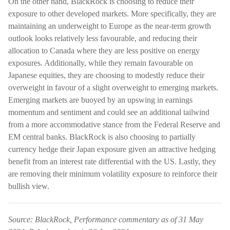
On the other hand, BlackRock is choosing to reduce their
exposure to other developed markets. More specifically, they are
maintaining an underweight to Europe as the near-term growth
outlook looks relatively less favourable, and reducing their
allocation to Canada where they are less positive on energy
exposures. Additionally, while they remain favourable on
Japanese equities, they are choosing to modestly reduce their
overweight in favour of a slight overweight to emerging markets.
Emerging markets are buoyed by an upswing in earnings
momentum and sentiment and could see an additional tailwind
from a more accommodative stance from the Federal Reserve and
EM central banks. BlackRock is also choosing to partially
currency hedge their Japan exposure given an attractive hedging
benefit from an interest rate differential with the US. Lastly, they
are removing their minimum volatility exposure to reinforce their
bullish view.
Source: BlackRock, Performance commentary as of 31 May