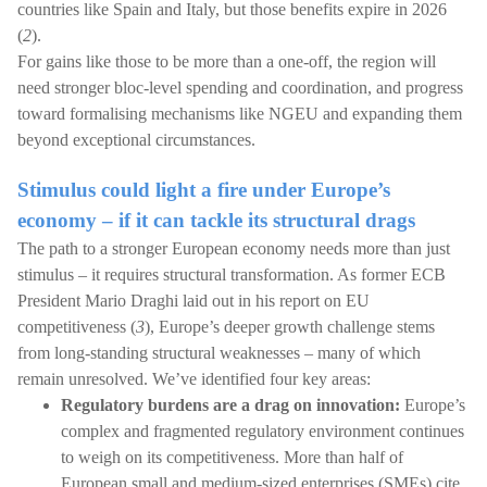
countries like Spain and Italy, but those benefits expire in 2026
(
2
).
For gains like those to be more than a one-off, the region will
need stronger bloc-level spending and coordination, and progress
toward formalising mechanisms like NGEU and expanding them
beyond exceptional circumstances.
Stimulus could light a fire under Europe’s
economy – if it can tackle its structural drags
The path to a stronger European economy needs more than just
stimulus – it requires structural transformation. As former ECB
President Mario Draghi laid out in his report on EU
competitiveness (
3
), Europe’s deeper growth challenge stems
from long-standing structural weaknesses – many of which
remain unresolved. We’ve identified four key areas:
Regulatory burdens are a drag on innovation:
Europe’s
complex and fragmented regulatory environment continues
to weigh on its competitiveness. More than half of
European small and medium-sized enterprises (SMEs) cite