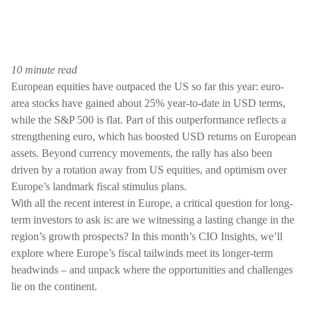
10 minute read
European equities have outpaced the US so far this year: euro-
area stocks have gained about 25% year-to-date in USD terms,
while the S&P 500 is flat. Part of this outperformance reflects a
strengthening euro, which has boosted USD returns on European
assets. Beyond currency movements, the rally has also been
driven by a rotation away from US equities, and optimism over
Europe’s landmark fiscal stimulus plans.
With all the recent interest in Europe, a critical question for long-
term investors to ask is: are we witnessing a lasting change in the
region’s growth prospects? In this month’s CIO Insights, we’ll
explore where Europe’s fiscal tailwinds meet its longer-term
headwinds – and unpack where the opportunities and challenges
lie on the continent.