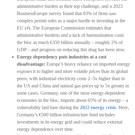
administrative burden as their top challenge, and a 2023
BusinessEurope survey found that 83% of firms saw
complex permit rules as a major hurdle to investing in the
EU (
4
). The European Commission estimates that
administrative burdens and a lack of harmonisation costs
the bloc as much €350 billion annually – roughly 2% of
GDP – and progress on reducing this drag has been slow.
Energy dependency puts industries at a cost
disadvantage:
Europe’s heavy reliance on imported energy
exposes it to higher and more volatile prices than its global
peers, with industrial electricity costs 2–3x higher than in
the US and China and natural gas prices up to 5x greater in
some cases. Germany, one of the most energy-dependent
economies in the bloc, imports about 65% of its energy – a
vulnerability laid bare during the
2022 energy crisis
. Here,
Germany’s €500 billion infrastructure fund includes
investments in its energy grid and could reduce external
energy dependence over time.