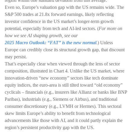
region within one standard deviation from this average.
Even so, Europe’s valuation gap with the US remains wide. The
S&P 500 trades at 21.8x forward earnings, likely reflecting
investor confidence in the US market’s longer-term growth
potential, especially from tech and AI-led sectors. (
For more on
how we see AI shaping growth, see our
2025 Macro Outlook: “FAT” is the new normal
.
) Unless
Europe can credibly close its structural growth gap, that discount
may persist.
That’s especially clear when viewed through the lens of sector
composition, illustrated in Chart 4. Unlike the US market, where
innovation-driven “new economy” sectors like tech dominate
equity indices, the euro-area is still tilted toward “old economy”
cyclicals – financials (e.g., insurers like Allianz or banks like BNP
Paribas), industrials (e.g., Siemens or Airbus), and traditional
consumer discretionary (e.g., LVMH or Hermes). This sectoral
skew limits Europe’s ability to benefit from technological
advancements like those with AI, and it could partly explain the
region’s persistent productivity gap with the US.