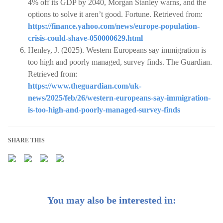
4% off its GDP by 2040, Morgan Stanley warns, and the
options to solve it aren’t good. Fortune. Retrieved from:
https://finance.yahoo.com/news/europe-population-
crisis-could-shave-050000629.html
Henley, J. (2025). Western Europeans say immigration is
too high and poorly managed, survey finds. The Guardian.
Retrieved from:
https://www.theguardian.com/uk-
news/2025/feb/26/western-europeans-say-immigration-
is-too-high-and-poorly-managed-survey-finds
SHARE THIS
You may also be interested in: