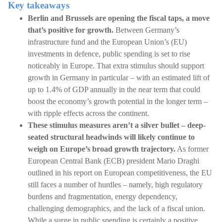
Key takeaways
Berlin and Brussels are opening the fiscal taps, a move
that’s positive for growth.
Between Germany’s
infrastructure fund and the European Union’s (EU)
investments in defence, public spending is set to rise
noticeably in Europe. That extra stimulus should support
growth in Germany in particular – with an estimated lift of
up to 1.4% of GDP annually in the near term that could
boost the economy’s growth potential in the longer term –
with ripple effects across the continent.
These stimulus measures aren’t a silver bullet – deep-
seated structural headwinds will likely continue to
weigh on Europe’s broad growth trajectory.
As former
European Central Bank (ECB) president Mario Draghi
outlined in his report on European competitiveness, the EU
still faces a number of hurdles – namely, high regulatory
burdens and fragmentation, energy dependency,
challenging demographics, and the lack of a fiscal union.
While a surge in public spending is certainly a positive,