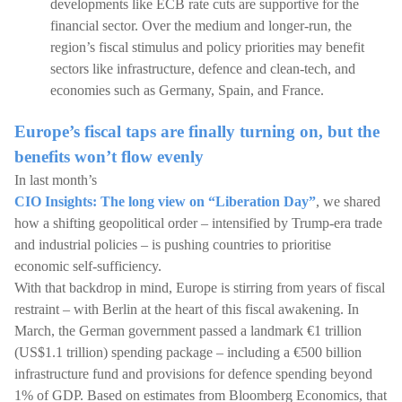
developments like ECB rate cuts are supportive for the
financial sector. Over the medium and longer-run, the
region’s fiscal stimulus and policy priorities may benefit
sectors like infrastructure, defence and clean-tech, and
economies such as Germany, Spain, and France.
Europe’s fiscal taps are finally turning on, but the
benefits won’t flow evenly
In last month’s
CIO Insights: The long view on “Liberation Day”
, we shared
how a shifting geopolitical order – intensified by Trump-era trade
and industrial policies – is pushing countries to prioritise
economic self-sufficiency.
With that backdrop in mind, Europe is stirring from years of fiscal
restraint – with Berlin at the heart of this fiscal awakening. In
March, the German government passed a landmark €1 trillion
(US$1.1 trillion) spending package – including a €500 billion
infrastructure fund and provisions for defence spending beyond
1% of GDP. Based on estimates from Bloomberg Economics, that