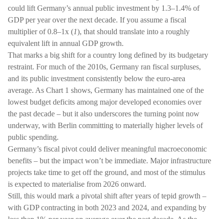
could lift Germany’s annual public investment by 1.3–1.4% of
GDP per year over the next decade. If you assume a fiscal
multiplier of 0.8–1x (
1
), that should translate into a roughly
equivalent lift in annual GDP growth.
That marks a big shift for a country long defined by its budgetary
restraint. For much of the 2010s, Germany ran fiscal surpluses,
and its public investment consistently below the euro-area
average. As Chart 1 shows, Germany has maintained one of the
lowest budget deficits among major developed economies over
the past decade – but it also underscores the turning point now
underway, with Berlin committing to materially higher levels of
public spending.
Germany’s fiscal pivot could deliver meaningful macroeconomic
benefits – but the impact won’t be immediate. Major infrastructure
projects take time to get off the ground, and most of the stimulus
is expected to materialise from 2026 onward.
Still, this would mark a pivotal shift after years of tepid growth –
with GDP contracting in both 2023 and 2024, and expanding by