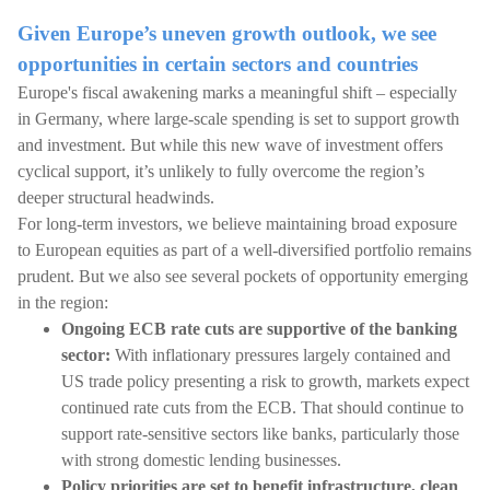
Given Europe’s uneven growth outlook, we see
opportunities in certain sectors and countries
Europe's fiscal awakening marks a meaningful shift – especially
in Germany, where large-scale spending is set to support growth
and investment. But while this new wave of investment offers
cyclical support, it’s unlikely to fully overcome the region’s
deeper structural headwinds.
For long-term investors, we believe maintaining broad exposure
to European equities as part of a well-diversified portfolio remains
prudent. But we also see several pockets of opportunity emerging
in the region:
Ongoing ECB rate cuts are supportive of the banking
sector:
With inflationary pressures largely contained and
US trade policy presenting a risk to growth, markets expect
continued rate cuts from the ECB. That should continue to
support rate-sensitive sectors like banks, particularly those
with strong domestic lending businesses.
Policy priorities are set to benefit infrastructure, clean