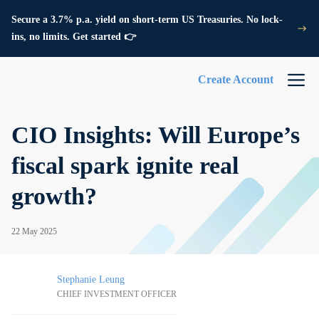
Secure a 3.7% p.a. yield on short-term US Treasuries. No lock-
ins, no limits. Get started 👉
Create Account
CIO Insights: Will Europe’s
fiscal spark ignite real
growth?
22 May 2025
Stephanie Leung
CHIEF INVESTMENT OFFICER