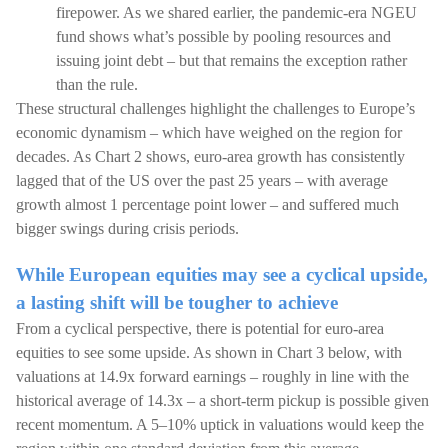
firepower. As we shared earlier, the pandemic-era NGEU
fund shows what’s possible by pooling resources and
issuing joint debt – but that remains the exception rather
than the rule.
These structural challenges highlight the challenges to Europe’s
economic dynamism – which have weighed on the region for
decades. As Chart 2 shows, euro-area growth has consistently
lagged that of the US over the past 25 years – with average
growth almost 1 percentage point lower – and suffered much
bigger swings during crisis periods.
While European equities may see a cyclical upside,
a lasting shift will be tougher to achieve
From a cyclical perspective, there is potential for euro-area
equities to see some upside. As shown in Chart 3 below, with
valuations at 14.9x forward earnings – roughly in line with the
historical average of 14.3x – a short-term pickup is possible given
recent momentum. A 5–10% uptick in valuations would keep the