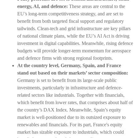
energy, AI, and defence:
These areas are central to the
EU’s long-term competitiveness strategy, and are set to
benefit from both targeted fiscal support and regulatory
tailwinds. Clean-tech and grid infrastructure are key pillars
of national climate plans, while the EU’s AI Act is driving
investment in digital capabilities. Meanwhile, rising defence
budgets will provide longer-term momentum for aerospace
and defence firms with strong regional footprints.
At the country level, Germany, Spain, and France
stand out based on their markets’ sector composition:
Germany is set to benefit from its large-scale public
investments, particularly in infrastructure and defence-
related sectors like industrials. Together with financials,
which benefit from lower rates, that comprises about half of
the country’s DAX Index. Meanwhile, Spain’s equity
market is well-positioned due to its outsized exposure to
renewables and financials. For its part, France's equity
market has sizable exposure to industrials, which could