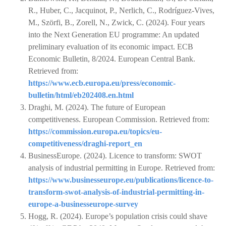
R., Huber, C., Jacquinot, P., Nerlich, C., Rodríguez-Vives,
M., Szörfi, B., Zorell, N., Zwick, C. (2024). Four years
into the Next Generation EU programme: An updated
preliminary evaluation of its economic impact. ECB
Economic Bulletin, 8/2024. European Central Bank.
Retrieved from:
https://www.ecb.europa.eu/press/economic-
bulletin/html/eb202408.en.html
Draghi, M. (2024). The future of European
competitiveness. European Commission. Retrieved from:
https://commission.europa.eu/topics/eu-
competitiveness/draghi-report_en
BusinessEurope. (2024). Licence to transform: SWOT
analysis of industrial permitting in Europe. Retrieved from:
https://www.businesseurope.eu/publications/licence-to-
transform-swot-analysis-of-industrial-permitting-in-
europe-a-businesseurope-survey
Hogg, R. (2024). Europe’s population crisis could shave