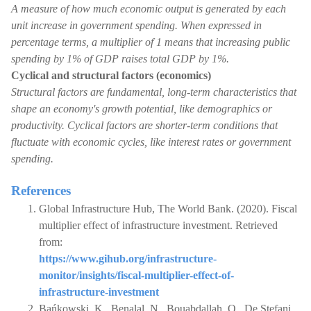
A measure of how much economic output is generated by each
unit increase in government spending. When expressed in
percentage terms, a multiplier of 1 means that increasing public
spending by 1% of GDP raises total GDP by 1%.
Cyclical and structural factors (economics)
Structural factors are fundamental, long-term characteristics that
shape an economy's growth potential, like demographics or
productivity. Cyclical factors are shorter-term conditions that
fluctuate with economic cycles, like interest rates or government
spending.
References
Global Infrastructure Hub, The World Bank. (2020). Fiscal
multiplier effect of infrastructure investment. Retrieved
from:
https://www.gihub.org/infrastructure-
monitor/insights/fiscal-multiplier-effect-of-
infrastructure-investment
Bańkowski, K., Benalal, N., Bouabdallah, O., De Stefani,