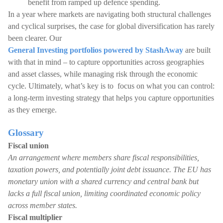
benefit from ramped up defence spending.
In a year where markets are navigating both structural challenges
and cyclical surprises, the case for global diversification has rarely
been clearer. Our
General Investing portfolios powered by StashAway
are built
with that in mind – to capture opportunities across geographies
and asset classes, while managing risk through the economic
cycle. Ultimately, what’s key is to focus on what you can control:
a long-term investing strategy that helps you capture opportunities
as they emerge.
Glossary
Fiscal union
An arrangement where members share fiscal responsibilities,
taxation powers, and potentially joint debt issuance. The EU has
monetary union with a shared currency and central bank but
lacks a full fiscal union, limiting coordinated economic policy
across member states.
Fiscal multiplier