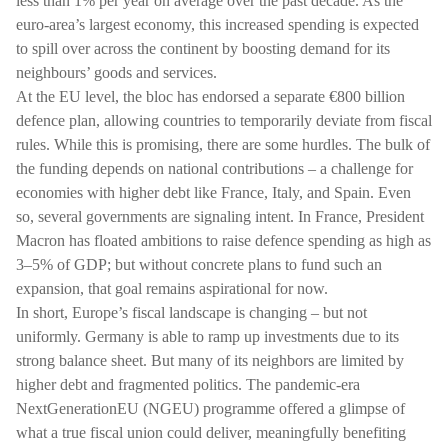
less than 1% per year on average over the past decade. As the
euro-area’s largest economy, this increased spending is expected
to spill over across the continent by boosting demand for its
neighbours’ goods and services.
At the EU level, the bloc has endorsed a separate €800 billion
defence plan, allowing countries to temporarily deviate from fiscal
rules. While this is promising, there are some hurdles. The bulk of
the funding depends on national contributions – a challenge for
economies with higher debt like France, Italy, and Spain. Even
so, several governments are signaling intent. In France, President
Macron has floated ambitions to raise defence spending as high as
3–5% of GDP; but without concrete plans to fund such an
expansion, that goal remains aspirational for now.
In short, Europe’s fiscal landscape is changing – but not
uniformly. Germany is able to ramp up investments due to its
strong balance sheet. But many of its neighbors are limited by
higher debt and fragmented politics. The pandemic-era
NextGenerationEU (NGEU) programme offered a glimpse of
what a true fiscal union could deliver, meaningfully benefiting