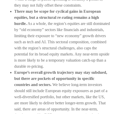
they may not fully offset these constraints.
There may be scope for cyclical gains in European
equities, but a structural re-rating remains a high
hurdle.
As a whole, the region’s equities are still dominated
by “old economy” sectors like financials and industrials,
limiting their exposure to “new economy” growth drivers
such as tech and AI. This sectoral composition, combined
with the region’s structural challenges, also caps the
potential for its broad equity markets. Any near-term upside
is more likely to be a temporary valuation catch-up than a
durable re-pricing.
Europe’s overall growth trajectory may stay subdued,
but there are pockets of opportunity in specific
countries and sectors.
We believe long-term investors
should still include European equity exposures as part of a
well-diversified portfolio, but other markets, like the US,
are more likely to deliver better longer-term growth. That
said, there are areas of opportunity. In the near-term,