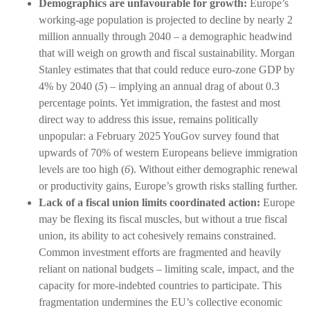
Demographics are unfavourable for growth:
Europe’s
working-age population is projected to decline by nearly 2
million annually through 2040 – a demographic headwind
that will weigh on growth and fiscal sustainability. Morgan
Stanley estimates that that could reduce euro-zone GDP by
4% by 2040 (
5
) – implying an annual drag of about 0.3
percentage points. Yet immigration, the fastest and most
direct way to address this issue, remains politically
unpopular: a February 2025 YouGov survey found that
upwards of 70% of western Europeans believe immigration
levels are too high (
6
). Without either demographic renewal
or productivity gains, Europe’s growth risks stalling further.
Lack of a fiscal union limits coordinated action:
Europe
may be flexing its fiscal muscles, but without a true fiscal
union, its ability to act cohesively remains constrained.
Common investment efforts are fragmented and heavily
reliant on national budgets – limiting scale, impact, and the
capacity for more-indebted countries to participate. This
fragmentation undermines the EU’s collective economic