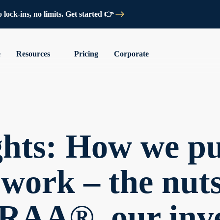
lock-ins, no limits. Get started 👉
e
Resources
Pricing
Corporate
ghts: How we pu
work – the nut
 ERAA®, our inv