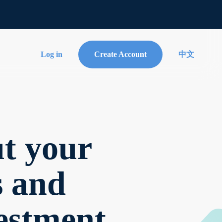
Log in
Create Account
中文
t your
s and
estment