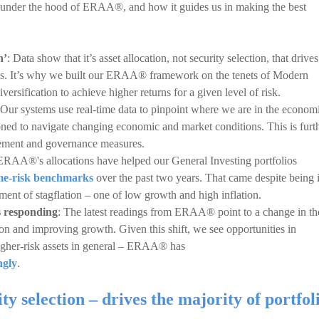
k under the hood of ERAA®, and how it guides us in making the best
h’
: Data show that it’s asset allocation, not security selection, that drives
rns. It’s why we built our ERAA® framework on the tenets of Modern
rsification to achieve higher returns for a given level of risk.
 Our systems use real-time data to pinpoint where we are in the econom
ioned to navigate changing economic and market conditions. This is furt
ement and governance measures.
 ERAA®'s allocations have helped our General Investing portfolios
ame-risk benchmarks
over the past two years. That came despite being 
nt of stagflation – one of low growth and high inflation.
s responding
: The latest readings from ERAA® point to a change in th
on and improving growth. Given this shift, we see opportunities in
higher-risk assets in general – ERAA® has
ngly
.
ity selection – drives the majority of portfol