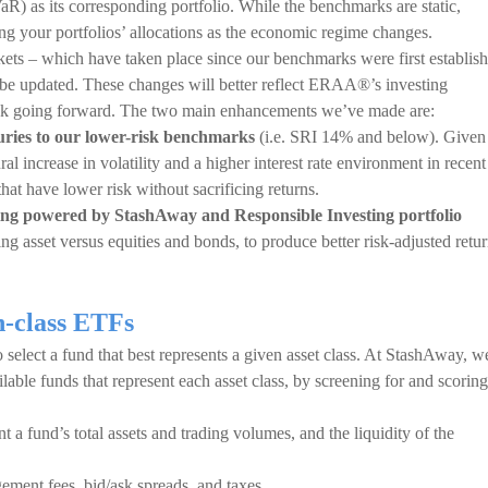
aR) as its corresponding portfolio. While the benchmarks are static,
 your portfolios’ allocations as the economic regime changes.
arkets – which have taken place since our benchmarks were first establis
be updated. These changes will better reflect ERAA®’s investing
risk going forward. The two main enhancements we’ve made are:
ries to our lower-risk benchmarks
(i.e. SRI 14% and below). Given
al increase in volatility and a higher interest rate environment in recent
that have lower risk without sacrificing returns.
sting powered by StashAway and Responsible Investing portfolio
ing asset versus equities and bonds, to produce better risk-adjusted retu
n-class ETFs
 select a fund that best represents a given asset class. At StashAway, w
lable funds that represent each asset class, by screening for and scoring
nt a fund’s total assets and trading volumes, and the liquidity of the
gement fees, bid/ask spreads, and taxes.