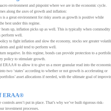
acro environment and pinpoint where we are in the economic cycle.
imes along the axes of growth and inflation:
s is a great environment for risky assets as growth is positive while
the best under this regime.
 heats up, inflation picks up as well. This is typically when commodity
ts perform well.
olicy to fight inflation and slow the economy, stocks see greater volatili
alents and gold tend to perform well.
turn negative. In this regime, bonds can provide protection to a portfoli
ry policy to stimulate growth.
d ERAA® to allow it to give us a more granular read into the economi
nto two ‘states’ according to whether or not growth is accelerating or
portfolios’ asset allocations if needed, with the ultimate goal of improvi
 of ERAA®
controls aren’t put in place. That’s why we’ve built rigorous risk-
ur investment processes.