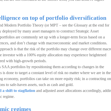
ligence on top of portfolio diversification
hind Modern Portfolio Theory (or MPT – see the Glossary at the end for
 deployed by many asset managers to construct Strategic Asset
portfolios are commonly set up with a longer-term focus based on a
erences, and don’t change with macroeconomic and market conditions.
pproach is that the risk of the portfolio may change over different macr
e investor with a 100% equity allocation may experience heightened
ared with high-growth periods.
SAA portfolios by repositioning them according to changes in the
is done to target a constant level of risk no matter where we are in the
 economy, portfolios can take on more equity risk; in a contracting on
ions to safe-haven assets, such as cash and gold.
 shift to stagflation
and adjusted asset allocations accordingly, addi
ic regime.
mic regimes