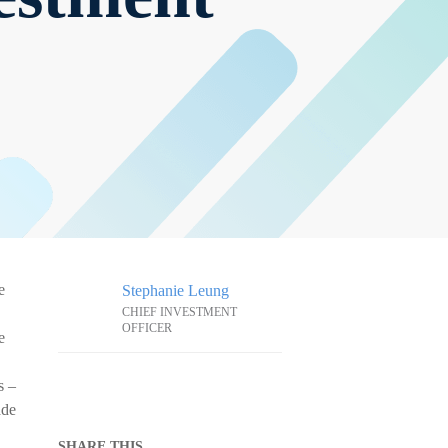
e
Stephanie Leung
CHIEF INVESTMENT
OFFICER
e
s –
ade
SHARE THIS