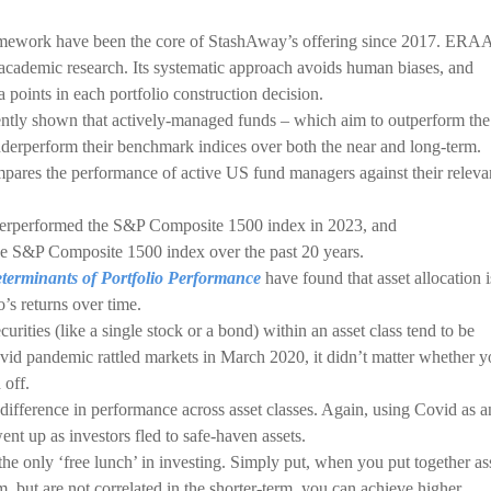
ework have been the core of StashAway’s offering since 2017. ER
 academic research. Its systematic approach avoids human biases, and
a points in each portfolio construction decision.
ently shown that actively-managed funds – which aim to outperform the
nderperform their benchmark indices over both the near and long-term.
pares the performance of active US fund managers against their releva
erperformed the S&P Composite 1500 index in 2023, and
e S&P Composite 1500 index over the past 20 years.
terminants of Portfolio Performance
have found that asset allocation i
’s returns over time.
urities (like a single stock or a bond) within an asset class tend to be
vid pandemic rattled markets in March 2020, it didn’t matter whether 
 off.
 difference in performance across asset classes. Again, using Covid as a
t up as investors fled to safe-haven assets.
he only ‘free lunch’ in investing. Simply put, when you put together as
m, but are not correlated in the shorter-term, you can achieve higher