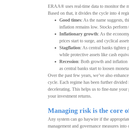
ERAA® uses real-time data to monitor the m
Based on that, it divides the cycle into 4 reg
Good times
: As the name suggests, thi
inflation remains low. Stocks perform 
Inflationary growth
: As the economy
prices start to surge, and cyclical asse
Stagflation
: As central banks tighten p
while protective assets like cash equiv
Recession
: Both growth and inflation 
as central banks start to loosen moneta
Over the past few years, we’ve also enhance
cycle. Each regime has been further divided i
decelerating. This helps us to fine-tune your 
your investment returns.
Managing risk is the core
Any system can go haywire if the appropriate 
management and governance measures into o