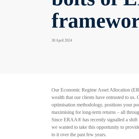
framewo
30 April 2024
Our Economic Regime Asset Allocation (ER
wealth that our clients have entrusted to us
optimisation methodology, positions your port
maximising for long-term returns – all thro
Since ERAA® has recently signalled a shift i
we wanted to take this opportunity to provi
to it over the past few years.