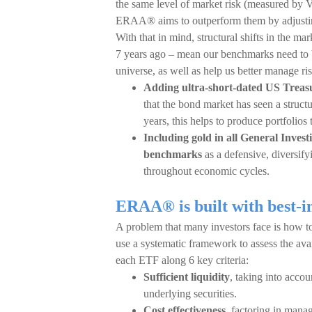
the same level of market risk (measured by V
ERAA® aims to outperform them by adjusting
With that in mind, structural shifts in the m
7 years ago – mean our benchmarks need to 
universe, as well as help us better manage 
Adding ultra-short-dated US Treasu
that the bond market has seen a structur
years, this helps to produce portfolios 
Including gold in all General Inve
benchmarks
as a defensive, diversify
throughout economic cycles.
ERAA® is built with best-i
A problem that many investors face is how to
use a systematic framework to assess the avai
each ETF along 6 key criteria:
Sufficient liquidity
, taking into accou
underlying securities.
Cost effectiveness
, factoring in mana