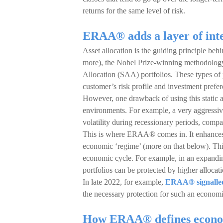
returns for the same level of risk.
ERAA® adds a layer of intel
Asset allocation is the guiding principle be
more), the Nobel Prize-winning methodology
Allocation (SAA) portfolios. These types of 
customer’s risk profile and investment pref
However, one drawback of using this static a
environments. For example, a very aggressiv
volatility during recessionary periods, comp
This is where ERAA® comes in. It enhances 
economic ‘regime’ (more on that below). This 
economic cycle. For example, in an expanding
portfolios can be protected by higher allocat
In late 2022, for example,
ERAA® signalled a
the necessary protection for such an econom
How ERAA® defines econo