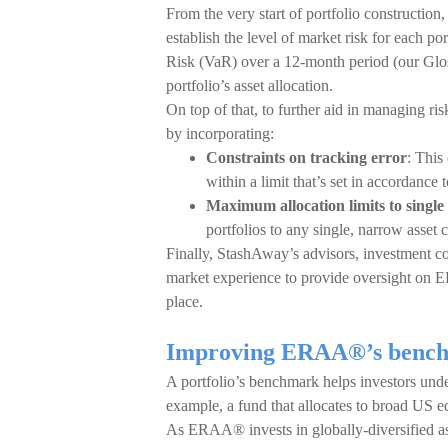
From the very start of portfolio constructio
establish the level of market risk for each po
Risk (VaR) over a 12-month period (our Gloss
portfolio’s asset allocation.
On top of that, to further aid in managing ri
by incorporating:
Constraints on tracking error
: This
within a limit that’s set in accordance to
Maximum allocation limits to single 
portfolios to any single, narrow asset c
Finally, StashAway’s advisors, investment c
market experience to provide oversight on E
place.
Improving ERAA®’s benchma
A portfolio’s benchmark helps investors under
example, a fund that allocates to broad US 
As ERAA® invests in globally-diversified ass