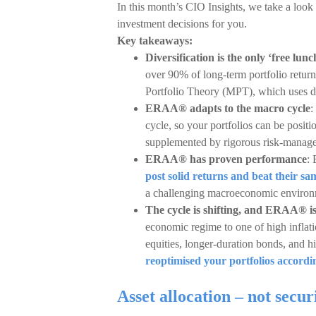
In this month’s CIO Insights, we take a loo
investment decisions for you.
Key takeaways:
Diversification is the only ‘free lunc
over 90% of long-term portfolio retu
Portfolio Theory (MPT), which uses dive
ERAA® adapts to the macro cycle
:
cycle, so your portfolios can be posit
supplemented by rigorous risk-manag
ERAA® has proven performance
:
post solid returns and beat their s
a challenging macroeconomic environme
The cycle is shifting, and ERAA® i
economic regime to one of high inflati
equities, longer-duration bonds, and 
reoptimised your portfolios accordi
Asset allocation – not secur