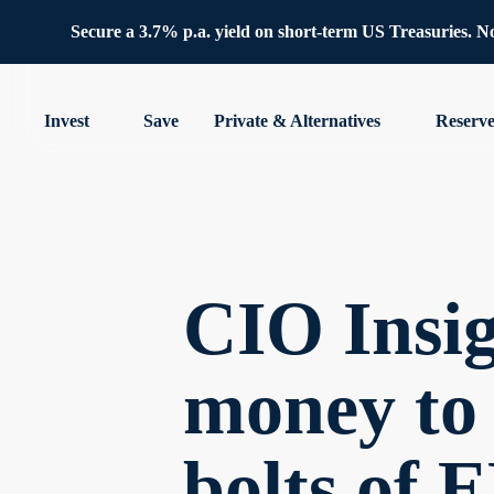
Secure a 3.7% p.a. yield on short-term US Treasuries. No 
Invest
Save
Private & Alternatives
Reserv
CIO Insi
money to 
bolts of