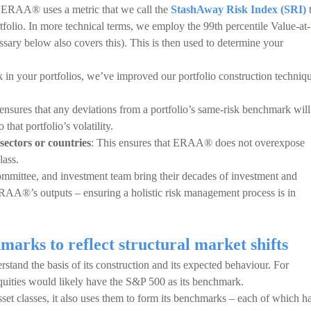
n, ERAA® uses a metric that we call the
StashAway Risk Index (SRI)
rtfolio. In more technical terms, we employ the 99th percentile Value-at-
ary below also covers this). This is then used to determine your
sk in your portfolios, we’ve improved our portfolio construction techniq
 ensures that any deviations from a portfolio’s same-risk benchmark will
 that portfolio’s volatility.
sectors or countries
: This ensures that ERAA® does not overexpose
lass.
ommittee, and investment team bring their decades of investment and
RAA®’s outputs – ensuring a holistic risk management process is in
rks to reflect structural market shifts
stand the basis of its construction and its expected behaviour. For
equities would likely have the S&P 500 as its benchmark.
et classes, it also uses them to form its benchmarks – each of which h