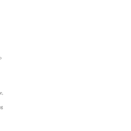
o
e,
ng