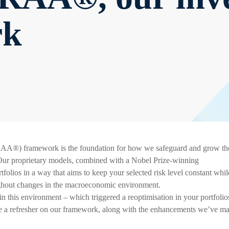
rk
AA®) framework is the foundation for how we safeguard and grow th
. Our proprietary models, combined with a Nobel Prize-winning
folios in a way that aims to keep your selected risk level constant whil
ughout changes in the macroeconomic environment.
n this environment – which triggered a reoptimisation in your portfolio
de a refresher on our framework, along with the enhancements we’ve m