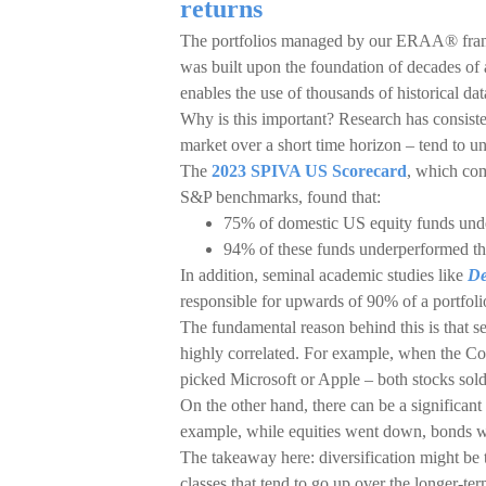
returns
The portfolios managed by our ERAA® fram
was built upon the foundation of decades of
enables the use of thousands of historical dat
Why is this important? Research has consist
market over a short time horizon – tend to u
The
2023 SPIVA US Scorecard
, which com
S&P benchmarks, found that:
75% of domestic US equity funds und
94% of these funds underperformed th
In addition, seminal academic studies like
De
responsible for upwards of 90% of a portfolio
The fundamental reason behind this is that sec
highly correlated. For example, when the Co
picked Microsoft or Apple – both stocks sold
On the other hand, there can be a significant
example, while equities went down, bonds wen
The takeaway here: diversification might be t
classes that tend to go up over the longer-ter