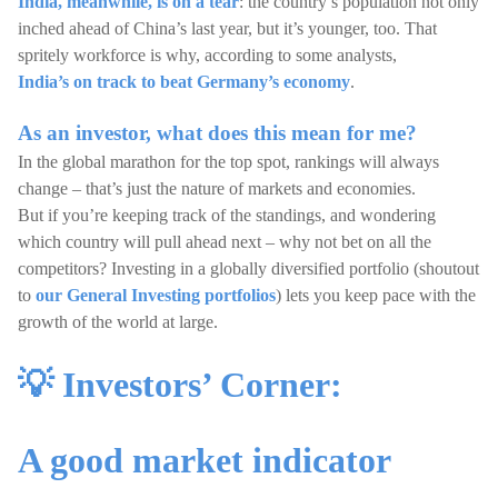
India, meanwhile, is on a tear
: the country’s population not only
inched ahead of China’s last year, but it’s younger, too. That
spritely workforce is why, according to some analysts,
India’s on track to beat Germany’s economy
.
As an investor, what does this mean for me?
In the global marathon for the top spot, rankings will always
change – that’s just the nature of markets and economies.
But if you’re keeping track of the standings, and wondering
which country will pull ahead next – why not bet on all the
competitors? Investing in a globally diversified portfolio (shoutout
to
our General Investing portfolios
) lets you keep pace with the
growth of the world at large.
💡 Investors’ Corner:
A good market indicator