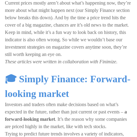
Current prices mostly aren’t about what’s happening now, they’re
more about what might happen next (our Simply Finance section
below breaks this down). And by the time a price trend hits the
cover of a big magazine, chances are it’s old news to the market.
Keep in mind, while it’s a fun way to look back on history, this
indicator is also often wrong. So while we wouldn’t base our
investment strategies on magazine covers anytime soon, they’re
still worth keeping an eye on.
These articles were written in collaboration with Finimize.
🎓 Simply Finance: Forward-
looking market
Investors and traders often make decisions based on what’s
expected in the future, rather than just current or past events –
a
forward-looking market
. It’s the reason why some companies
are priced highly in the market, like with tech stocks.
Trying to predict future trends involves a variety of indicators,