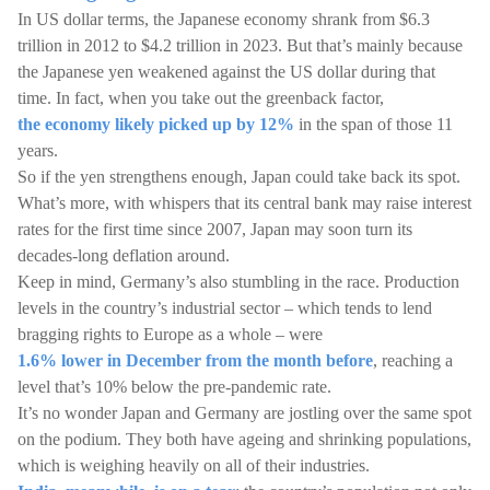
In US dollar terms, the Japanese economy shrank from $6.3
trillion in 2012 to $4.2 trillion in 2023. But that’s mainly because
the Japanese yen weakened against the US dollar during that
time. In fact, when you take out the greenback factor,
the economy likely picked up by 12%
in the span of those 11
years.
So if the yen strengthens enough, Japan could take back its spot.
What’s more, with whispers that its central bank may raise interest
rates for the first time since 2007, Japan may soon turn its
decades-long deflation around.
Keep in mind, Germany’s also stumbling in the race. Production
levels in the country’s industrial sector – which tends to lend
bragging rights to Europe as a whole – were
1.6% lower in December from the month before
, reaching a
level that’s 10% below the pre-pandemic rate.
It’s no wonder Japan and Germany are jostling over the same spot
on the podium. They both have ageing and shrinking populations,
which is weighing heavily on all of their industries.