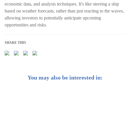
economic data, and analysis techniques. It's like steering a ship
based on weather forecasts, rather than just reacting to the waves,
allowing investors to potentially anticipate upcoming
opportunities and risks.
SHARE THIS
You may also be interested in:
Weekly Buzz: 💡 What would Einstein invest in?