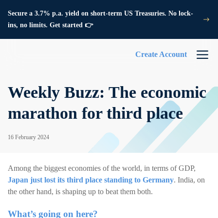
Secure a 3.7% p.a. yield on short-term US Treasuries. No lock-
ins, no limits. Get started 👉
Create Account
Weekly Buzz: The economic
marathon for third place
16 February 2024
Among the biggest economies of the world, in terms of GDP,
Japan just lost its third place standing to Germany
. India, on
the other hand, is shaping up to beat them both.
What’s going on here?