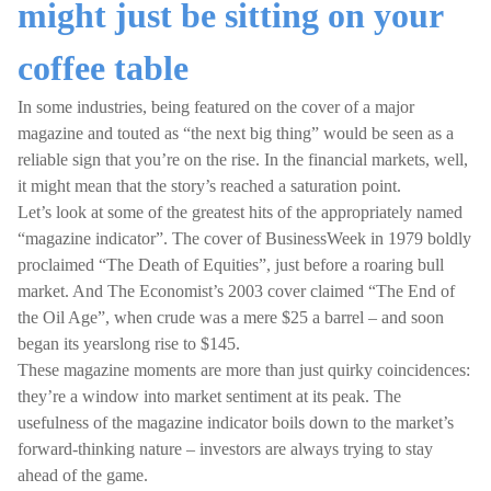
might just be sitting on your
coffee table
In some industries, being featured on the cover of a major
magazine and touted as “the next big thing” would be seen as a
reliable sign that you’re on the rise. In the financial markets, well,
it might mean that the story’s reached a saturation point.
Let’s look at some of the greatest hits of the appropriately named
“magazine indicator”. The cover of BusinessWeek in 1979 boldly
proclaimed “The Death of Equities”, just before a roaring bull
market. And The Economist’s 2003 cover claimed “The End of
the Oil Age”, when crude was a mere $25 a barrel – and soon
began its yearslong rise to $145.
These magazine moments are more than just quirky coincidences:
they’re a window into market sentiment at its peak. The
usefulness of the magazine indicator boils down to the market’s
forward-thinking nature – investors are always trying to stay
ahead of the game.