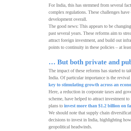
For India, this has stemmed from several fact
complex regulations. These challenges have
development overall.
The good news: This appears to be changing
past several years. These reforms aim to stre
attract foreign investment, and build out inf
points to continuity in these policies – at lea
… But both private and pub
The impact of these reforms has started to ta
India. Of particular importance is the revival
key to stimulating growth across an eco
Here, a reduction in corporate taxes and gov
scheme, have helped to attract investment to t
plans to
invest more than $1.2 billion on fa
We should note that supply chain diversifica
decisions to invest in India, highlighting how
geopolitical headwinds.