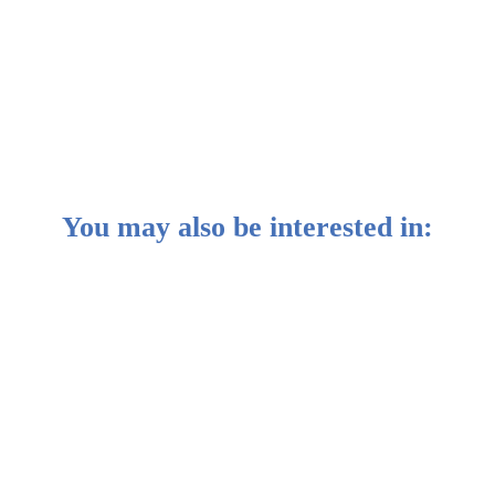
You may also be interested in:
e headlines of China’s economic “crisis”