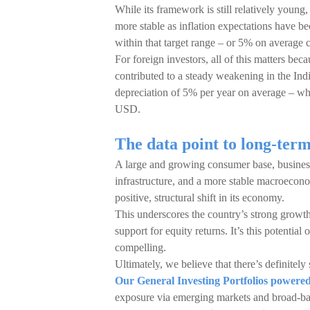
While its framework is still relatively young,
more stable as inflation expectations have be
within that target range – or 5% on average 
For foreign investors, all of this matters beca
contributed to a steady weakening in the Indi
depreciation of 5% per year on average – wh
USD.
The data point to long-ter
A large and growing consumer base, business-
infrastructure, and a more stable macroeconom
positive, structural shift in its economy.
This underscores the country’s strong growth
support for equity returns. It’s this potential
compelling.
Ultimately, we believe that there’s definitely 
Our General Investing Portfolios power
exposure via emerging markets and broad-bas