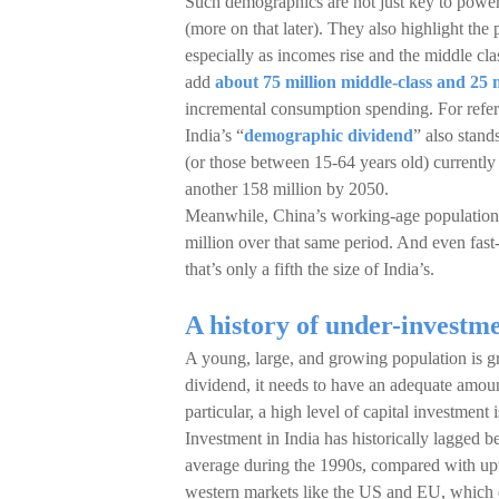
Such demographics are not just key to poweri
(more on that later). They also highlight th
especially as incomes rise and the middle cla
add
about 75 million middle-class and 25 
incremental consumption spending. For refere
India’s “
demographic dividend
” also stand
(or those between 15-64 years old) currently
another 158 million by 2050.
Meanwhile, China’s working-age population c
million over that same period. And even fas
that’s only a fifth the size of India’s.
A history of under-investm
A young, large, and growing population is g
dividend, it needs to have an adequate amoun
particular, a high level of capital investment
Investment in India has historically lagged
average during the 1990s, compared with up
western markets like the US and EU, which d