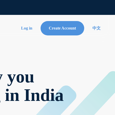
Log in
Create Account
中文
y you
 in India