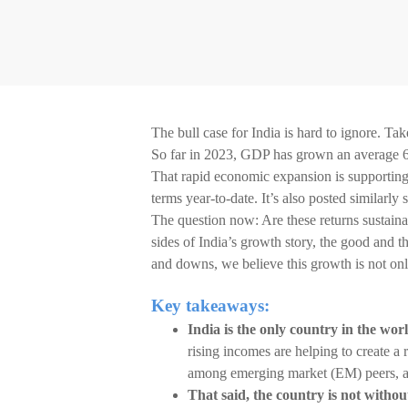
The bull case for India is hard to ignore. T
So far in 2023, GDP has grown an average 6.
That rapid economic expansion is supporting 
terms year-to-date. It’s also posted similarly
The question now: Are these returns sustaina
sides of India’s growth story, the good and t
and downs, we believe this growth is not only 
Key takeaways:
India is the only country in the wo
rising incomes are helping to create 
among emerging market (EM) peers, a
That said, the country is not without