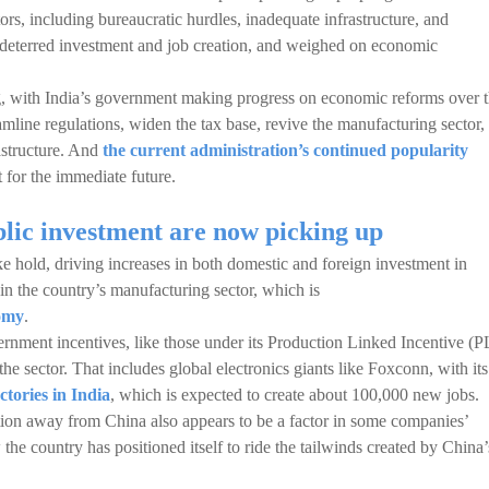
ors, including bureaucratic hurdles, inadequate infrastructure, and
 deterred investment and job creation, and weighed on economic
, with India’s government making progress on economic reforms over 
amline regulations, widen the tax base, revive the manufacturing sector,
rastructure. And
the current administration’s continued popularity
st for the immediate future.
lic investment are now picking up
ke hold, driving increases in both domestic and foreign investment in
 in the country’s manufacturing sector, which is
nomy
.
ernment incentives, like those under its Production Linked Incentive (P
he sector. That includes global electronics giants like Foxconn, with its
ctories in India
, which is expected to create about 100,000 new jobs.
tion away from China also appears to be a factor in some companies’
 the country has positioned itself to ride the tailwinds created by China’