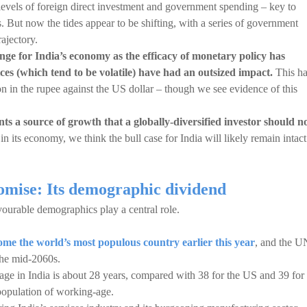
levels of foreign direct investment and government spending – key to
 But now the tides appear to be shifting, with a series of government
rajectory.
enge for India’s economy as the efficacy of monetary policy has
ces (which tend to be volatile) have had an outsized impact.
This ha
on in the rupee against the US dollar – though we see evidence of this
nts a source of growth that a globally-diversified investor should n
in its economy, we think the bull case for India will likely remain intact
omise: Its demographic dividend
vourable demographics play a central role.
me the world’s most populous country earlier this year
, and the U
 the mid-2060s.
 age in India is about 28 years, compared with 38 for the US and 39 for
population of working-age.