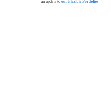
an update to
our Flexible Portfolios
!
CIO Insights: Reading between th