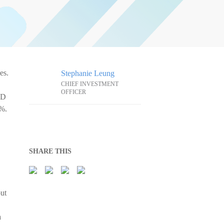
es.
Stephanie Leung
CHIEF INVESTMENT
OFFICER
SD
0%.
SHARE THIS
out
a