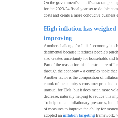
On the government’s end, it’s also ramped up 
for the 2023-24 fiscal year set to double com
costs and create a more conducive business e
High inflation has weighed 
improving
Another challenge for India’s economy has bee
detrimental because it reduces people's purch
also creates uncertainty for households and
Part of the reason for this: the structure of
through the economy – a complex topic that 
Another factor is the composition of inflatio
chunk of the country’s consumer price index 
unusual for EMs, but it does mean more vola
decrease, naturally helping to reduce this imp
To help contain inflationary pressures, Indi
of measures to improve the ability for monet
adopted an
inflation targeting
framework, wh