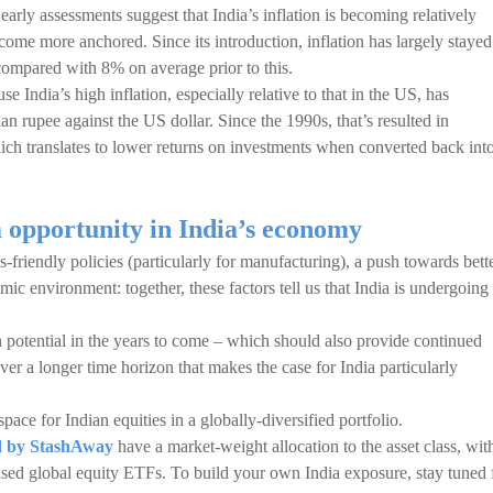
 early assessments suggest that India’s inflation is becoming relatively
come more anchored. Since its introduction, inflation has largely stayed
compared with 8% on average prior to this.
use India’s high inflation, especially relative to that in the US, has
an rupee against the US dollar. Since the 1990s, that’s resulted in
ich translates to lower returns on investments when converted back int
m opportunity in India’s economy
friendly policies (particularly for manufacturing), a push towards bett
ic environment: together, these factors tell us that India is undergoing
 potential in the years to come – which should also provide continued
 over a longer time horizon that makes the case for India particularly
space for Indian equities in a globally-diversified portfolio.
ed by StashAway
have a market-weight allocation to the asset class, wit
ed global equity ETFs. To build your own India exposure, stay tuned 