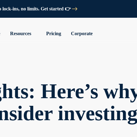
lock-ins, no limits. Get started 👉
e
Resources
Pricing
Corporate
hts: Here’s wh
nsider investing