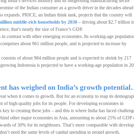
ng India’s services industry and its burgeoning manufacturing sector
e promise of the Indian consumer as a growth driver in the decades ahead
ss expands. PRICE, an Indian think tank, projects that the country will
million middle-rich households by 2030
– driving about $2.7 trillion i
nce, that’s nearly the size of France’s GDP.
s in contrast with other emerging economies. Its working-age populatio
 comprises about 961 million people, and is projected to increase by
onsists of about 984 million people and is expected to shrink by 217
t-growing Indonesia is projected to have a working-age population in 2
ent has weighed on India’s growth potentia
reat when it comes to growth. But for an economy to reap its demograp
t of high-quality jobs for its people. For developing economies in
 is key to creating these jobs – and this is where India has faced challeng
 behind other major economies in Asia, amounting to about 25% of GDP 
wards of 30% for its neighbours. That’s more comparable with develo
on’t need the same levels of capital spending to propel growth.