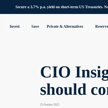
Secure a 3.7% p.a. yield on short-term US Treasuries. No 
Invest
Save
Private & Alternatives
Reserv
CIO Insig
should co
25 October 2023