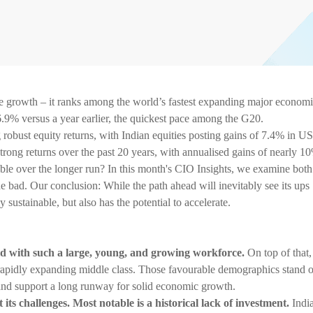
ake growth – it ranks among the world’s fastest expanding major economi
9% versus a year earlier, the quickest pace among the G20.
robust equity returns, with Indian equities posting gains of 7.4% in U
 strong returns over the past 20 years, with annualised gains of nearly 1
ble over the longer run? In this month's CIO Insights, we examine both
he bad. Our conclusion: While the path ahead will inevitably see its ups
sustainable, but also has the potential to accelerate.
rld with such a large, young, and growing workforce.
On top of that,
a rapidly expanding middle class. Those favourable demographics stand 
nd support a long runway for solid economic growth.
 its challenges. Most notable is a historical lack of investment.
Indi