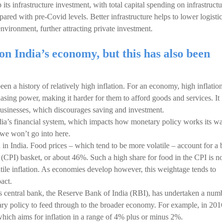
its infrastructure investment, with total capital spending on infrastructu
pared with pre-Covid levels. Better infrastructure helps to lower logisti
nvironment, further attracting private investment.
on India’s economy, but this has also been
n a history of relatively high inflation. For an economy, high inflation
asing power, making it harder for them to afford goods and services. It
 businesses, which discourages saving and investment.
 India’s financial system, which impacts how monetary policy works its w
we won’t go into here.
n in India. Food prices – which tend to be more volatile – account for a 
(CPI) basket, or about 46%. Such a high share for food in the CPI is n
tile inflation. As economies develop however, this weightage tends to
act.
a’s central bank, the Reserve Bank of India (RBI), has undertaken a num
ary policy to feed through to the broader economy. For example, in 2016
ich aims for inflation in a range of 4% plus or minus 2%.