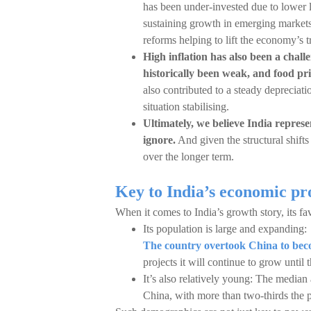
has been under-invested due to lower 
sustaining growth in emerging markets.
reforms helping to lift the economy’s t
High inflation has also been a chall
historically been weak, and food pri
also contributed to a steady depreciati
situation stabilising.
Ultimately, we believe India represe
ignore.
And given the structural shifts 
over the longer term.
Key to India’s economic pr
When it comes to India’s growth story, its fa
Its population is large and expanding:
The country overtook China to beco
projects it will continue to grow until
It’s also relatively young: The median
China, with more than two-thirds the 