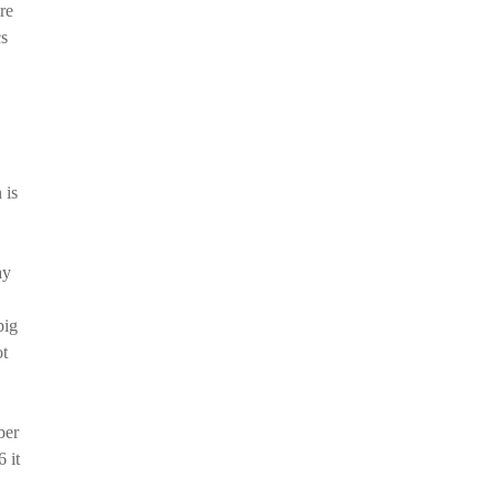
re
cs
 is
ay
big
ot
ber
 it