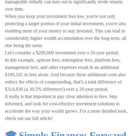
manageable initially can turn out to significantly erode returns
over time.
When you keep your investment fees low, you're not only
protecting a larger portion of your initial investment, you're also
enabling more of your money to stay invested. This can lead to
considerably higher wealth accumulation over the long term, all
else being the same.
Let's consider a $200,000 investment over a 20-year period.
In this example, upfront fees, redemption fees, platform fees,
management fees, and other expenses result in an additional
$180,241 in fees alone. And because these additional costs also
reduce the effects of compounding, that’s a total difference of
$314,836 (a 39.5% difference!) over a 20-year period.
It really is that important to pay close attention to fees. Stay
informed, and look for cost-effective investment solutions to
accelerate the way your wealth grows. For a more detailed look,
check out our full article!
🎓 Simply Finance: Forward