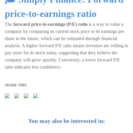
price-to-earnings ratio
The
forward price-to-earnings (P/E)
ratio
is a way to value a
company by comparing its current stock price to its earnings per
share in the future, which can be estimated through financial
analysis. A higher forward P/E ratio means investors are willing to
pay more for its stock today, suggesting that they believe the
company will grow quickly. Conversely, a lower forward P/E
ratio indicates less confidence.
SHARE THIS
You may also be interested in: