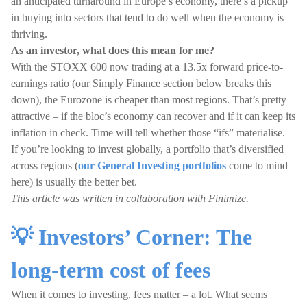
an anticipated turnaround in Europe’s economy, there’s a pickup
in buying into sectors that tend to do well when the economy is
thriving.
As an investor, what does this mean for me?
With the STOXX 600 now trading at a 13.5x forward price-to-
earnings ratio (our Simply Finance section below breaks this
down), the Eurozone is cheaper than most regions. That’s pretty
attractive – if the bloc’s economy can recover and if it can keep its
inflation in check. Time will tell whether those “ifs” materialise.
If you’re looking to invest globally, a portfolio that’s diversified
across regions (
our General Investing portfolios
come to mind
here) is usually the better bet.
This article was written in collaboration with Finimize.
💡 Investors’ Corner: The
long-term cost of fees
When it comes to investing, fees matter – a lot. What seems