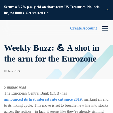
Secure a 3.7% p.a. yield on short-term US Treasuries. No lock-
ins, no limits. Get started 👉
Create Account
Weekly Buzz: 💪 A shot in
the arm for the Eurozone
07 June 2024
5 minute read
The European Central Bank (ECB) has
announced its first interest rate cut since 2019
, marking an end
to its hiking cycle. This move is set to breathe new life into stocks
across the region – in fact, it seems like they’re already gaining