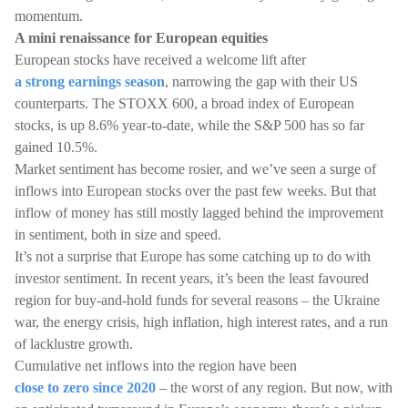
momentum.
A mini renaissance for European equities
European stocks have received a welcome lift after
a strong earnings season
, narrowing the gap with their US
counterparts. The STOXX 600, a broad index of European
stocks, is up 8.6% year-to-date, while the S&P 500 has so far
gained 10.5%.
Market sentiment has become rosier, and we’ve seen a surge of
inflows into European stocks over the past few weeks. But that
inflow of money has still mostly lagged behind the improvement
in sentiment, both in size and speed.
It’s not a surprise that Europe has some catching up to do with
investor sentiment. In recent years, it’s been the least favoured
region for buy-and-hold funds for several reasons – the Ukraine
war, the energy crisis, high inflation, high interest rates, and a run
of lacklustre growth.
Cumulative net inflows into the region have been
close to zero since 2020
– the worst of any region. But now, with