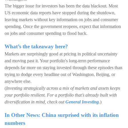
The bigger issue for investors has been the data blackout. Most
US economic data reports have stopped during the shutdown,
leaving markets without key information on jobs and consumer
spending. Once the government reopens, expect that information
on jobs and consumer spending to flood back.
What’s the takeaway here?
Markets are surprisingly good at pricing in political uncertainty
and moving past it. Your portfolio's long-term performance
depends far more on staying invested through these episodes than
trying to dodge every headline out of Washington, Beijing, or
anywhere else.
(
Investing strategically across a mix of markets and assets keeps
your portfolio resilient. For a portfolio that’s already built with
diversification in mind, check out
General Investing
.
)
In Other News: China surprised with its inflation
numbers