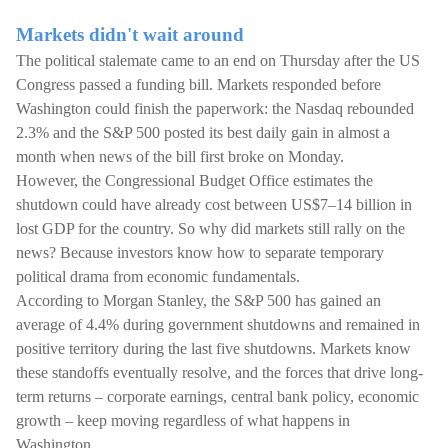
Markets didn't wait around
The political stalemate came to an end on Thursday after the US
Congress passed a funding bill. Markets responded before
Washington could finish the paperwork: the Nasdaq rebounded
2.3% and the S&P 500 posted its best daily gain in almost a
month when news of the bill first broke on Monday.
However, the Congressional Budget Office estimates the
shutdown could have already cost between US$7–14 billion in
lost GDP for the country. So why did markets still rally on the
news? Because investors know how to separate temporary
political drama from economic fundamentals.
According to Morgan Stanley, the S&P 500 has gained an
average of 4.4% during government shutdowns and remained in
positive territory during the last five shutdowns. Markets know
these standoffs eventually resolve, and the forces that drive long-
term returns – corporate earnings, central bank policy, economic
growth – keep moving regardless of what happens in
Washington.