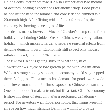
China's consumer prices rose 0.2% in October after two months
of declines, beating expectations for another drop. Food prices
helped lift the headline number, and core inflation climbed to a
20-month high. After flirting with deflation for months, the
economy is showing some signs of life.
The details matter, however. Much of October's bump came from
holiday travel during Golden Week – China's week-long national
holiday – which makes it harder to separate seasonal effects from
genuine demand growth. Economists still expect only modest
inflation ahead, around 0.9% in 2026.
The risk for China is getting stuck in what analysts call
"lowflation" – a cycle of low growth paired with low inflation.
Without stronger policy support, the economy could stay trapped
there. A sluggish China means less demand for goods worldwide
and slower momentum for firms exposed to Chinese consumers.
One month doesn't make a trend, but it's a start. China's economy
is showing signs of steadying after a prolonged deflationary
period. For investors with global portfolios, that means keeping
an eye on how much stimulus Beijing is willing to provide.