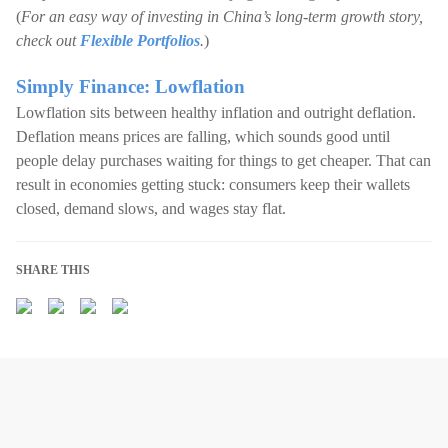
(
For an easy way of investing in China’s long-term growth story,
check out
Flexible Portfolios
.
)
Simply Finance: Lowflation
Lowflation sits between healthy inflation and outright deflation.
Deflation means prices are falling, which sounds good until
people delay purchases waiting for things to get cheaper. That can
result in economies getting stuck: consumers keep their wallets
closed, demand slows, and wages stay flat.
SHARE THIS