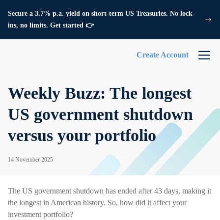
Secure a 3.7% p.a. yield on short-term US Treasuries. No lock-
ins, no limits. Get started 👉
Create Account
Weekly Buzz: The longest
US government shutdown
versus your portfolio
14 November 2025
The US government shutdown has ended after 43 days, making it
the longest in American history. So, how did it affect your
investment portfolio?