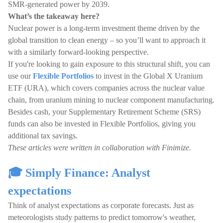
SMR-generated power by 2039.
What’s the takeaway here?
Nuclear power is a long-term investment theme driven by the
global transition to clean energy – so you’ll want to approach it
with a similarly forward-looking perspective.
If you're looking to gain exposure to this structural shift, you can
use our
Flexible Portfolios
to invest in the Global X Uranium
ETF (URA), which covers companies across the nuclear value
chain, from uranium mining to nuclear component manufacturing.
Besides cash, your Supplementary Retirement Scheme (SRS)
funds can also be invested in Flexible Portfolios, giving you
additional tax savings.
These articles were written in collaboration with Finimize.
🎓 Simply Finance: Analyst
expectations
Think of analyst expectations as corporate forecasts. Just as
meteorologists study patterns to predict tomorrow's weather,