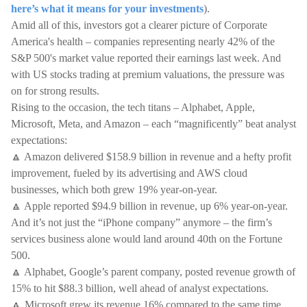
here’s what it means for your investments
).
Amid all of this, investors got a clearer picture of Corporate
America's health – companies representing nearly 42% of the
S&P 500's market value reported their earnings last week. And
with US stocks trading at premium valuations, the pressure was
on for strong results.
Rising to the occasion, the tech titans – Alphabet, Apple,
Microsoft, Meta, and Amazon – each “magnificently” beat analyst
expectations:
🔼 Amazon delivered $158.9 billion in revenue and a hefty profit
improvement, fueled by its advertising and AWS cloud
businesses, which both grew 19% year-on-year.
🔼 Apple reported $94.9 billion in revenue, up 6% year-on-year.
And it’s not just the “iPhone company” anymore – the firm’s
services business alone would land around 40th on the Fortune
500.
🔼 Alphabet, Google’s parent company, posted revenue growth of
15% to hit $88.3 billion, well ahead of analyst expectations.
🔼 Microsoft grew its revenue 16% compared to the same time