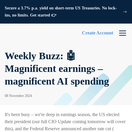
Secure a 3.7% p.a. yield on short-term US Treasuries. No lock-
ins, no limits. Get started 👉
Create Account
Weekly Buzz: 🤖
Magnificent earnings –
magnificent AI spending
08 November 2024
It's been busy – we're deep in earnings season, the US elected
their president (our full CIO Update coming tomorrow will cover
this), and the Federal Reserve announced another rate cut (