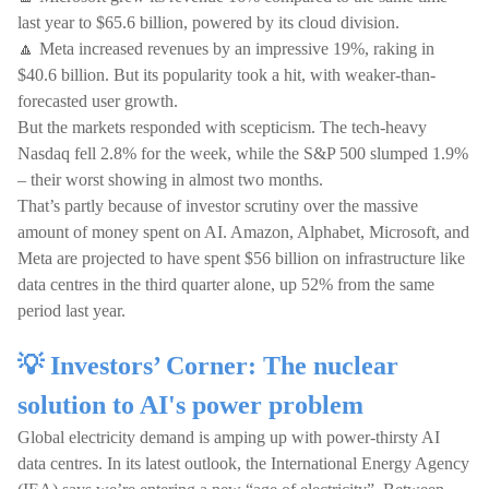
last year to $65.6 billion, powered by its cloud division.
🔼 Meta increased revenues by an impressive 19%, raking in
$40.6 billion. But its popularity took a hit, with weaker-than-
forecasted user growth.
But the markets responded with scepticism. The tech-heavy
Nasdaq fell 2.8% for the week, while the S&P 500 slumped 1.9%
– their worst showing in almost two months.
That’s partly because of investor scrutiny over the massive
amount of money spent on AI. Amazon, Alphabet, Microsoft, and
Meta are projected to have spent $56 billion on infrastructure like
data centres in the third quarter alone, up 52% from the same
period last year.
💡 Investors’ Corner: The nuclear
solution to AI's power problem
Global electricity demand is amping up with power-thirsty AI
data centres. In its latest outlook, the International Energy Agency