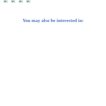
You may also be interested in:
Weekly Buzz: 🌏 When the Fed cuts, the world takes
notice
Weekly Buzz: ✨ Gold’s glittering at new heights