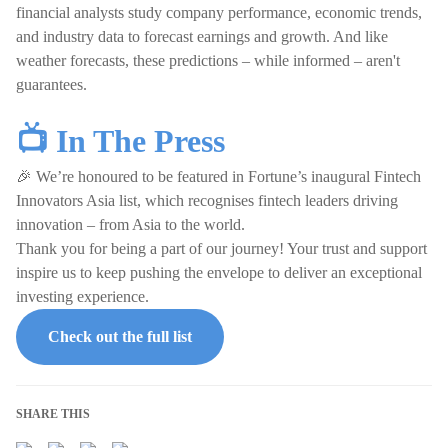
financial analysts study company performance, economic trends,
and industry data to forecast earnings and growth. And like
weather forecasts, these predictions – while informed – aren't
guarantees.
📺 In The Press
🎉 We’re honoured to be featured in Fortune’s inaugural Fintech
Innovators Asia list, which recognises fintech leaders driving
innovation – from Asia to the world.
Thank you for being a part of our journey! Your trust and support
inspire us to keep pushing the envelope to deliver an exceptional
investing experience.
Check out the full list
SHARE THIS