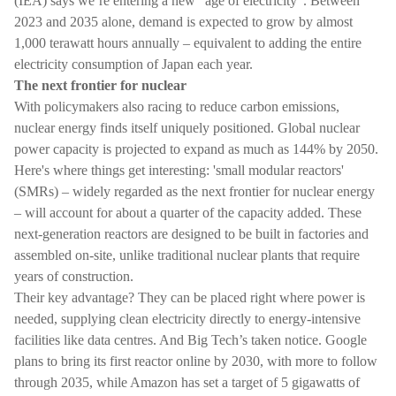
(IEA) says we’re entering a new “age of electricity”. Between
2023 and 2035 alone, demand is expected to grow by almost
1,000 terawatt hours annually – equivalent to adding the entire
electricity consumption of Japan each year.
The next frontier for nuclear
With policymakers also racing to reduce carbon emissions,
nuclear energy finds itself uniquely positioned. Global nuclear
power capacity is projected to expand as much as 144% by 2050.
Here's where things get interesting: 'small modular reactors'
(SMRs) – widely regarded as the next frontier for nuclear energy
– will account for about a quarter of the capacity added. These
next-generation reactors are designed to be built in factories and
assembled on-site, unlike traditional nuclear plants that require
years of construction.
Their key advantage? They can be placed right where power is
needed, supplying clean electricity directly to energy-intensive
facilities like data centres. And Big Tech’s taken notice. Google
plans to bring its first reactor online by 2030, with more to follow
through 2035, while Amazon has set a target of 5 gigawatts of