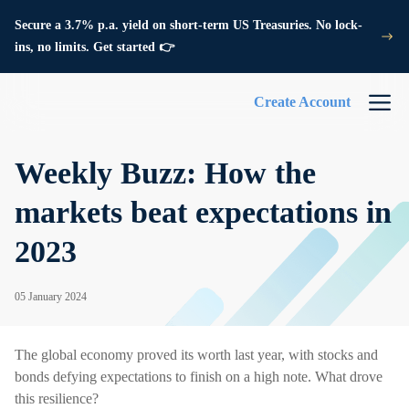
Secure a 3.7% p.a. yield on short-term US Treasuries. No lock-
ins, no limits. Get started 👉
Create Account
Weekly Buzz: How the
markets beat expectations in
2023
05 January 2024
The global economy proved its worth last year, with stocks and
bonds defying expectations to finish on a high note. What drove
this resilience?