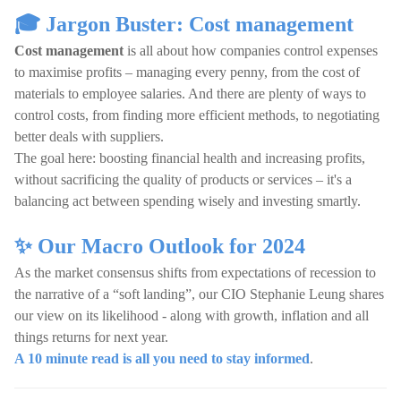
🎓 Jargon Buster: Cost management
Cost management
is all about how companies control expenses
to maximise profits – managing every penny, from the cost of
materials to employee salaries. And there are plenty of ways to
control costs, from finding more efficient methods, to negotiating
better deals with suppliers.
The goal here: boosting financial health and increasing profits,
without sacrificing the quality of products or services – it's a
balancing act between spending wisely and investing smartly.
✨ Our Macro Outlook for 2024
As the market consensus shifts from expectations of recession to
the narrative of a “soft landing”, our CIO Stephanie Leung shares
our view on its likelihood - along with growth, inflation and all
things returns for next year.
A 10 minute read is all you need to stay informed
.