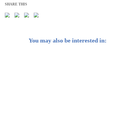
SHARE THIS
You may also be interested in:
Weekly Buzz: The Fed’s rate cuts are coming. Here’s
what it means for your money
Weekly Buzzer: Is it still too early for interest rate cuts?