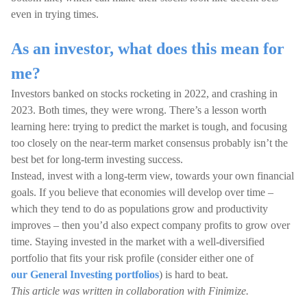
even in trying times.
As an investor, what does this mean for
me?
Investors banked on stocks rocketing in 2022, and crashing in
2023. Both times, they were wrong. There’s a lesson worth
learning here: trying to predict the market is tough, and focusing
too closely on the near-term market consensus probably isn’t the
best bet for long-term investing success.
Instead, invest with a long-term view, towards your own financial
goals. If you believe that economies will develop over time –
which they tend to do as populations grow and productivity
improves – then you’d also expect company profits to grow over
time. Staying invested in the market with a well-diversified
portfolio that fits your risk profile (consider either one of
our General Investing portfolios
) is hard to beat.
This article was written in collaboration with Finimize.