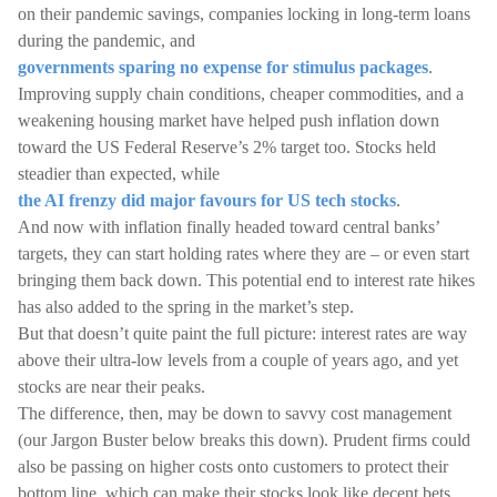
on their pandemic savings, companies locking in long-term loans
during the pandemic, and
governments sparing no expense for stimulus packages
.
Improving supply chain conditions, cheaper commodities, and a
weakening housing market have helped push inflation down
toward the US Federal Reserve’s 2% target too. Stocks held
steadier than expected, while
the AI frenzy did major favours for US tech stocks
.
And now with inflation finally headed toward central banks’
targets, they can start holding rates where they are – or even start
bringing them back down. This potential end to interest rate hikes
has also added to the spring in the market’s step.
But that doesn’t quite paint the full picture: interest rates are way
above their ultra-low levels from a couple of years ago, and yet
stocks are near their peaks.
The difference, then, may be down to savvy cost management
(our Jargon Buster below breaks this down). Prudent firms could
also be passing on higher costs onto customers to protect their
bottom line, which can make their stocks look like decent bets