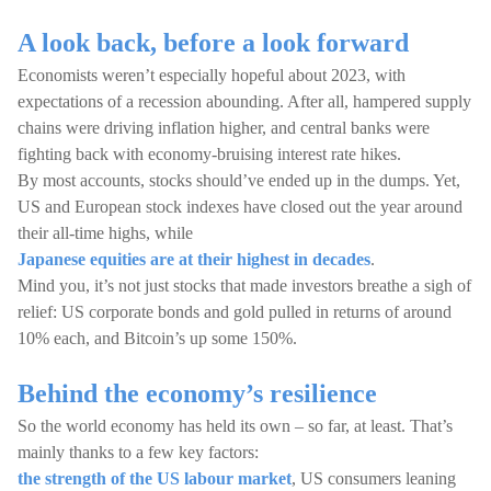
A look back, before a look forward
Economists weren’t especially hopeful about 2023, with
expectations of a recession abounding. After all, hampered supply
chains were driving inflation higher, and central banks were
fighting back with economy-bruising interest rate hikes.
By most accounts, stocks should’ve ended up in the dumps. Yet,
US and European stock indexes have closed out the year around
their all-time highs, while
Japanese equities are at their highest in decades
.
Mind you, it’s not just stocks that made investors breathe a sigh of
relief: US corporate bonds and gold pulled in returns of around
10% each, and Bitcoin’s up some 150%.
Behind the economy’s resilience
So the world economy has held its own – so far, at least. That’s
mainly thanks to a few key factors:
the strength of the US labour market
, US consumers leaning