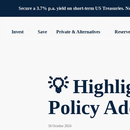
Secure a 3.7% p.a. yield on short-term US Treasuries. No 
Invest
Save
Private & Alternatives
Reserv
💡 Highl
Policy Ad
18 October 2024