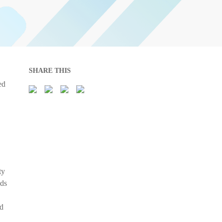
SHARE THIS
ed
ty
nds
nd