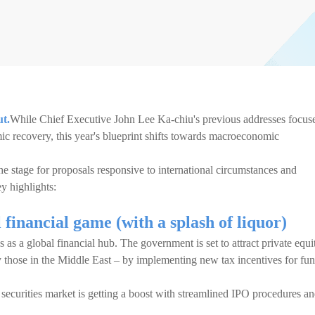
ut.
While Chief Executive John Lee Ka-chiu's previous addresses focus
ic recovery, this year's blueprint shifts towards macroeconomic
he stage for proposals responsive to international circumstances and
ey highlights:
financial game (with a splash of liquor)
as a global financial hub. The government is set to attract private equi
y those in the Middle East – by implementing new tax incentives for fu
he securities market is getting a boost with streamlined IPO procedures a