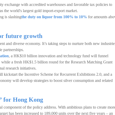
ty exchange with accredited warehouses and favorable tax policies to
as the world's largest gold import-export market.
g is slashing
the duty on liquor from 100% to 10%
for amounts abo
or future growth
lient and diverse economy. It’s taking steps to nurture both new industrie
e partnerships.
vation
, a HK$10 billion innovation and technology fund will funnel
s, while a fresh HK$1.5 billion round for the Research Matching Grant
al research initiatives.
will kickstart the Incentive Scheme for Recurrent Exhibitions 2.0, and a
omy will develop strategies to boost silver consumption and related
 for Hong Kong
al component of the policy address. With ambitious plans to create mor
arget has been increased to 189,000 units over the next five years – an