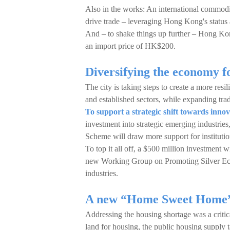
Also in the works: An international commodi
drive trade – leveraging Hong Kong's status 
And – to shake things up further – Hong Kon
an import price of HK$200.
Diversifying the economy f
The city is taking steps to create a more resi
and established sectors, while expanding trad
To support a strategic shift towards inno
investment into strategic emerging industrie
Scheme will draw more support for institution
To top it all off, a $500 million investment 
new Working Group on Promoting Silver Econ
industries.
A new “Home Sweet Home”
Addressing the housing shortage was a critic
land for housing, the public housing supply t