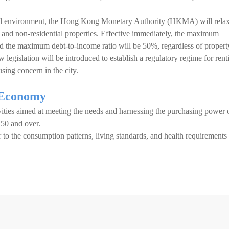
cial environment, the Hong Kong Monetary Authority (HKMA) will rela
l and non-residential properties. Effective immediately, the maximum
nd the maximum debt-to-income ratio will be 50%, regardless of propert
w legislation will be introduced to establish a regulatory regime for rent
sing concern in the city.
 Economy
ities aimed at meeting the needs and harnessing the purchasing power 
d 50 and over.
r to the consumption patterns, living standards, and health requirements