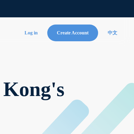
Log in
Create Account
中文
 Kong's