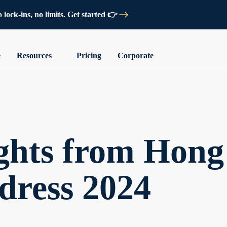
lock-ins, no limits. Get started 👉
e
Resources
Pricing
Corporate
ights from Hong
dress 2024