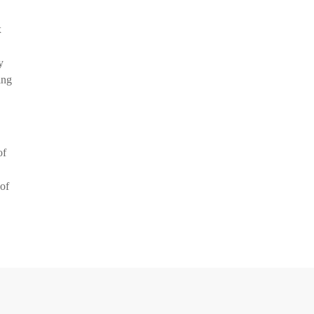
x
y
ing
of
 of