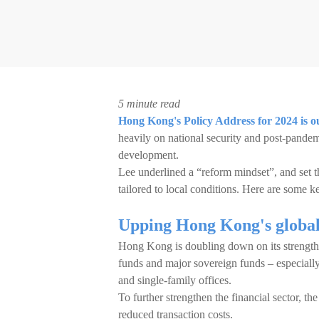
5 minute read
Hong Kong's Policy Address for 2024 is o
heavily on national security and post-pandem
development.
Lee underlined a “reform mindset”, and set t
tailored to local conditions. Here are some k
Upping Hong Kong's global 
Hong Kong is doubling down on its strengths 
funds and major sovereign funds – especiall
and single-family offices.
To further strengthen the financial sector, t
reduced transaction costs.