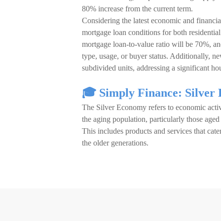
80% increase from the current term.
Considering the latest economic and finan
mortgage loan conditions for both residentia
mortgage loan-to-value ratio will be 70%, a
type, usage, or buyer status. Additionally, ne
subdivided units, addressing a significant hou
🎓 Simply Finance: Silver
The Silver Economy refers to economic activ
the aging population, particularly those age
This includes products and services that cate
the older generations.