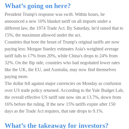
What’s going on here?
President Trump's response was swift. Within hours, he
announced a new 10% blanket tariff on all imports under a
different law, the 1974 Trade Act. By Saturday, he'd raised that to
15%, the maximum allowed under the act.
Countries that bore the brunt of Trump's original tariffs are now
paying less: Morgan Stanley estimates Asia's weighted average
tariff falls to 17% from 20%, while China's drops to 24% from
32%. On the flip side, countries who had negotiated lower rates
like the UK, the EU, and Australia, may now find themselves
paying more.
The dollar fell against major currencies on Monday as confusion
over US trade policy returned. According to the Yale Budget Lab,
the overall effective US tariff rate now sits at 13.7%, down from
16% before the ruling. If the new 15% tariffs expire after 150
days as the Trade Act requires, that rate drops to 9.1%.
What’s the takeaway for investors?