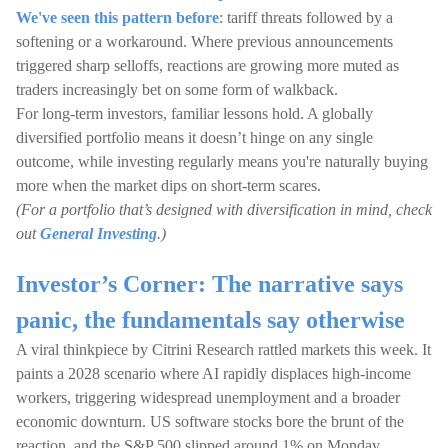
We've seen this pattern before
: tariff threats followed by a
softening or a workaround. Where previous announcements
triggered sharp selloffs, reactions are growing more muted as
traders increasingly bet on some form of walkback.
For long-term investors, familiar lessons hold. A globally
diversified portfolio means it doesn’t hinge on any single
outcome, while investing regularly means you're naturally buying
more when the market dips on short-term scares.
(For a portfolio that’s designed with diversification in mind, check
out
General Investing
.)
Investor’s Corner: The narrative says
panic, the fundamentals say otherwise
A viral thinkpiece by Citrini Research rattled markets this week. It
paints a 2028 scenario where AI rapidly displaces high-income
workers, triggering widespread unemployment and a broader
economic downturn. US software stocks bore the brunt of the
reaction, and the S&P 500 slipped around 1% on Monday.