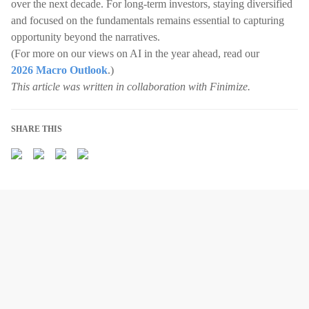
over the next decade. For long-term investors, staying diversified
and focused on the fundamentals remains essential to capturing
opportunity beyond the narratives.
(For more on our views on AI in the year ahead, read our
2026 Macro Outlook
.)
This article was written in collaboration with Finimize.
SHARE THIS