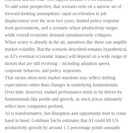
To add some perspective, that scenario rests on a narrow set of
forward-looking assumptions: rapid acceleration in job
displacement over the next two years, limited policy response
from governments, and a scenario where productivity surges
while overall economic demand simultaneously collapses.
When worry is already in the air, narratives like these can amplify
market volatility. But the scenario described remains hypothetical,
as AI’s eventual economic impact will depend on a wide range of
factors that are still evolving – including adoption speed,
corporate behavior, and policy responses.
That means short-term market reactions may reflect shifting
expectations rather than changes in underlying fundamentals.
Over time, however, market performance tends to be driven by
fundamentals like profits and growth, as stock prices ultimately
reflect how companies perform.
AI is transformative, but disruption and opportunity tend to come
hand in hand. Goldman Sachs estimates that AI could lift US
productivity growth by around 1.5 percentage points annually