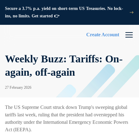
Secure a 3.7% p.a. yield on short-term US Treasuries. No lock-
ins, no limits. Get started 👉
Create Account
Weekly Buzz: Tariffs: On-
again, off-again
27 February 2026
The US Supreme Court struck down Trump's sweeping global
tariffs last week, ruling that the president had overstepped his
authority under the International Emergency Economic Powers
Act (IEEPA).