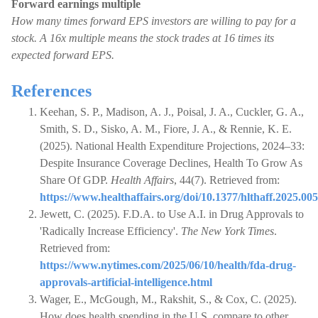
Forward earnings multiple
How many times forward EPS investors are willing to pay for a
stock. A 16x multiple means the stock trades at 16 times its
expected forward EPS.
References
Keehan, S. P., Madison, A. J., Poisal, J. A., Cuckler, G. A.,
Smith, S. D., Sisko, A. M., Fiore, J. A., & Rennie, K. E.
(2025). National Health Expenditure Projections, 2024–33:
Despite Insurance Coverage Declines, Health To Grow As
Share Of GDP.
Health Affairs
, 44(7). Retrieved from:
https://www.healthaffairs.org/doi/10.1377/hlthaff.2025.00
Jewett, C. (2025). F.D.A. to Use A.I. in Drug Approvals to
'Radically Increase Efficiency'.
The New York Times
.
Retrieved from:
https://www.nytimes.com/2025/06/10/health/fda-drug-
approvals-artificial-intelligence.html
Wager, E., McGough, M., Rakshit, S., & Cox, C. (2025).
How does health spending in the U.S. compare to other