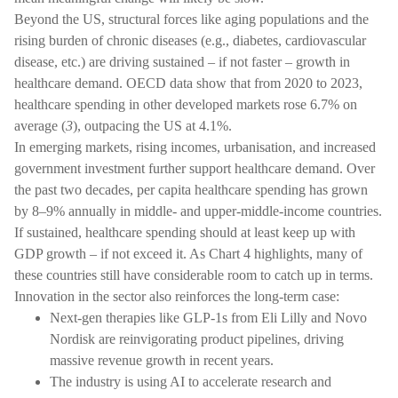
Beyond the US, structural forces like aging populations and the
rising burden of chronic diseases (e.g., diabetes, cardiovascular
disease, etc.) are driving sustained – if not faster – growth in
healthcare demand. OECD data show that from 2020 to 2023,
healthcare spending in other developed markets rose 6.7% on
average (
3
), outpacing the US at 4.1%.
In emerging markets, rising incomes, urbanisation, and increased
government investment further support healthcare demand. Over
the past two decades, per capita healthcare spending has grown
by 8–9% annually in middle- and upper-middle-income countries.
If sustained, healthcare spending should at least keep up with
GDP growth – if not exceed it. As Chart 4 highlights, many of
these countries still have considerable room to catch up in terms.
Innovation in the sector also reinforces the long-term case:
Next-gen therapies like GLP-1s from Eli Lilly and Novo
Nordisk are reinvigorating product pipelines, driving
massive revenue growth in recent years.
The industry is using AI to accelerate research and