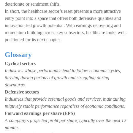
deteriorate or sentiment shifts.
In short, the healthcare sector’s reset presents a more attractive
entry point into a space that offers both defensive qualities and
innovation-led growth potential. With earnings recovering and
momentum building across key subsectors, healthcare looks well-
positioned for its next chapter.
Glossary
Cyclical sectors
Industries whose performance tend to follow economic cycles,
thriving during periods of growth and struggling during
downturns.
Defensive sectors
Industries that provide essential goods and services, maintaining
relatively stable performance regardless of economic conditions.
Forward earnings-per-share (EPS)
A company's projected profit per share, typically over the next 12
months.