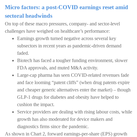
Micro factors: a post-COVID earnings reset amid
sectoral headwinds
On top of these macro pressures, company- and sector-level
challenges have weighed on healthcare’s performance:
Earnings growth turned negative across several key
subsectors in recent years as pandemic-driven demand
faded.
Biotech has faced a tougher funding environment, slower
FDA approvals, and muted M&A activity.
Large-cap pharma has seen COVID-related revenues fade
and face looming “patent cliffs” (when drug patents expire
and cheaper generic alternatives enter the market) – though
GLP-1 drugs for diabetes and obesity have helped to
cushion the impact.
Service providers are dealing with rising labour costs, while
growth has also moderated for device makers and
diagnostics firms since the pandemic.
As shown in Chart 2, forward earnings-per-share (EPS) growth