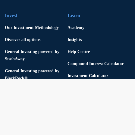
Invest
Learn
Our Investment Methodology
Academy
Discover all options
Insights
General Investing powered by
Help Centre
StashAway
Compound Interest Calculator
General Investing powered by
Investment Calculator
BlackRock®
Fixed Deposit Calculator
Responsible Investing with ESG
Thematic Portfolios
Flexible Portfolios
USD Cash Yield Portfolio