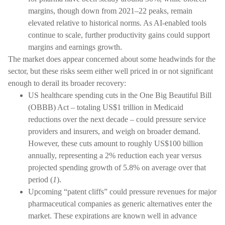
margins, though down from 2021–22 peaks, remain
elevated relative to historical norms. As AI-enabled tools
continue to scale, further productivity gains could support
margins and earnings growth.
The market does appear concerned about some headwinds for the
sector, but these risks seem either well priced in or not significant
enough to derail its broader recovery:
US healthcare spending cuts in the One Big Beautiful Bill
(OBBB) Act – totaling US$1 trillion in Medicaid
reductions over the next decade – could pressure service
providers and insurers, and weigh on broader demand.
However, these cuts amount to roughly US$100 billion
annually, representing a 2% reduction each year versus
projected spending growth of 5.8% on average over that
period (
1
).
Upcoming “patent cliffs” could pressure revenues for major
pharmaceutical companies as generic alternatives enter the
market. These expirations are known well in advance