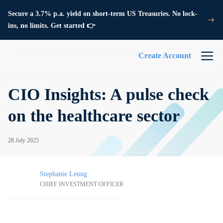
Secure a 3.7% p.a. yield on short-term US Treasuries. No lock-
ins, no limits. Get started 👉
Create Account
CIO Insights: A pulse check
on the healthcare sector
28 July 2025
Stephanie Leung
CHIEF INVESTMENT OFFICER