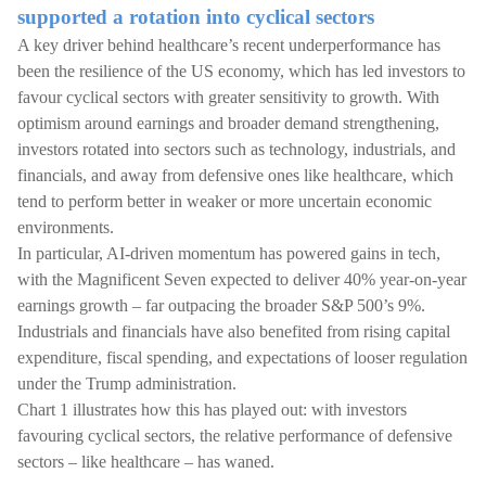
supported a rotation into cyclical sectors
A key driver behind healthcare’s recent underperformance has
been the resilience of the US economy, which has led investors to
favour cyclical sectors with greater sensitivity to growth. With
optimism around earnings and broader demand strengthening,
investors rotated into sectors such as technology, industrials, and
financials, and away from defensive ones like healthcare, which
tend to perform better in weaker or more uncertain economic
environments.
In particular, AI-driven momentum has powered gains in tech,
with the Magnificent Seven expected to deliver 40% year-on-year
earnings growth – far outpacing the broader S&P 500’s 9%.
Industrials and financials have also benefited from rising capital
expenditure, fiscal spending, and expectations of looser regulation
under the Trump administration.
Chart 1 illustrates how this has played out: with investors
favouring cyclical sectors, the relative performance of defensive
sectors – like healthcare – has waned.