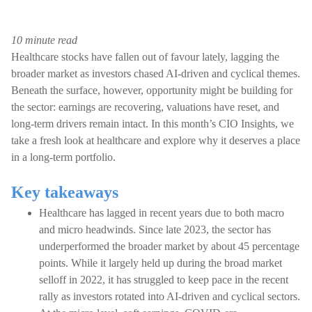
10 minute read
Healthcare stocks have fallen out of favour lately, lagging the
broader market as investors chased AI-driven and cyclical themes.
Beneath the surface, however, opportunity might be building for
the sector: earnings are recovering, valuations have reset, and
long-term drivers remain intact. In this month’s CIO Insights, we
take a fresh look at healthcare and explore why it deserves a place
in a long-term portfolio.
Key takeaways
Healthcare has lagged in recent years due to both macro
and micro headwinds. Since late 2023, the sector has
underperformed the broader market by about 45 percentage
points. While it largely held up during the broad market
selloff in 2022, it has struggled to keep pace in the recent
rally as investors rotated into AI-driven and cyclical sectors.