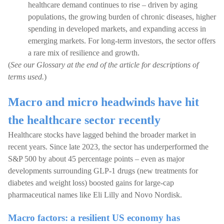
healthcare demand continues to rise – driven by aging
populations, the growing burden of chronic diseases, higher
spending in developed markets, and expanding access in
emerging markets. For long-term investors, the sector offers
a rare mix of resilience and growth.
(
See our Glossary at the end of the article for descriptions of
terms used.
)
Macro and micro headwinds have hit
the healthcare sector recently
Healthcare stocks have lagged behind the broader market in
recent years. Since late 2023, the sector has underperformed the
S&P 500 by about 45 percentage points – even as major
developments surrounding GLP-1 drugs (new treatments for
diabetes and weight loss) boosted gains for large-cap
pharmaceutical names like Eli Lilly and Novo Nordisk.
Macro factors: a resilient US economy has