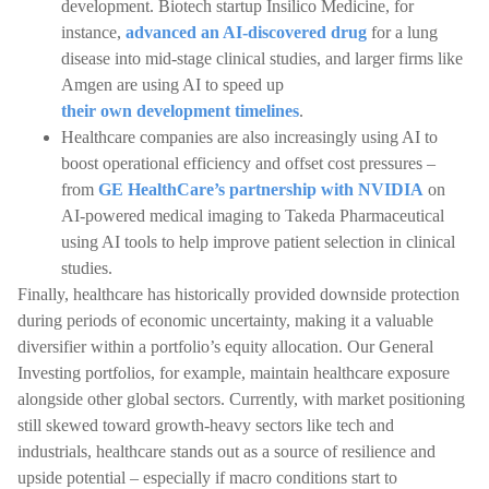
development. Biotech startup Insilico Medicine, for
instance,
advanced an AI-discovered drug
for a lung
disease into mid-stage clinical studies, and larger firms like
Amgen are using AI to speed up
their own development timelines
.
Healthcare companies are also increasingly using AI to
boost operational efficiency and offset cost pressures –
from
GE HealthCare’s partnership with NVIDIA
on
AI-powered medical imaging to Takeda Pharmaceutical
using AI tools to help improve patient selection in clinical
studies.
Finally, healthcare has historically provided downside protection
during periods of economic uncertainty, making it a valuable
diversifier within a portfolio’s equity allocation. Our General
Investing portfolios, for example, maintain healthcare exposure
alongside other global sectors. Currently, with market positioning
still skewed toward growth-heavy sectors like tech and
industrials, healthcare stands out as a source of resilience and
upside potential – especially if macro conditions start to