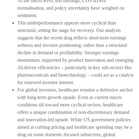
At the micro level, soft earnings, COVID-era
normalisation, and policy uncertainty have weighed on
sentiment.
This underperformance appears more cyclical than
structural, setting the stage for recovery. Our analysis
suggests that the recent drag reflects short-term earnings
softness and investor positioning, rather than a structural
decline in demand or profitability. Stronger earnings
momentum, supported by product innovation and emerging
AI-driven efficiencies – particularly in key sub-sectors like
pharmaceuticals and biotechnology – could act as a catalyst
for renewed investor interest.
For global investors, healthcare remains a defensive anchor
with long-term growth upside. Even as current macro
conditions tilt toward more cyclical sectors, healthcare
offers a unique combination of non-discretionary demand
and innovation-led upside. While US government policies
aimed at curbing pricing and healthcare spending may be a
drag on some domestic-focused subsectors, global