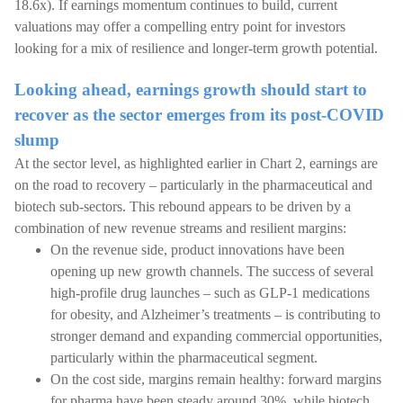
18.6x). If earnings momentum continues to build, current
valuations may offer a compelling entry point for investors
looking for a mix of resilience and longer-term growth potential.
Looking ahead, earnings growth should start to
recover as the sector emerges from its post-COVID
slump
At the sector level, as highlighted earlier in Chart 2, earnings are
on the road to recovery – particularly in the pharmaceutical and
biotech sub-sectors. This rebound appears to be driven by a
combination of new revenue streams and resilient margins:
On the revenue side, product innovations have been
opening up new growth channels. The success of several
high-profile drug launches – such as GLP-1 medications
for obesity, and Alzheimer’s treatments – is contributing to
stronger demand and expanding commercial opportunities,
particularly within the pharmaceutical segment.
On the cost side, margins remain healthy: forward margins
for pharma have been steady around 30%, while biotech