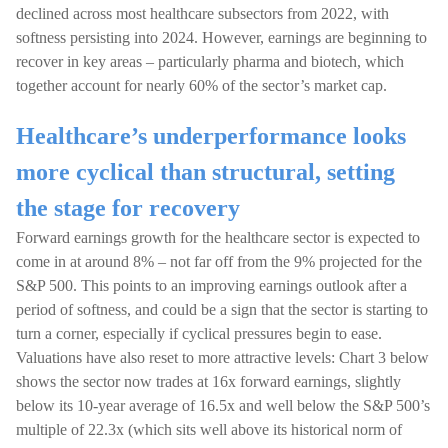
declined across most healthcare subsectors from 2022, with
softness persisting into 2024. However, earnings are beginning to
recover in key areas – particularly pharma and biotech, which
together account for nearly 60% of the sector’s market cap.
Healthcare’s underperformance looks
more cyclical than structural, setting
the stage for recovery
Forward earnings growth for the healthcare sector is expected to
come in at around 8% – not far off from the 9% projected for the
S&P 500. This points to an improving earnings outlook after a
period of softness, and could be a sign that the sector is starting to
turn a corner, especially if cyclical pressures begin to ease.
Valuations have also reset to more attractive levels: Chart 3 below
shows the sector now trades at 16x forward earnings, slightly
below its 10-year average of 16.5x and well below the S&P 500’s
multiple of 22.3x (which sits well above its historical norm of