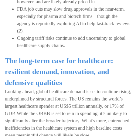
however, and are likely already priced in.
FDA job cuts may slow drug approvals in the near-term,
especially for pharma and biotech firms – though the
agency is reportedly exploring AI to help fast-track reviews
(
2
).
Ongoing tariff risks continue to add uncertainty to global
healthcare supply chains.
The long-term case for healthcare:
resilient demand, innovation, and
defensive qualities
Looking ahead, global healthcare demand is set to continue rising,
underpinned by structural forces. The US remains the world’s
largest healthcare spender at US$5 trillion annually, or 17% of
GDP. While the OBBB is set to rein in spending, it’s unlikely to
significantly alter the broader trajectory. What’s more, entrenched
inefficiencies in the healthcare system and high baseline costs
mean meaningful change will likely be slow.