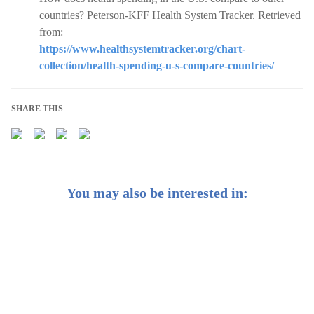
countries? Peterson-KFF Health System Tracker. Retrieved
from:
https://www.healthsystemtracker.org/chart-
collection/health-spending-u-s-compare-countries/
SHARE THIS
You may also be interested in:
2025 Mid-Year Outlook: A summer timeout?