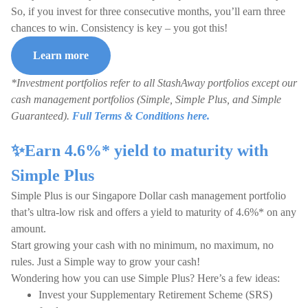
So, if you invest for three consecutive months, you’ll earn three
chances to win. Consistency is key – you got this!
Learn more
*Investment portfolios refer to all StashAway portfolios except our
cash management portfolios (Simple, Simple Plus, and Simple
Guaranteed).
Full Terms & Conditions here.
✨Earn 4.6%* yield to maturity with
Simple Plus
Simple Plus is our Singapore Dollar cash management portfolio
that’s ultra-low risk and offers a yield to maturity of 4.6%* on any
amount.
Start growing your cash with no minimum, no maximum, no
rules. Just a Simple way to grow your cash!
Wondering how you can use Simple Plus? Here’s a few ideas:
Invest your Supplementary Retirement Scheme (SRS)