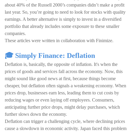
about 40% of the Russell 2000’s companies didn’t make a profit
last year. So, you’re going to need to look for stocks with quality
earnings. A better alternative is simply to invest in a diversified
portfolio that already includes some exposure to these smaller
companies.
These articles were written in collaboration with Finimize.
🎓 Simply Finance: Deflation
Deflation is, basically, the opposite of inflation. It's when the
prices of goods and services fall across the economy. Now, this
might sound like good news at first, because things become
cheaper, but deflation often signals a weakening economy. When
prices drop, businesses earn less, leading them to cut costs by
reducing wages or even laying off employees. Consumers,
anticipating further price drops, might delay purchases, which
further slows down the economy.
Deflation can trigger a challenging cycle, where declining prices
cause a slowdown in economic activity. Japan faced this problem