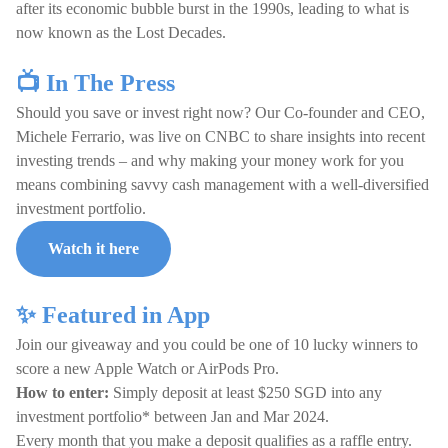
after its economic bubble burst in the 1990s, leading to what is
now known as the Lost Decades.
📺 In The Press
Should you save or invest right now? Our Co-founder and CEO,
Michele Ferrario, was live on CNBC to share insights into recent
investing trends – and why making your money work for you
means combining savvy cash management with a well-diversified
investment portfolio.
Watch it here
✨ Featured in App
Join our giveaway and you could be one of 10 lucky winners to
score a new Apple Watch or AirPods Pro.
How to enter:
Simply deposit at least $250 SGD into any
investment portfolio* between Jan and Mar 2024.
Every month that you make a deposit qualifies as a raffle entry.