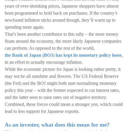
years of ever-shrinking prices, Japanese shoppers have almost
been programmed to hold back on purchases. If the country’s
newfound inflation sticks around though, they’ll warm up to
spending more again.
That’s been another contributor to this rally – the more money
floats around the economy, the more likely Japanese companies
can perform. As opposed to the rest of the world,
the Bank of Japan (BOJ) has kept its monetary policy loose
,
in an effort to actually encourage inflation.
While the economic picture for Japan is looking rather pretty, it
may not be all sunshine and flowers. The US Federal Reserve
(the Fed) and the BOJ might both start normalising monetary
policy this year – with the former expected to cut interest rates,
and the latter seen to raise rates out of negative territory.
Combined, these forces could mean a stronger yen, which could
lead to less support for Japanese exports.
As an investor, what does this mean for me?