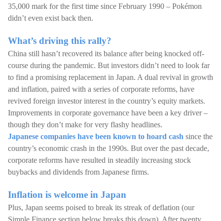
35,000 mark for the first time since February 1990 – Pokémon
didn’t even exist back then.
What’s driving this rally?
China still hasn’t recovered its balance after being knocked off-
course during the pandemic. But investors didn’t need to look far
to find a promising replacement in Japan. A dual revival in growth
and inflation, paired with a series of corporate reforms, have
revived foreign investor interest in the country’s equity markets.
Improvements in corporate governance have been a key driver –
though they don’t make for very flashy headlines.
Japanese companies have been known to hoard cash
since the
country’s economic crash in the 1990s. But over the past decade,
corporate reforms have resulted in steadily increasing stock
buybacks and dividends from Japanese firms.
Inflation is welcome in Japan
Plus, Japan seems poised to break its streak of deflation (our
Simple Finance section below breaks this down). After twenty