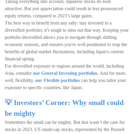
Taking everything into account, Japanese stocks do look
attractive. But yen appreciation could result in less pronounced
equity returns, compared to 2023’s large gains.
The best way to benefit from any rally: stay invested in a
diversified portfolio; it’s tough to miss out that way. Keeping your
portfolio diversified allows you to navigate through shifting
economic seasons, and ensures you're well-positioned to reap the
benefits of global market fluctuations, including Japan's current
financial spring.
For diversified exposure to regions around the world, including
Asia, consider
our General Investing portfolios
. And for more,
well, flexibility,
our Flexible portfolios
can help you tailor your
exposure to specific countries, like Japan.
💡 Investors’ Corner: Why small could
be mighty
Sometimes the small can be mighty. But that wasn’t the case for
stocks in 2023. US small-cap stocks, represented by the Russell