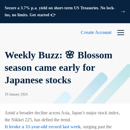
Secure a 3.7% p.a. yield on short-term US Treasuries. No lock-
ins, no limits. Get started 👉
Create Account
Weekly Buzz: 🌸 Blossom
season came early for
Japanese stocks
19 January 2024
Amid a broader decline across Asia, Japan’s major stock index,
the Nikkei 225, has defied the trend.
It broke a 33-year-old record last week
, surging past the