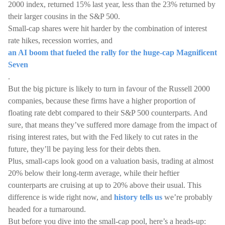
2000 index, returned 15% last year, less than the 23% returned by
their larger cousins in the S&P 500.
Small-cap shares were hit harder by the combination of interest
rate hikes, recession worries, and
an AI boom that fueled the rally for the huge-cap Magnificent
Seven
.
But the big picture is likely to turn in favour of the Russell 2000
companies, because these firms have a higher proportion of
floating rate debt compared to their S&P 500 counterparts. And
sure, that means they’ve suffered more damage from the impact of
rising interest rates, but with the Fed likely to cut rates in the
future, they’ll be paying less for their debts then.
Plus, small-caps look good on a valuation basis, trading at almost
20% below their long-term average, while their heftier
counterparts are cruising at up to 20% above their usual. This
difference is wide right now, and
history tells us
we’re probably
headed for a turnaround.
But before you dive into the small-cap pool, here’s a heads-up: