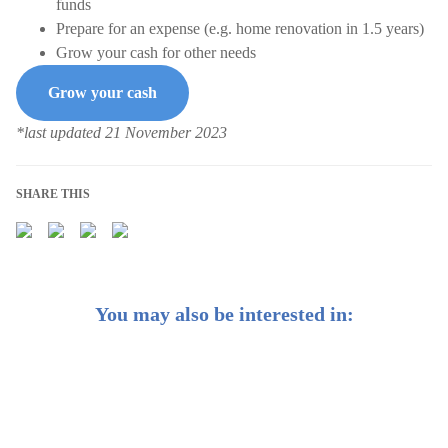
funds
Prepare for an expense (e.g. home renovation in 1.5 years)
Grow your cash for other needs
Grow your cash
*last updated 21 November 2023
SHARE THIS
You may also be interested in:
Weekly Buzz: 🗓️ 3 investing resolutions to make for