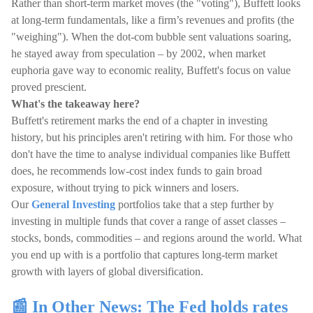
Rather than short-term market moves (the "voting"), Buffett looks
at long-term fundamentals, like a firm’s revenues and profits (the
"weighing"). When the dot-com bubble sent valuations soaring,
he stayed away from speculation – by 2002, when market
euphoria gave way to economic reality, Buffett's focus on value
proved prescient.
What's the takeaway here?
Buffett's retirement marks the end of a chapter in investing
history, but his principles aren't retiring with him. For those who
don't have the time to analyse individual companies like Buffett
does, he recommends low-cost index funds to gain broad
exposure, without trying to pick winners and losers.
Our
General Investing
portfolios take that a step further by
investing in multiple funds that cover a range of asset classes –
stocks, bonds, commodities – and regions around the world. What
you end up with is a portfolio that captures long-term market
growth with layers of global diversification.
📰 In Other News: The Fed holds rates