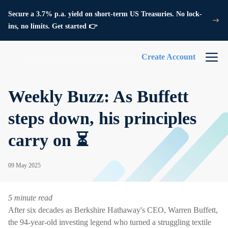
Secure a 3.7% p.a. yield on short-term US Treasuries. No lock-
ins, no limits. Get started 👉
Create Account
Weekly Buzz: As Buffett
steps down, his principles
carry on ⏳
09 May 2025
5 minute read
After six decades as Berkshire Hathaway's CEO, Warren Buffett,
the 94-year-old investing legend who turned a struggling textile