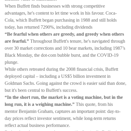
When Buffett finds businesses with strong competitive
advantages, he's content to let time work in his favour. Coca-
Cola, which Buffett began purchasing in 1988 and still holds
today, has returned 7290%, including dividends
“Be fearful when others are greedy, and greedy when others
are fearful.”
Throughout Buffett's tenure, he's navigated through
over 30 market corrections and 10 bear markets, including 1987’s
Black Monday, the dot-com bubble burst, and the COVID-19
plunge.
While others retreated during the 2008 financial crisis, Buffett
deployed capital – including a US$5 billion investment in
Goldman Sachs. Going against the crowd is easier said than done,
but it's been central to Buffett's success.
“In the short run, the market is a voting machine, but in the
long run, it is a weighing machine.”
This quote, from his
mentor Benjamin Graham, captures an important point: day-to-
day prices reflect investor sentiment, while long-term returns
reflect actual business performance.