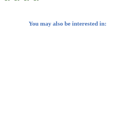
You may also be interested in:
Weekly Buzz: Big Tech's big week 💪
Weekly Buzz: The dollar may dip but it still dominates
👑