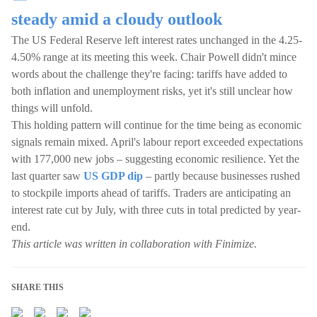
steady amid a cloudy outlook
The US Federal Reserve left interest rates unchanged in the 4.25-
4.50% range at its meeting this week. Chair Powell didn't mince
words about the challenge they're facing: tariffs have added to
both inflation and unemployment risks, yet it's still unclear how
things will unfold.
This holding pattern will continue for the time being as economic
signals remain mixed. April's labour report exceeded expectations
with 177,000 new jobs – suggesting economic resilience. Yet the
last quarter saw
US GDP dip
– partly because businesses rushed
to stockpile imports ahead of tariffs. Traders are anticipating an
interest rate cut by July, with three cuts in total predicted by year-
end.
This article was written in collaboration with Finimize.
SHARE THIS