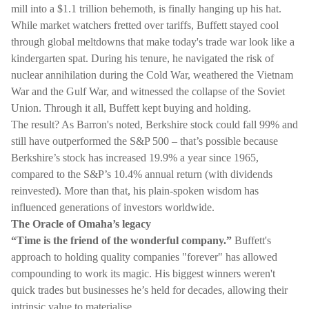
mill into a $1.1 trillion behemoth, is finally hanging up his hat.
While market watchers fretted over tariffs, Buffett stayed cool
through global meltdowns that make today's trade war look like a
kindergarten spat. During his tenure, he navigated the risk of
nuclear annihilation during the Cold War, weathered the Vietnam
War and the Gulf War, and witnessed the collapse of the Soviet
Union. Through it all, Buffett kept buying and holding.
The result? As Barron's noted, Berkshire stock could fall 99% and
still have outperformed the S&P 500 – that’s possible because
Berkshire’s stock has increased 19.9% a year since 1965,
compared to the S&P’s 10.4% annual return (with dividends
reinvested). More than that, his plain-spoken wisdom has
influenced generations of investors worldwide.
The Oracle of Omaha’s legacy
“Time is the friend of the wonderful company.”
Buffett's
approach to holding quality companies "forever" has allowed
compounding to work its magic. His biggest winners weren't
quick trades but businesses he’s held for decades, allowing their
intrinsic value to materialise.