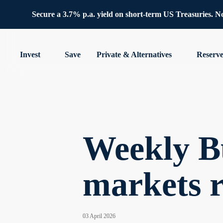
Secure a 3.7% p.a. yield on short-term US Treasuries. No 
Invest
Save
Private & Alternatives
Reserv
Weekly Bu
markets 
03 April 2026