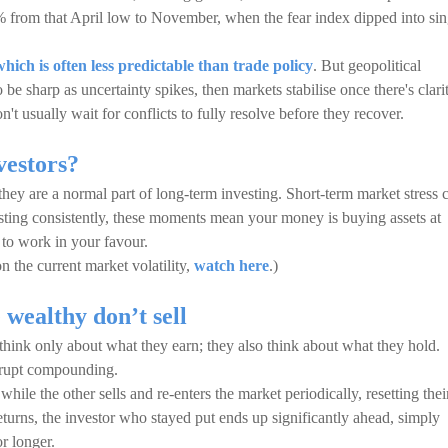
 from that April low to November, when the fear index dipped into sin
which is often less predictable than trade policy
. But geopolitical
o be sharp as uncertainty spikes, then markets stabilise once there's clari
t usually wait for conflicts to fully resolve before they recover.
vestors?
 they are a normal part of long-term investing. Short-term market stress 
vesting consistently, these moments mean your money is buying assets at
s to work in your favour.
 the current market volatility,
watch here
.)
wealthy don’t sell
 think only about what they earn; they also think about what they hold.
errupt compounding.
hile the other sells and re-enters the market periodically, resetting thei
eturns, the investor who stayed put ends up significantly ahead, simply
r longer.