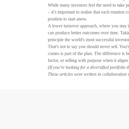
While many investors feel the need to take pr
– it’s important to realise that each rotatio
position to start anew.
A lower turnover approach, where you stay in
can produce better outcomes over time. Taking 
principle the world's most successful investo
That's not to say you should never sell. You
comes is part of the plan. The difference is 
factor, or selling with purpose when it aligns
(If you’re looking for a diversified portfolio
These articles were written in collaboration 