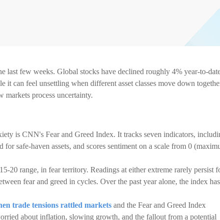
he last few weeks. Global stocks have declined roughly 4% year-to-date
it can feel unsettling when different asset classes move down togethe
ow markets process uncertainty.
iety is CNN's Fear and Greed Index. It tracks seven indicators, includ
nd for safe-haven assets, and scores sentiment on a scale from 0 (maxi
15-20 range, in fear territory. Readings at either extreme rarely persist f
etween fear and greed in cycles. Over the past year alone, the index has
en trade tensions rattled markets
and the Fear and Greed Index
rried about inflation, slowing growth, and the fallout from a potential