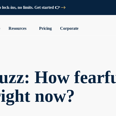
lock-ins, no limits. Get started 👉
e
Resources
Pricing
Corporate
zz: How fearfu
right now?