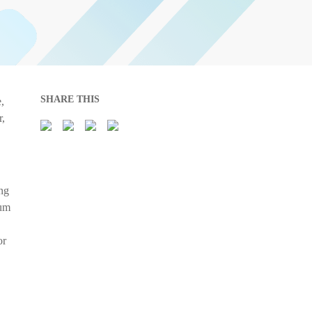
SHARE THIS
,
r,
ing
mum
or