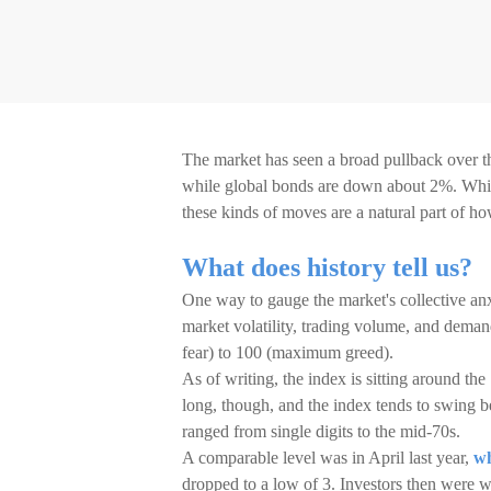
The market has seen a broad pullback over t
while global bonds are down about 2%. While 
these kinds of moves are a natural part of h
What does history tell us?
One way to gauge the market's collective anx
market volatility, trading volume, and dema
fear) to 100 (maximum greed).
As of writing, the index is sitting around the 
long, though, and the index tends to swing b
ranged from single digits to the mid-70s.
A comparable level was in April last year,
wh
dropped to a low of 3. Investors then were wo