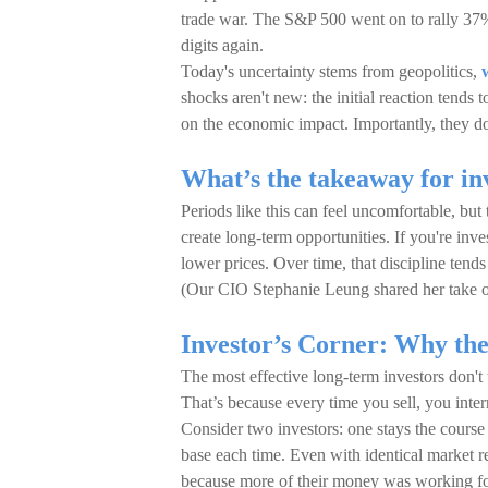
trade war. The S&P 500 went on to rally 37%
digits again.
Today's uncertainty stems from geopolitics,
shocks aren't new: the initial reaction tends t
on the economic impact. Importantly, they don'
What’s the takeaway for in
Periods like this can feel uncomfortable, but
create long-term opportunities. If you're in
lower prices. Over time, that discipline tend
(Our CIO Stephanie Leung shared her take on
Investor’s Corner: Why the 
The most effective long-term investors don't
That’s because every time you sell, you int
Consider two investors: one stays the course w
base each time. Even with identical market r
because more of their money was working fo