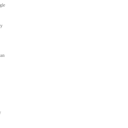
gle
ty
can
r