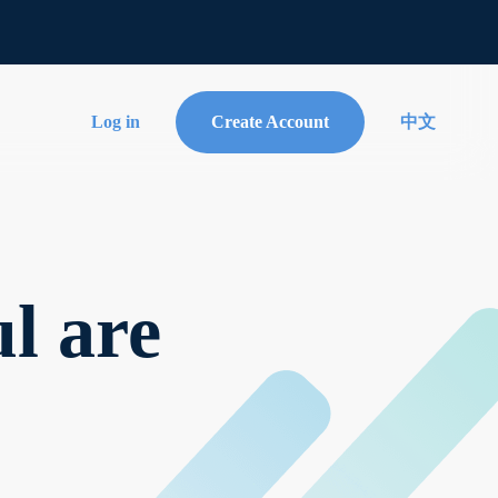
Log in
Create Account
中文
l are