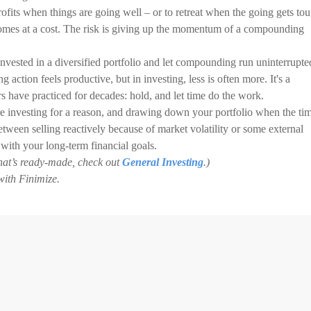
ofits when things are going well – or to retreat when the going gets to
n comes at a cost. The risk is giving up the momentum of a compounding
vested in a diversified portfolio and let compounding run uninterrupte
action feels productive, but in investing, less is often more. It's a
rs have practiced for decades: hold, and let time do the work.
're investing for a reason, and drawing down your portfolio when the ti
between selling reactively because of market volatility or some external
 with your long-term financial goals.
 that’s ready-made, check out
General Investing
.)
with Finimize.