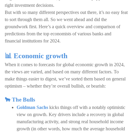
right investment decisions.
But with so many different perspectives out there, it’s no easy feat
to sort through them all. So we went ahead and did the
groundwork first. Here’s a quick overview and comparison of
predictions from the top economists of various banks and
financial institutions for 2024.
📊 Economic growth
When it comes to forecasts for global economic growth in 2024,
the views are varied, and based on many different factors. To
make things easier to digest, we’ve sorted them based on general
optimism – whether they’re overall bullish, or bearish:
🐂 The Bulls
Goldman Sachs
kicks things off with a notably optimistic
view on growth. Key drivers include a recovery in global
manufacturing activity, and strong real household income
growth (in other words, how much the average household