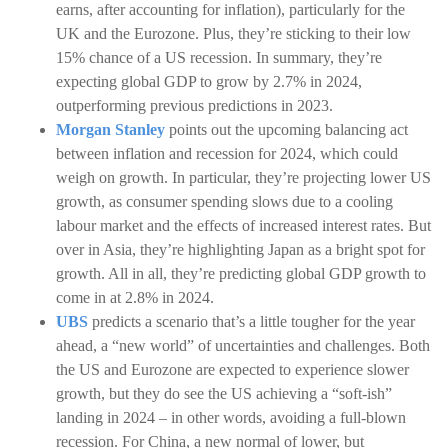
earns, after accounting for inflation), particularly for the
UK and the Eurozone. Plus, they’re sticking to their low
15% chance of a US recession. In summary, they’re
expecting global GDP to grow by 2.7% in 2024,
outperforming previous predictions in 2023.
Morgan Stanley
points out the upcoming balancing act
between inflation and recession for 2024, which could
weigh on growth. In particular, they’re projecting lower US
growth, as consumer spending slows due to a cooling
labour market and the effects of increased interest rates. But
over in Asia, they’re highlighting Japan as a bright spot for
growth. All in all, they’re predicting global GDP growth to
come in at 2.8% in 2024.
UBS
predicts a scenario that’s a little tougher for the year
ahead, a “new world” of uncertainties and challenges. Both
the US and Eurozone are expected to experience slower
growth, but they do see the US achieving a “soft-ish”
landing in 2024 – in other words, avoiding a full-blown
recession. For China, a new normal of lower, but