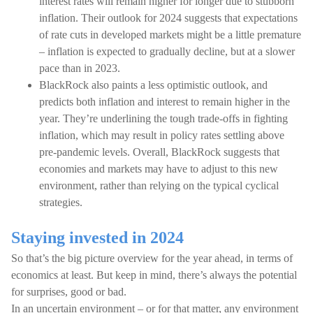
interest rates will remain higher for longer due to stubborn
inflation. Their outlook for 2024 suggests that expectations
of rate cuts in developed markets might be a little premature
– inflation is expected to gradually decline, but at a slower
pace than in 2023.
BlackRock also paints a less optimistic outlook, and
predicts both inflation and interest to remain higher in the
year. They’re underlining the tough trade-offs in fighting
inflation, which may result in policy rates settling above
pre-pandemic levels. Overall, BlackRock suggests that
economies and markets may have to adjust to this new
environment, rather than relying on the typical cyclical
strategies.
Staying invested in 2024
So that’s the big picture overview for the year ahead, in terms of
economics at least. But keep in mind, there’s always the potential
for surprises, good or bad.
In an uncertain environment – or for that matter, any environment