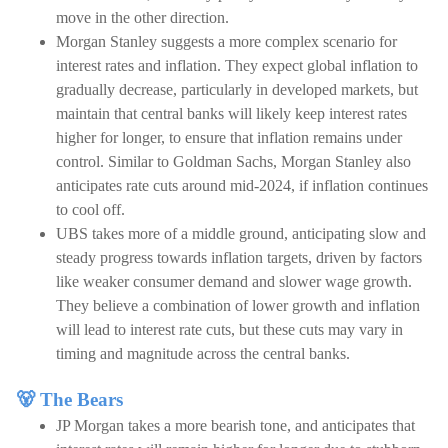
move in the other direction.
Morgan Stanley suggests a more complex scenario for
interest rates and inflation. They expect global inflation to
gradually decrease, particularly in developed markets, but
maintain that central banks will likely keep interest rates
higher for longer, to ensure that inflation remains under
control. Similar to Goldman Sachs, Morgan Stanley also
anticipates rate cuts around mid-2024, if inflation continues
to cool off.
UBS takes more of a middle ground, anticipating slow and
steady progress towards inflation targets, driven by factors
like weaker consumer demand and slower wage growth.
They believe a combination of lower growth and inflation
will lead to interest rate cuts, but these cuts may vary in
timing and magnitude across the central banks.
🐻 The Bears
JP Morgan takes a more bearish tone, and anticipates that