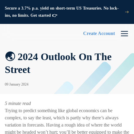
Secure a 3.7% p.a. yield on short-term US Treasuries. No lock-
ins, no limits. Get started 👉
Create Account
🌏 2024 Outlook On The
Street
09 January 2024
5 minute read
Trying to predict something like global economics can be
complex, to say the least, which is partly why there’s always
variation in forecasts. Having a rough idea of where the world
might be headed won’t hurt; you’ll be better equipped to make the