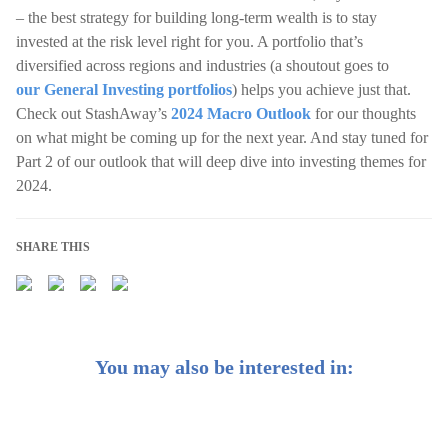
– the best strategy for building long-term wealth is to stay
invested at the risk level right for you. A portfolio that’s
diversified across regions and industries (a shoutout goes to
our General Investing portfolios
) helps you achieve just that.
Check out StashAway’s
2024 Macro Outlook
for our thoughts
on what might be coming up for the next year. And stay tuned for
Part 2 of our outlook that will deep dive into investing themes for
2024.
SHARE THIS
You may also be interested in: