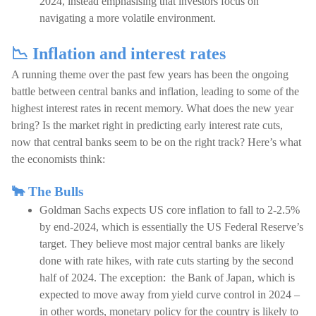
2024, instead emphasising that investors focus on
navigating a more volatile environment.
📉 Inflation and interest rates
A running theme over the past few years has been the ongoing
battle between central banks and inflation, leading to some of the
highest interest rates in recent memory. What does the new year
bring? Is the market right in predicting early interest rate cuts,
now that central banks seem to be on the right track? Here’s what
the economists think:
🐂 The Bulls
Goldman Sachs expects US core inflation to fall to 2-2.5%
by end-2024, which is essentially the US Federal Reserve’s
target. They believe most major central banks are likely
done with rate hikes, with rate cuts starting by the second
half of 2024. The exception: the Bank of Japan, which is
expected to move away from yield curve control in 2024 –
in other words, monetary policy for the country is likely to