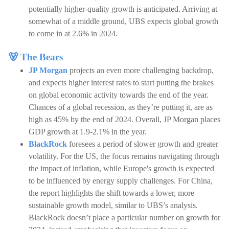
potentially higher-quality growth is anticipated. Arriving at
somewhat of a middle ground, UBS expects global growth
to come in at 2.6% in 2024.
🐻 The Bears
JP Morgan
projects an even more challenging backdrop,
and expects higher interest rates to start putting the brakes
on global economic activity towards the end of the year.
Chances of a global recession, as they’re putting it, are as
high as 45% by the end of 2024. Overall, JP Morgan places
GDP growth at 1.9-2.1% in the year.
BlackRock
foresees a period of slower growth and greater
volatility. For the US, the focus remains navigating through
the impact of inflation, while Europe's growth is expected
to be influenced by energy supply challenges. For China,
the report highlights the shift towards a lower, more
sustainable growth model, similar to UBS’s analysis.
BlackRock doesn’t place a particular number on growth for