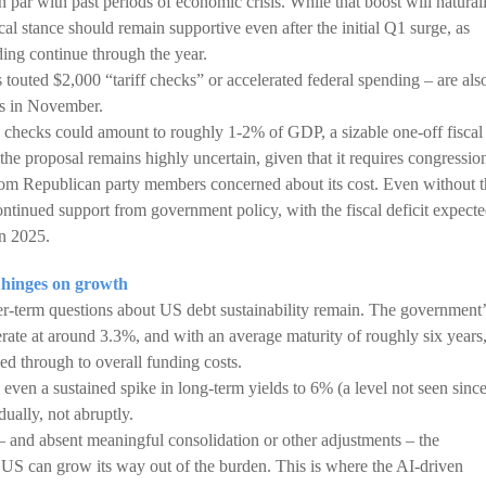
on par with past periods of economic crisis. While that boost will natural
cal stance should remain supportive even after the initial Q1 surge, as
ing continue through the year.
touted $2,000 “tariff checks” or accelerated federal spending – are als
ns in November.
e checks could amount to roughly 1-2% of GDP, a sizable one-off fiscal
 the proposal remains highly uncertain, given that it requires congressio
om Republican party members concerned about its cost. Even without t
ontinued support from government policy, with the fiscal deficit expect
n 2025.
 hinges on growth
er-term questions about US debt sustainability remain. The government’
derate at around 3.3%, and with an average maturity of roughly six years
ed through to overall funding costs.
even a sustained spike in long-term yields to 6% (a level not seen sinc
dually, not abruptly.
and absent meaningful consolidation or other adjustments – the
 US can grow its way out of the burden. This is where the AI-driven