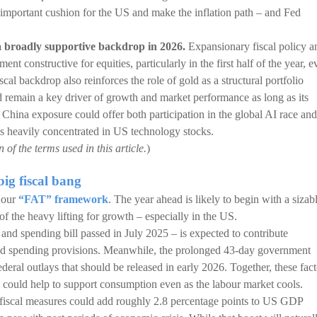
n important cushion for the US and make the inflation path – and Fed
 a broadly supportive backdrop in 2026.
Expansionary fiscal policy a
nt constructive for equities, particularly in the first half of the year, e
iscal backdrop also reinforces the role of gold as a structural portfolio
ld remain a key driver of growth and market performance as long as its
 China exposure could offer both participation in the global AI race and
ios heavily concentrated in US technology stocks.
of the terms used in this article.
)
big fiscal bang
f our
“FAT” framework
. The year ahead is likely to begin with a sizab
f the heavy lifting for growth – especially in the US.
d spending bill passed in July 2025 – is expected to contribute
and spending provisions. Meanwhile, the prolonged 43-day government
eral outlays that should be released in early 2026. Together, these fact
h could help to support consumption even as the labour market cools.
e: fiscal measures could add roughly 2.8 percentage points to US GDP