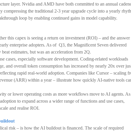
structure layer. Nvidia and AMD have both committed to an annual caden
y compressing the traditional 2-3 year upgrade cycle into a yearly rhyt
eakthrough loop by enabling continued gains in model capability.
ther this capex is seeing a return on investment (ROI) – and the answer 
 early enterprise adopters. As of Q3, the Magnificent Seven delivered
y beat estimates, but was an acceleration from 2Q.
 use cases, especially software development. Coding-related workloads
ge, and overall token consumption has increased by nearly 20x over jus
 reflecting rapid real-world adoption. Companies like Cursor – scaling f
evenue (ARR) within a year – illustrate how quickly AI-native tools ca
ivity or lower operating costs as more workflows move to AI agents. As
option to expand across a wider range of functions and use cases,
cale and realise ROI.
buildout
lical risk – is how the AI buildout is financed. The scale of required