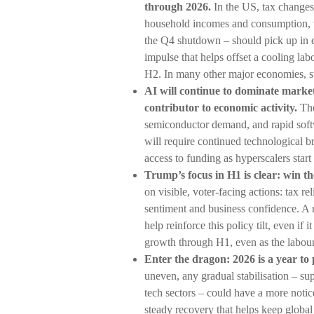
through 2026.
In the US, tax changes
household incomes and consumption, 
the Q4 shutdown – should pick up in ea
impulse that helps offset a cooling labou
H2. In many other major economies, sup
AI will continue to dominate market
contributor to economic activity.
The
semiconductor demand, and rapid softw
will require continued technological b
access to funding as hyperscalers start
Trump’s focus in H1 is clear: win th
on visible, voter-facing actions: tax r
sentiment and business confidence. A
help reinforce this policy tilt, even i
growth through H1, even as the labou
Enter the dragon: 2026 is a year to 
uneven, any gradual stabilisation – 
tech sectors – could have a more notic
steady recovery that helps keep global 