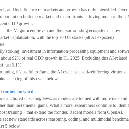
rk, and its influence on markets and growth has only intensified. Over 
 important on both the market and macro fronts – driving much of the U
recent GDP growth:
x” – the Magnificent Seven and their surrounding ecosystem – now
ket capitalisation, with the top 10 US stocks (all AI-exposed)
lue.
ually striking: investment in information-processing equipment and softw
about 92% of real GDP growth in H1 2025. Excluding this AI-related
of just 0.1%.
nning, it’s useful to frame the AI cycle as a self-reinforcing virtuous
ne each leg of this cycle below.
 frontier forward
ns anchored in scaling laws: as models are trained with more data and
er than incremental gains. What’s more, researchers continue to identi
post-training – that extend the frontier. Recent models from OpenAI,
e set new standards across reasoning, coding, and multimodal benchma
rt 5
below.