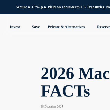
Secure a 3.7% p.a. yield on short-term US Treasuries. No 
Invest
Save
Private & Alternatives
Reserv
2026 Macr
FACTs
18 December 2025