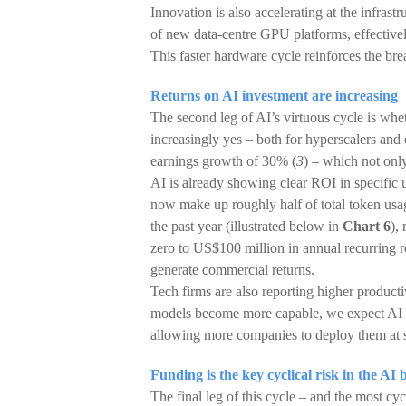
Innovation is also accelerating at the infra
of new data-centre GPU platforms, effectivel
This faster hardware cycle reinforces the br
Returns on AI investment are increasing
The second leg of AI’s virtuous cycle is whe
increasingly yes – both for hyperscalers and
earnings growth of 30% (
3
) – which not onl
AI is already showing clear ROI in specific
now make up roughly half of total token usa
the past year (illustrated below in
Chart 6
),
zero to US$100 million in annual recurring r
generate commercial returns.
Tech firms are also reporting higher product
models become more capable, we expect AI ad
allowing more companies to deploy them at s
Funding is the key cyclical risk in the AI 
The final leg of this cycle – and the most cyc