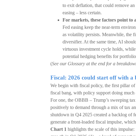
to exit deflation, that could remove a
easing – less certain.
For markets, these factors point to
Fed easing keep the near-term environme
as volatility persists. Meanwhile, the f
diversifier. At the same time, AI shou
virtuous investment cycle holds, while
potential hedging benefits for portfol
(
See our Glossary at the end for a breakdown 
Fiscal: 2026 could start off with a 
We begin with fiscal policy, the first pillar o
fiscal bang, with policy support doing much o
For one, the OBBB – Trump’s sweeping tax an
positively to demand through a mix of tax 
shutdown in Q4 2025 created a backlog of fed
generate a front-loaded fiscal impulse, whic
Chart 1
highlights the scale of this impuls