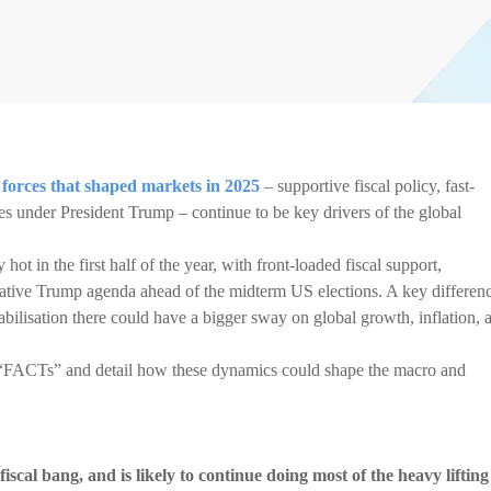
forces that shaped markets in 2025
– supportive fiscal policy, fast-
s under President Trump – continue to be key drivers of the global
t in the first half of the year, with front-loaded fiscal support,
lative Trump agenda ahead of the midterm US elections. A key differen
abilisation there could have a bigger sway on global growth, inflation, 
e “FACTs” and detail how these dynamics could shape the macro and
 fiscal bang, and is likely to continue doing most of the heavy lifting