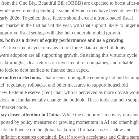
 from the One Big, Beautiful Bill (OBBB) are expected to boost after-t
while government spending – some of which may have been delayed 
rly 2026. Together, these factors should create a front-loaded fiscal
r market in the first half of the year, with that support likely to linger i
portive fiscal settings will also help underpin global growth.
s, both as a driver of equity performance and as a growing
 AI investment cycle remains in full force: data-centre buildouts,
are adoption are all supporting growth. Sustaining this virtuous cycle
reakthroughs, clear returns on investment for companies, and reliable
 to look to debt markets to finance their capex.
e midterm elections.
That means running the economy hot and leanin
elief, regulatory rollbacks, and other measures to support household
 new Federal Reserve (Fed) chair who is perceived as more dovish wou
f it does not fundamentally change the outlook. These tools can help suppo
r market cools.
pay closer attention to China.
While the economy’s recovery remains
supported by policy measures or growing momentum in AI and other high
eable influence on the global backdrop. Our base case is a slow and
inflation pressures contained. But if growth accelerates and China start