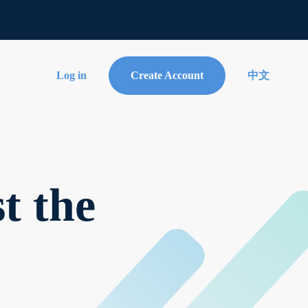
Log in
Create Account
中文
t the