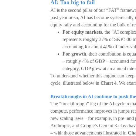
AI: Too big to fail
AI is the second pillar of our “FAT” framewo
past year or so, AI has become systemically
equity rally and accounting for the bulk of 
For equity markets
, the “AI comple
represents roughly 37% of S&P 500 mar
accounting for about 41% of index va
For growth
, their contribution is eq
– roughly 4% of GDP – accounted for 
category, GDP grew at an annual rate 
To understand whether this engine can keep ru
cycle, illustrated below in
Chart 4
. We exami
Breakthroughs in AI continue to push the
The “breakthrough” leg of the AI cycle remai
compute, performance improves in jumps rath
new scaling laws – for example, in pre- and 
Anthropic, and Google’s Gemini 3-class hav
– with those advancements illustrated in
Cha