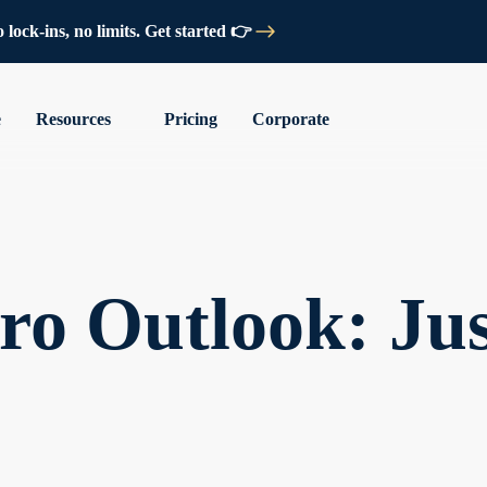
lock-ins, no limits. Get started 👉
e
Resources
Pricing
Corporate
o Outlook: Jus