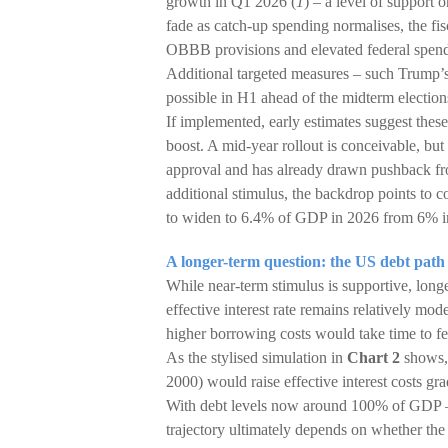
growth in Q1 2026 (
1
) – a level of support 
fade as catch-up spending normalises, the fis
OBBB provisions and elevated federal spend
Additional targeted measures – such Trump’s 
possible in H1 ahead of the midterm electio
If implemented, early estimates suggest thes
boost. A mid-year rollout is conceivable, but
approval and has already drawn pushback fr
additional stimulus, the backdrop points to c
to widen to 6.4% of GDP in 2026 from 6% i
A longer-term question: the US debt path
While near-term stimulus is supportive, long
effective interest rate remains relatively mo
higher borrowing costs would take time to fe
As the stylised simulation in
Chart 2
shows, 
2000) would raise effective interest costs gra
With debt levels now around 100% of GDP – 
trajectory ultimately depends on whether the