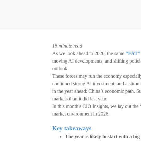
15 minute read
As we look ahead to 2026, the same
“FAT” 
moving AI developments, and shifting policie
outlook.
These forces may run the economy especially ho
continued strong AI investment, and a stimu
in the year ahead: China’s economic path. St
markets than it did last year.
In this month's CIO Insights, we lay out th
market environment in 2026.
Key takeaways
The year is likely to start with a big