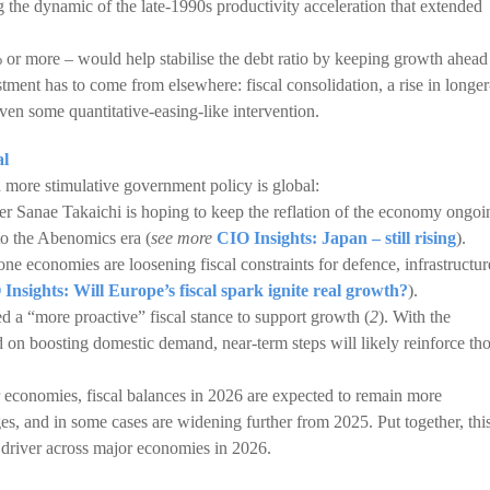
g the dynamic of the late-1990s productivity acceleration that extended
r more – would help stabilise the debt ratio by keeping growth ahead
ustment has to come from elsewhere: fiscal consolidation, a rise in longer
even some quantitative-easing-like intervention.
al
 more stimulative government policy is global:
er Sanae Takaichi is hoping to keep the reflation of the economy ongoi
to the Abenomics era (
see more
CIO Insights: Japan – still rising
).
e economies are loosening fiscal constraints for defence, infrastructur
Insights: Will Europe’s fiscal spark ignite real growth?
).
ed a “more proactive” fiscal stance to support growth (
2
). With the
d on boosting domestic demand, near-term steps will likely reinforce th
r economies, fiscal balances in 2026 are expected to remain more
s, and in some cases are widening further from 2025. Put together, thi
ey driver across major economies in 2026.