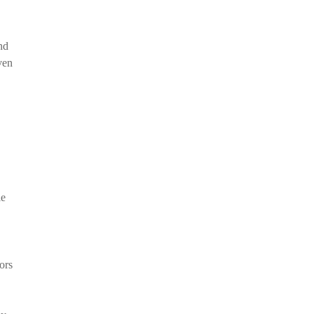
nd
ven
le
ors