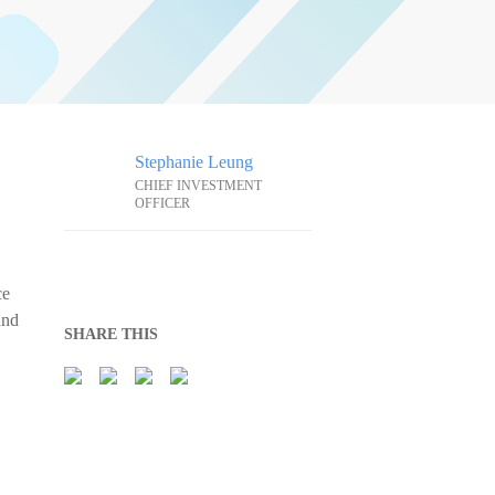
Stephanie Leung
CHIEF INVESTMENT
OFFICER
ce
and
SHARE THIS