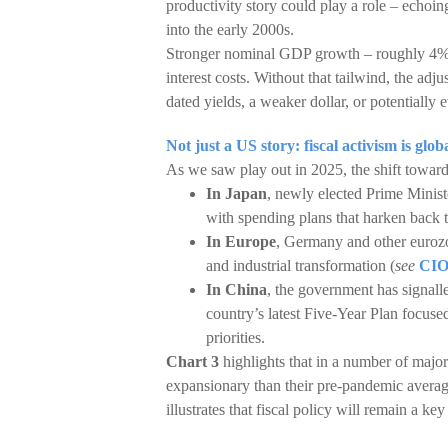
productivity story could play a role – echoin
into the early 2000s.
Stronger nominal GDP growth – roughly 4% o
interest costs. Without that tailwind, the adj
dated yields, a weaker dollar, or potentially 
Not just a US story: fiscal activism is glob
As we saw play out in 2025, the shift toward
In Japan
, newly elected Prime Minist
with spending plans that harken back 
In Europe
, Germany and other eurozon
and industrial transformation (
see
CIO 
In China
, the government has signall
country’s latest Five-Year Plan focuse
priorities.
Chart 3
highlights that in a number of majo
expansionary than their pre-pandemic average
illustrates that fiscal policy will remain a k