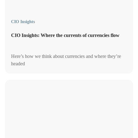
CIO Insights
CIO Insights: Where the currents of currencies flow
Here’s how we think about currencies and where they’re
headed