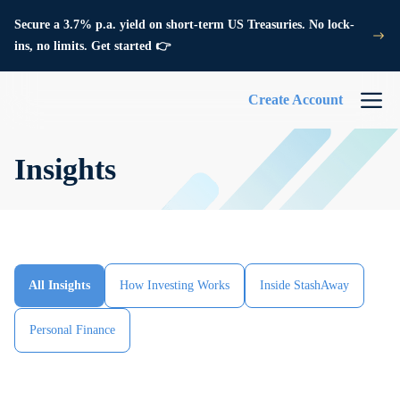
Secure a 3.7% p.a. yield on short-term US Treasuries. No lock-
ins, no limits. Get started 👉
Create Account
Insights
All Insights
How Investing Works
Inside StashAway
Personal Finance