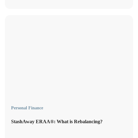
Personal Finance
StashAway ERAA®: What is Rebalancing?