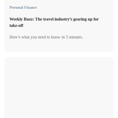
Personal Finance
Weekly Buzz: The travel industry’s gearing up for
take-off
Here’s what you need to know in 5 minutes.