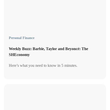
Personal Finance
Weekly Buzz: Barbie, Taylor and Beyoncé: The
SHEconomy
Here’s what you need to know in 5 minutes.