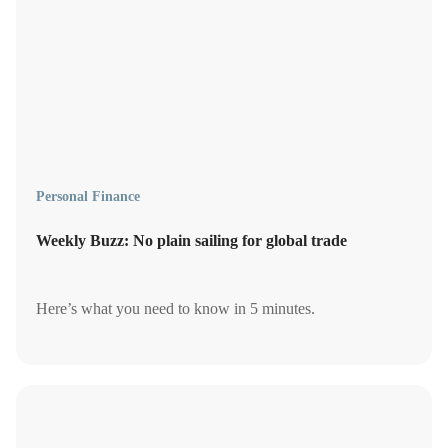
Personal Finance
Weekly Buzz: No plain sailing for global trade
Here’s what you need to know in 5 minutes.