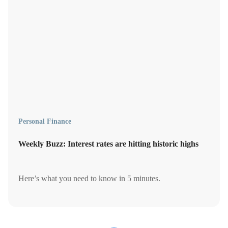
Personal Finance
Weekly Buzz: Interest rates are hitting historic highs
Here’s what you need to know in 5 minutes.