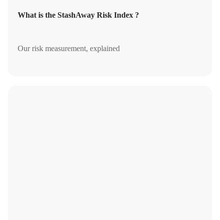
What is the StashAway Risk Index ?
Our risk measurement, explained