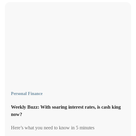
Personal Finance
Weekly Buzz: With soaring interest rates, is cash king
now?
Here’s what you need to know in 5 minutes