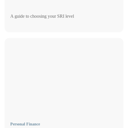
A guide to choosing your SRI level
Personal Finance