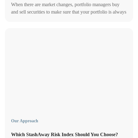
When there are market changes, portfolio managers buy
and sell securities to make sure that your portfolio is always
on target.
Our Approach
Which StashAway Risk Index Should You Choose?