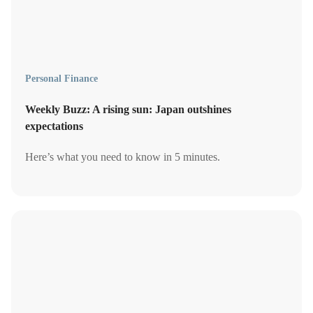
Personal Finance
Weekly Buzz: A rising sun: Japan outshines
expectations
Here’s what you need to know in 5 minutes.